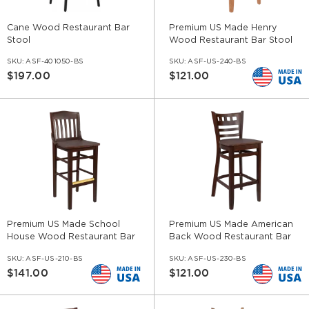
Cane Wood Restaurant Bar
Premium US Made Henry
Stool
Wood Restaurant Bar Stool
SKU:
ASF-401050-BS
SKU:
ASF-US-240-BS
$197.00
$121.00
Premium US Made School
Premium US Made American
House Wood Restaurant Bar
Back Wood Restaurant Bar
Stool
Stool
SKU:
ASF-US-210-BS
SKU:
ASF-US-230-BS
$141.00
$121.00