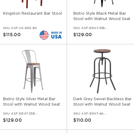
Kingston Restaurant Bar Stool
Bistro Style Black Metal Bar
Stool with Walnut Wood Seat
SKU:
ASF-US-600-BS
SKU:
ASF-ERAT-338-BS-BL-WS-WL
$115.00
$129.00
Bistro Style Silver Metal Bar
Dark Grey Swivel Backless Bar
Stool with Walnut Wood Seat
Stool with Walnut Wood Seat
SKU:
ASF-ERAT-338-BS-SIF-WS-WL
SKU:
ASF-ERAT-44-BS
$129.00
$110.00