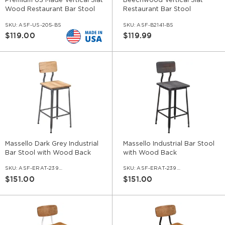
Premium US Made Vertical Slat
Beechwood Vertical Slat
Wood Restaurant Bar Stool
Restaurant Bar Stool
SKU:
ASF-US-205-BS
SKU:
ASF-B2141-BS
$119.00
$119.99
Massello Dark Grey Industrial
Massello Industrial Bar Stool
Bar Stool with Wood Back
with Wood Back
SKU:
ASF-ERAT-239-BS-DGR
SKU:
ASF-ERAT-239-BS-BL
$151.00
$151.00