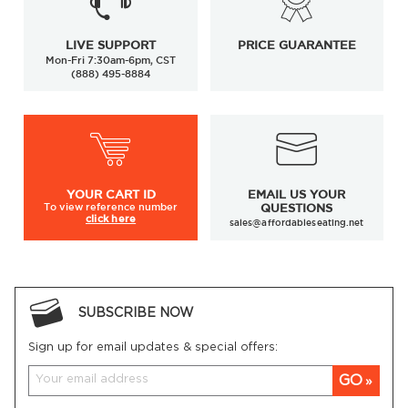
LIVE SUPPORT
PRICE GUARANTEE
Mon-Fri 7:30am-6pm, CST
(888) 495-8884
YOUR
CART ID
EMAIL US YOUR
To view
reference number
QUESTIONS
click here
sales@affordableseating.net
SUBSCRIBE NOW
Sign up for email updates & special offers:
GO