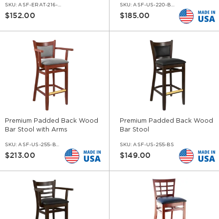
SKU:
ASF-ERAT-216-BS-CC
SKU:
ASF-US-220-BS-AR
$152.00
$185.00
Premium Padded Back Wood
Premium Padded Back Wood
Bar Stool with Arms
Bar Stool
SKU:
ASF-US-255-BS-AR
SKU:
ASF-US-255-BS
$213.00
$149.00