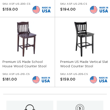
SKU:
ASF-US-200-CS
SKU:
ASF-US-215-CS
$159.00
$194.00
Premium US Made School
Premium US Made Vertical Slat
House Wood Counter Stool
Wood Counter Stool
SKU:
ASF-US-210-CS
SKU:
ASF-US-205-CS
$181.00
$159.00