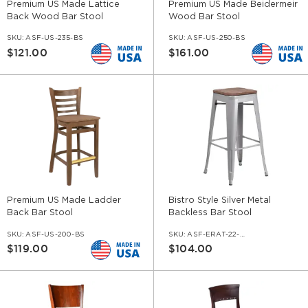
Premium US Made Lattice
Premium US Made Beidermeir
Back Wood Bar Stool
Wood Bar Stool
SKU:
ASF-US-235-BS
SKU:
ASF-US-250-BS
$121.00
$161.00
Premium US Made Ladder
Bistro Style Silver Metal
Back Bar Stool
Backless Bar Stool
SKU:
ASF-US-200-BS
SKU:
ASF-ERAT-22-BS-SIF-WS-WL
$119.00
$104.00