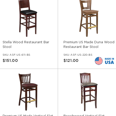
Stella Wood Restaurant Bar
Premium US Made Duna Wood
Stool
Restaurant Bar Stool
SKU:
ASF-US-611-BS
SKU:
ASF-US-220-BS
$151.00
$121.00