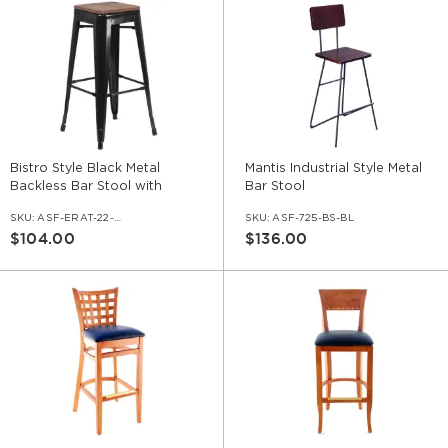
Bistro Style Black Metal
Mantis Industrial Style Metal
Backless Bar Stool with
Bar Stool
Walnut Wood Seat
SKU:
ASF-ERAT-22-BS-BL-WS-WL
SKU:
ASF-725-BS-BL
$104.00
$136.00