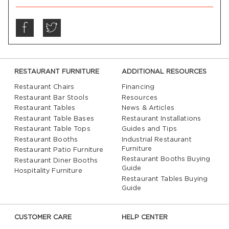
RESTAURANT FURNITURE
ADDITIONAL RESOURCES
Restaurant Chairs
Financing
Restaurant Bar Stools
Resources
Restaurant Tables
News & Articles
Restaurant Table Bases
Restaurant Installations
Restaurant Table Tops
Guides and Tips
Restaurant Booths
Industrial Restaurant
Furniture
Restaurant Patio Furniture
Restaurant Booths Buying
Restaurant Diner Booths
Guide
Hospitality Furniture
Restaurant Tables Buying
Guide
CUSTOMER CARE
HELP CENTER