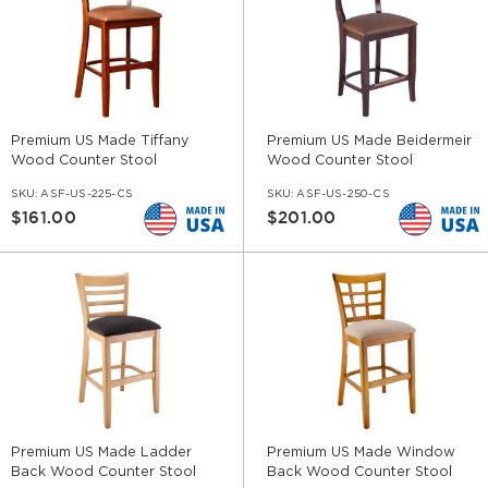
Premium US Made Tiffany
Premium US Made Beidermeir
Wood Counter Stool
Wood Counter Stool
SKU:
ASF-US-225-CS
SKU:
ASF-US-250-CS
$161.00
$201.00
Premium US Made Ladder
Premium US Made Window
Back Wood Counter Stool
Back Wood Counter Stool