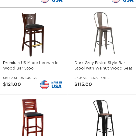
Premium US Made Leonardo
Dark Grey Bistro Style Bar
Wood Bar Stool
Stool with Walnut Wood Seat
SKU:
ASF-US-245-BS
SKU:
ASF-ERAT-338-BS-DGR-WS-WL
$121.00
$115.00