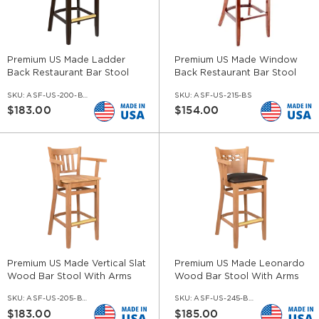
Premium US Made Ladder
Premium US Made Window
Back Restaurant Bar Stool
Back Restaurant Bar Stool
With Arms
SKU:
ASF-US-200-BS-AR
SKU:
ASF-US-215-BS
$183.00
$154.00
Premium US Made Vertical Slat
Premium US Made Leonardo
Wood Bar Stool With Arms
Wood Bar Stool With Arms
SKU:
ASF-US-205-BS-AR
SKU:
ASF-US-245-BS-AR
$183.00
$185.00