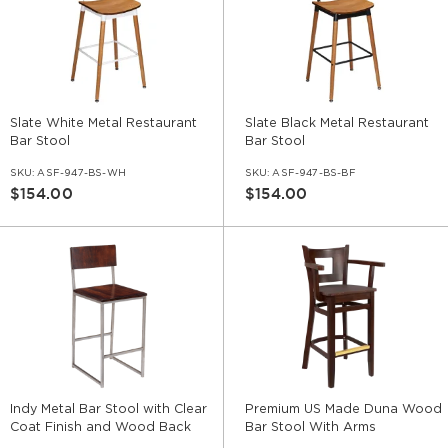
Slate White Metal Restaurant
Slate Black Metal Restaurant
Bar Stool
Bar Stool
SKU:
ASF-947-BS-WH
SKU:
ASF-947-BS-BF
$154.00
$154.00
Indy Metal Bar Stool with Clear
Premium US Made Duna Wood
Coat Finish and Wood Back
Bar Stool With Arms