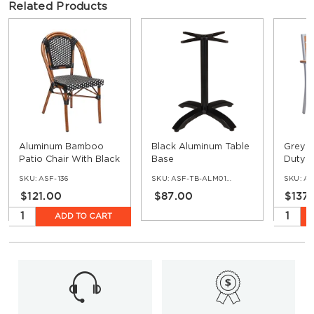
Related Products
Aluminum Bamboo
Black Aluminum Table
Grey F
Patio Chair With Black
Base
Duty A
& White Rattan
Arm Ch
SKU:
ASF-136
SKU:
ASF-TB-ALM01-BL
SKU:
AS
Teak
$121.00
$87.00
$137
ADD TO CART