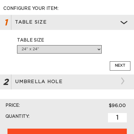
CONFIGURE YOUR ITEM:
1
TABLE SIZE
TABLE SIZE
NEXT
2
UMBRELLA HOLE
PRICE:
$96.00
QUANTITY: