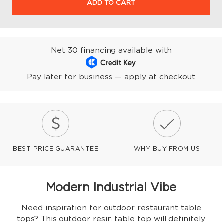
ADD TO CART
Net 30 financing available with
Pay later for business — apply at checkout
BEST PRICE GUARANTEE
WHY BUY FROM US
Modern Industrial Vibe
Need inspiration for outdoor restaurant table
tops? This outdoor resin table top will definitely