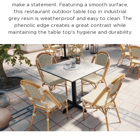
make a statement. Featuring a smooth surface,
this restaurant outdoor table top in industrial
grey resin is weatherproof and easy to clean. The
phenolic edge creates a great contrast while
maintaining the table top's hygiene and durability.