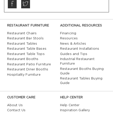
RESTAURANT FURNITURE
ADDITIONAL RESOURCES
Restaurant Chairs
Financing
Restaurant Bar Stools
Resources
Restaurant Tables
News & Articles
Restaurant Table Bases
Restaurant Installations
Restaurant Table Tops
Guides and Tips
Restaurant Booths
Industrial Restaurant
Furniture
Restaurant Patio Furniture
Restaurant Booths Buying
Restaurant Diner Booths
Guide
Hospitality Furniture
Restaurant Tables Buying
Guide
CUSTOMER CARE
HELP CENTER
About Us
Help Center
Contact Us
Inspiration Gallery