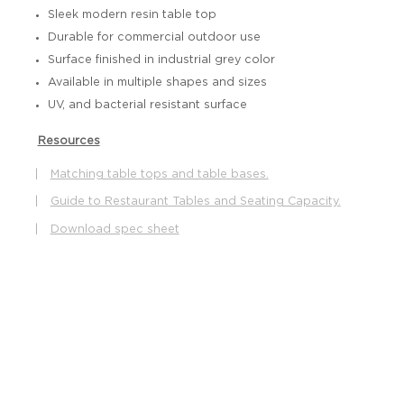
Sleek modern resin table top
Durable for commercial outdoor use
Surface finished in industrial grey color
Available in multiple shapes and sizes
UV, and bacterial resistant surface
Resources
|
Matching table tops and table bases.
|
Guide to Restaurant Tables and Seating Capacity.
|
Download spec sheet