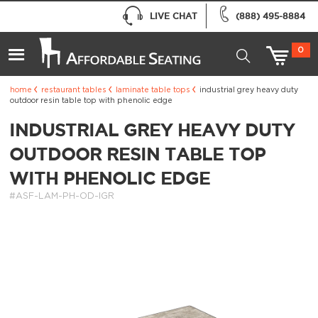
LIVE CHAT
(888) 495-8884
0
home
restaurant tables
laminate table tops
industrial grey heavy duty
outdoor resin table top with phenolic edge
INDUSTRIAL GREY HEAVY DUTY
OUTDOOR RESIN TABLE TOP
WITH PHENOLIC EDGE
#ASF-LAM-PH-OD-IGR