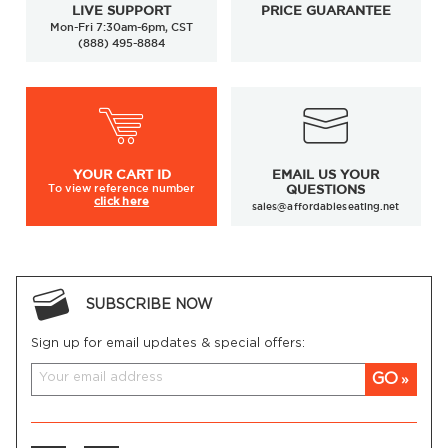
LIVE SUPPORT
PRICE GUARANTEE
Mon-Fri 7:30am-6pm, CST
(888) 495-8884
YOUR
CART ID
EMAIL US YOUR
To view
reference number
QUESTIONS
click here
sales@affordableseating.net
SUBSCRIBE NOW
Sign up for email updates & special offers:
GO