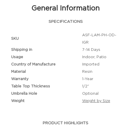
General Information
SPECIFICATIONS
ASF-LAM-PH-OD-
SKU
IGR
Shipping in
7-14 Days
Usage
Indoor, Patio
Country of Manufacture
Imported
Material
Resin
Warranty
1-Year
Table Top Thickness
1/2"
Umbrella Hole
Optional
Weight
Weight by Size
PRODUCT HIGHLIGHTS