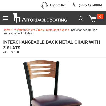
LIVE CHAT
(888) 495-8884
0
home
restaurant chairs
metal restaurant chairs
interchangeable back
metal chair with 3 slats
INTERCHANGEABLE BACK METAL CHAIR WITH
3 SLATS
#ASF-9315B