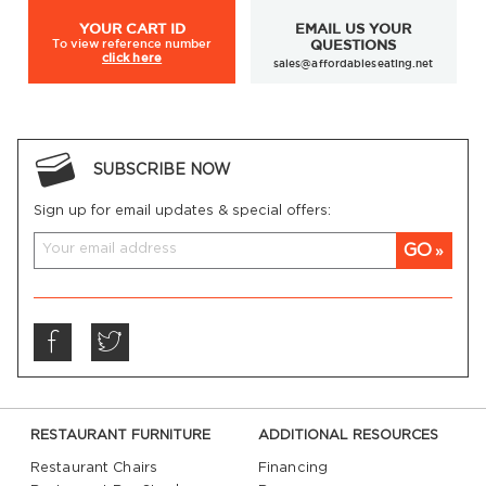
YOUR
CART ID
EMAIL US YOUR
To view
reference number
QUESTIONS
click here
sales@affordableseating.net
SUBSCRIBE NOW
Sign up for email updates & special offers:
GO
RESTAURANT FURNITURE
ADDITIONAL RESOURCES
Restaurant Chairs
Financing