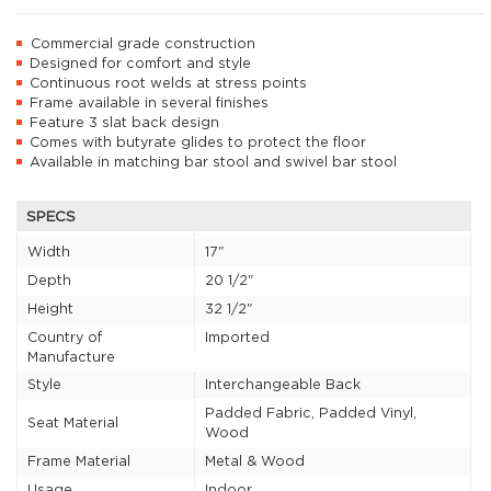
Commercial grade construction
Designed for comfort and style
Continuous root welds at stress points
Frame available in several finishes
Feature 3 slat back design
Comes with butyrate glides to protect the floor
Available in matching bar stool and swivel bar stool
SPECS
Width
17"
Depth
20 1/2"
Height
32 1/2"
Country of
Imported
Manufacture
Style
Interchangeable Back
Padded Fabric, Padded Vinyl,
Seat Material
Wood
Frame Material
Metal & Wood
Usage
Indoor