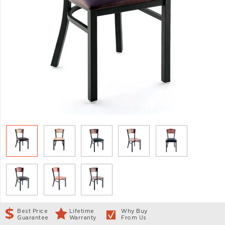
Best Price
Lifetime
Why Buy
Guarantee
Warranty
From Us