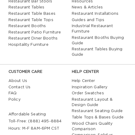
Restaurant Bar Stools
Resources
Restaurant Tables
News & Articles
Restaurant Table Bases
Restaurant Installations
Restaurant Table Tops
Guides and Tips
Restaurant Booths
Industrial Restaurant
Furniture
Restaurant Patio Furniture
Restaurant Booths Buying
Restaurant Diner Booths
Guide
Hospitality Furniture
Restaurant Tables Buying
Guide
CUSTOMER CARE
HELP CENTER
About Us
Help Center
Contact Us
Inspiration Gallery
FAQ
Order Swatches
Policy
Restaurant Layout &
Design Guide
Restaurant Seating Guide
Affordable Seating
Table Tops & Bases Guide
Toll-Free: (888) 495-8884
Wood Chairs Quality
Hours: M-F 8AM-6PM CST
Comparison