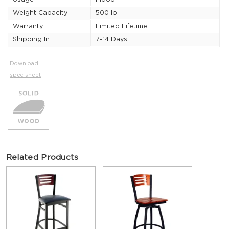
Weight Capacity
500 lb
Warranty
Limited Lifetime
Shipping In
7-14 Days
Download
spec sheet
Related Products