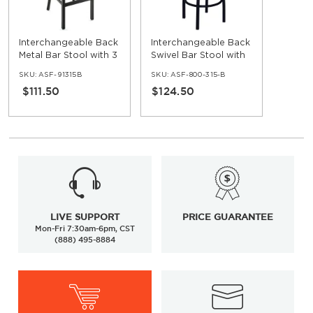
Interchangeable Back
Interchangeable Back
Metal Bar Stool with 3
Swivel Bar Stool with
Slats
3 Slats
SKU:
ASF-91315B
SKU:
ASF-800-315-B
$111.50
$124.50
LIVE SUPPORT
PRICE GUARANTEE
Mon-Fri 7:30am-6pm, CST
(888) 495-8884