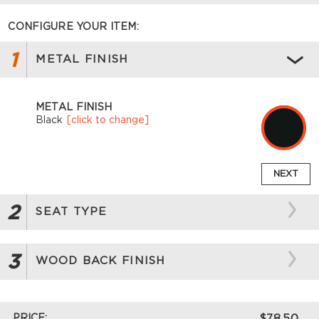
CONFIGURE YOUR ITEM:
1
METAL FINISH
METAL FINISH
Black
[click to change]
NEXT
2
SEAT TYPE
3
WOOD BACK FINISH
PRICE:
$78.50