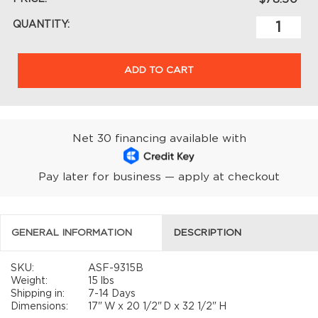
QUANTITY:
ADD TO CART
Net 30 financing available with
Pay later for business — apply at checkout
GENERAL INFORMATION
DESCRIPTION
SKU:
ASF-9315B
Weight:
15 lbs
Shipping in:
7-14 Days
Dimensions:
17"
W x
20 1/2"
D x
32 1/2"
H