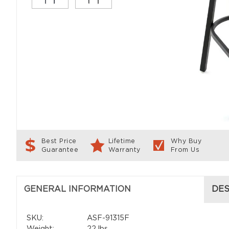
Best Price
Lifetime
Why Buy
Guarantee
Warranty
From Us
GENERAL INFORMATION
DES
SKU:
ASF-91315F
Weight:
22 lbs