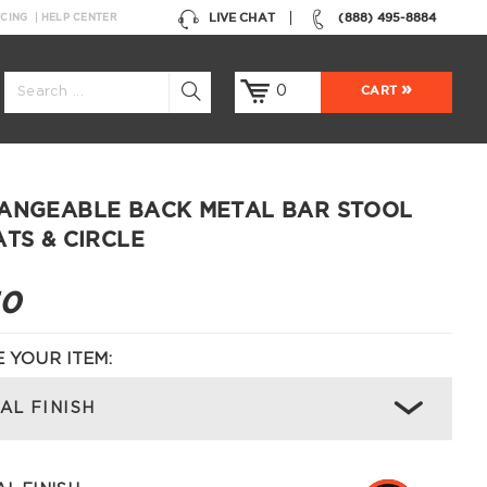
LIVE CHAT
(888) 495-8884
NCING
HELP CENTER
0
CART
ANGEABLE BACK METAL BAR STOOL
ATS & CIRCLE
50
 YOUR ITEM:
AL FINISH