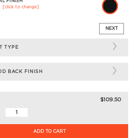
L FINISH
k
[click to change]
NEXT
T TYPE
D BACK FINISH
$109.50
ADD TO CART