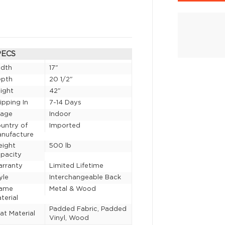
PECS
idth
17"
epth
20 1/2"
ight
42"
ipping In
7-14 Days
sage
Indoor
untry of
Imported
nufacture
eight
500 lb
pacity
rranty
Limited Lifetime
yle
Interchangeable Back
rame
Metal & Wood
terial
Padded Fabric, Padded
at Material
Vinyl, Wood