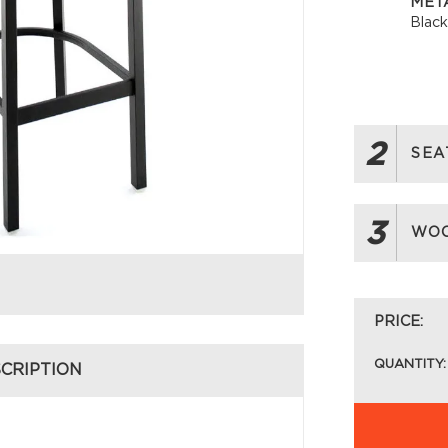
META
Blac
2
SEA
3
WOO
PRICE:
QUANTITY:
CRIPTION