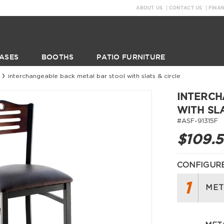
ABOUT US
CONTACT US
FINA
ASES
BOOTHS
PATIO FURNITURE
interchangeable back metal bar stool with slats & circle
INTERCH
WITH SL
#ASF-91315F
$109.
CONFIGURE
1
MET