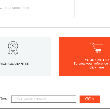
wnload spec sheet
YOUR
CART ID
RICE GUARANTEE
To view
your
reference
click here
GO
fers: