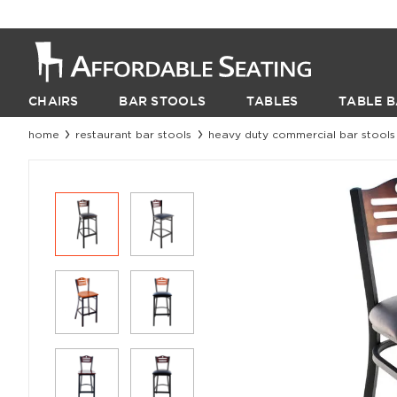
CHAIRS
BAR STOOLS
TABLES
TABLE B
home
restaurant bar stools
heavy duty commercial bar stools