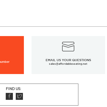
EMAIL US YOUR QUESTIONS
 number
sales@affordableseating.net
FIND US: