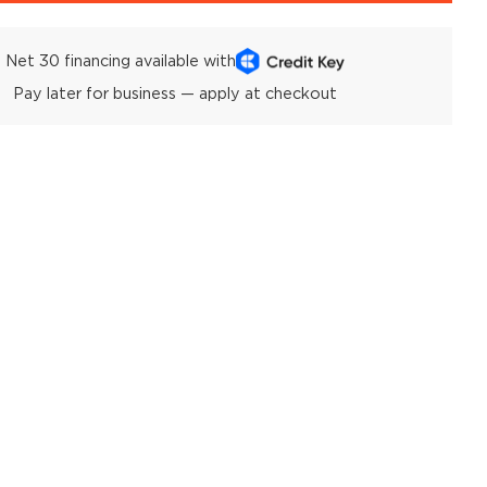
Net 30 financing available with
Pay later for business — apply at checkout