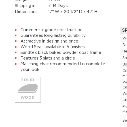
Shipping in:
7-14 Days
Dimensions:
17"
W x
20 1/2"
D x
42"
H
Commercial grade construction
S
Guarantees long lasting durability
W
Attractive in design and price
D
Wood Seat available in 5 finishes
He
Sandtex black baked powder coat frame
Sh
Features 3 slats and a circle
Matching chair recommended to complete
U
your look
Co
Ma
W
Ca
Wa
St
F
Ma
Se