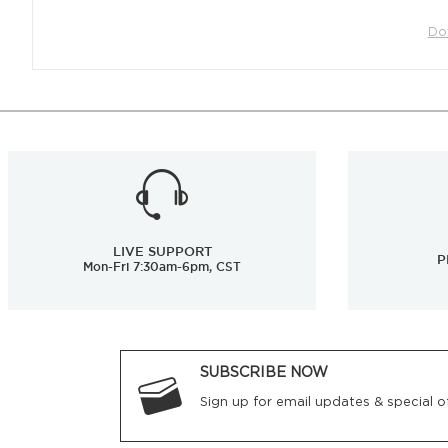
Do
LIVE SUPPORT
P
Mon-Fri 7:30am-6pm, CST
SUBSCRIBE NOW
Sign up for email updates & special of