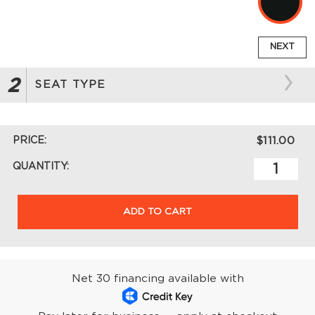
NEXT
2
SEAT TYPE
PRICE:
$111.00
QUANTITY:
ADD TO CART
Net 30 financing available with