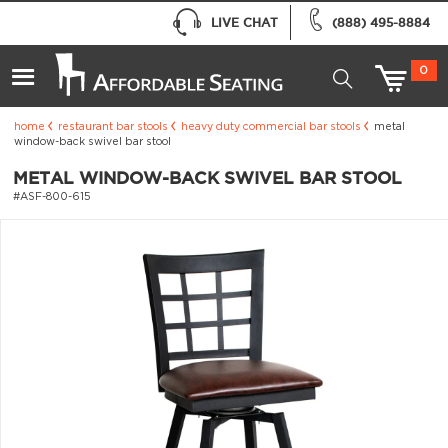
LIVE CHAT
(888) 495-8884
0
home
restaurant bar stools
heavy duty commercial bar stools
metal
window-back swivel bar stool
METAL WINDOW-BACK SWIVEL BAR STOOL
#ASF-800-615