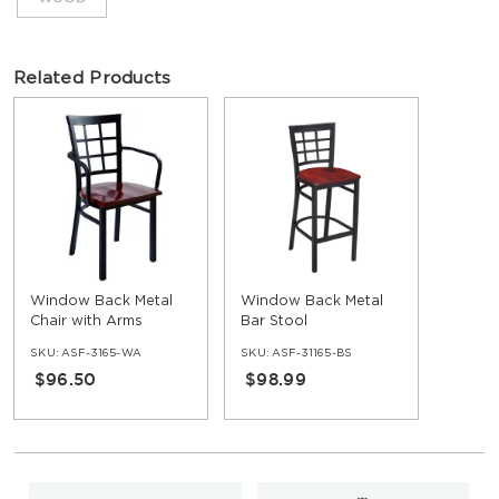
Related Products
Window Back Metal
Window Back Metal
Chair with Arms
Bar Stool
SKU:
ASF-3165-WA
SKU:
ASF-31165-BS
$96.50
$98.99