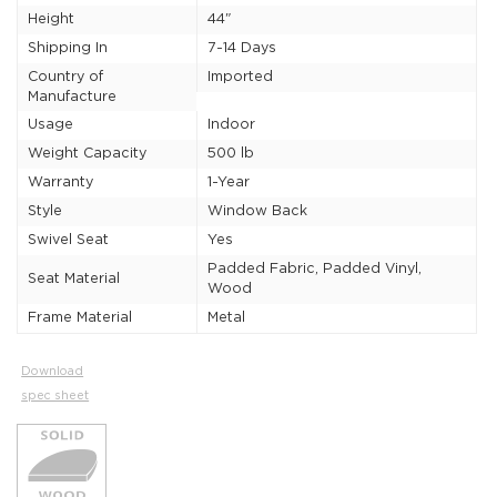
Height
44"
Shipping In
7-14 Days
Country of
Imported
Manufacture
Usage
Indoor
Weight Capacity
500 lb
Warranty
1-Year
Style
Window Back
Swivel Seat
Yes
Padded Fabric, Padded Vinyl,
Seat Material
Wood
Frame Material
Metal
Download
spec sheet