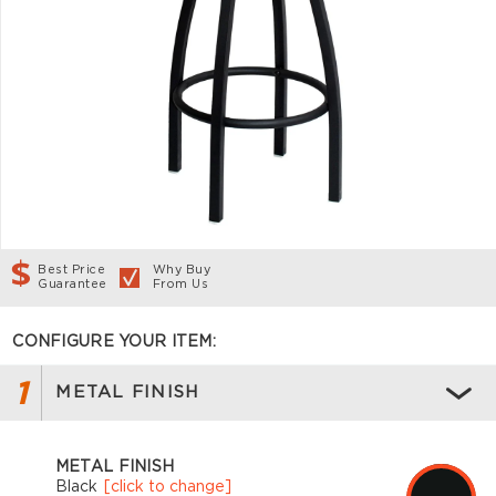
Best Price
Why Buy
Guarantee
From Us
CONFIGURE YOUR ITEM:
1
METAL FINISH
METAL FINISH
Black
[click to change]