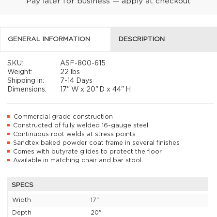
Pay later for business — apply at checkout
GENERAL INFORMATION
DESCRIPTION
SKU:
ASF-800-615
Weight:
22 lbs
Shipping in:
7-14 Days
Dimensions:
17"
W x
20"
D x
44"
H
Commercial grade construction
Constructed of fully welded 16-gauge steel
Continuous root welds at stress points
Sandtex baked powder coat frame in several finishes
Comes with butyrate glides to protect the floor
Available in matching chair and bar stool
SPECS
Width
17"
Depth
20"