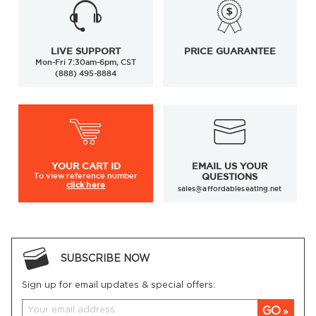
LIVE SUPPORT
PRICE GUARANTEE
Mon-Fri 7:30am-6pm, CST
(888) 495-8884
YOUR
CART ID
EMAIL US YOUR
To view
reference number
QUESTIONS
click here
sales@affordableseating.net
SUBSCRIBE NOW
Sign up for email updates & special offers:
GO