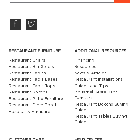
RESTAURANT FURNITURE
ADDITIONAL RESOURCES
Restaurant Chairs
Financing
Restaurant Bar Stools
Resources
Restaurant Tables
News & Articles
Restaurant Table Bases
Restaurant Installations
Restaurant Table Tops
Guides and Tips
Restaurant Booths
Industrial Restaurant
Furniture
Restaurant Patio Furniture
Restaurant Booths Buying
Restaurant Diner Booths
Guide
Hospitality Furniture
Restaurant Tables Buying
Guide