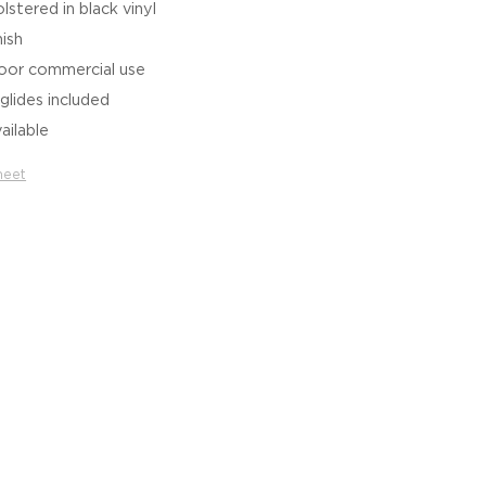
stered in black vinyl
nish
door commercial use
glides included
ailable
heet