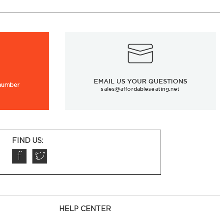
EMAIL US YOUR QUESTIONS
 number
sales@affordableseating.net
FIND US:
HELP CENTER