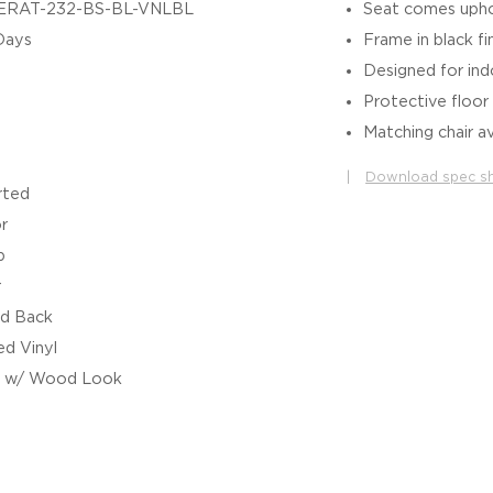
ERAT-232-BS-BL-VNLBL
Seat comes uphol
Days
Frame in black fi
Designed for in
Protective floor 
Matching chair av
|
Download spec s
rted
r
b
r
d Back
d Vinyl
l w/ Wood Look