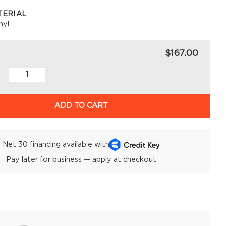
TERIAL
nyl
$167.00
ADD TO CART
Net 30 financing available with
Pay later for business — apply at checkout