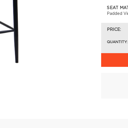
SEAT MA
Padded Vi
PRICE:
QUANTITY: