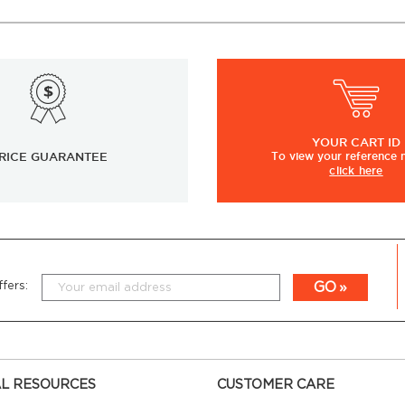
YOUR
CART ID
RICE GUARANTEE
To view
your
reference
click here
GO
fers:
L RESOURCES
CUSTOMER CARE