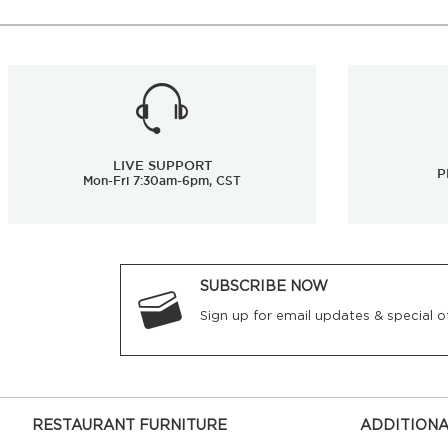
LIVE SUPPORT
P
Mon-Fri 7:30am-6pm, CST
SUBSCRIBE NOW
Sign up for email updates & special of
RESTAURANT FURNITURE
ADDITIONA