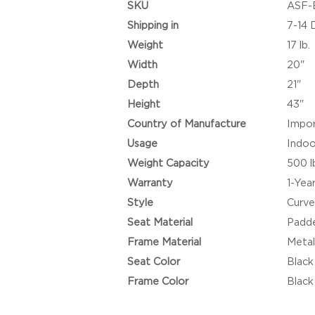
SKU
ASF-
Shipping in
7-14 
Weight
17 lb.
Width
20"
Depth
21"
Height
43"
Country of Manufacture
Impo
Usage
Indoo
Weight Capacity
500 l
Warranty
1-Yea
Style
Curve
Seat Material
Padde
Frame Material
Meta
Seat Color
Black
Frame Color
Black