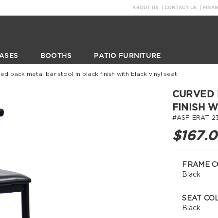
ABOUT US
CONTACT US
FINA
ASES
BOOTHS
PATIO FURNITURE
ed back metal bar stool in black finish with black vinyl seat
CURVED 
FINISH 
#ASF-ERAT-2
$167.
FRAME C
Black
SEAT CO
Black