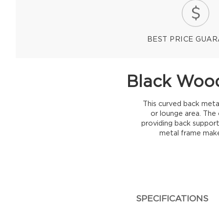
BEST PRICE GUA
Black Wood
This curved back metal
or lounge area. The 
providing back support.
metal frame makes
SPECIFICATIONS