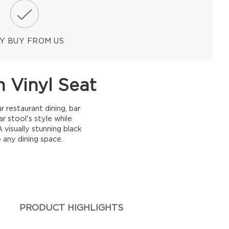
Y BUY FROM US
 Vinyl Seat
 restaurant dining, bar
r stool's style while
 visually stunning black
 any dining space.
PRODUCT HIGHLIGHTS