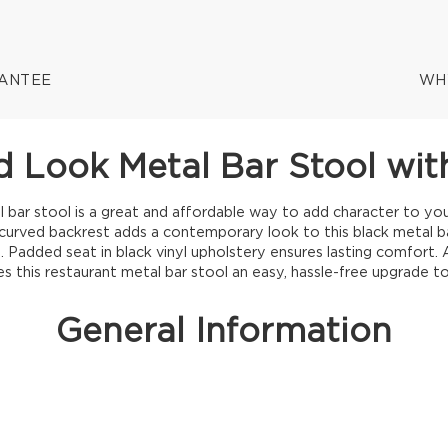
RANTEE
WH
 Look Metal Bar Stool with
 bar stool is a great and affordable way to add character to your
curved backrest adds a contemporary look to this black metal ba
 Padded seat in black vinyl upholstery ensures lasting comfort. A
 this restaurant metal bar stool an easy, hassle-free upgrade to
General Information