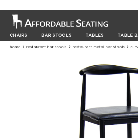
CHAIRS
BAR STOOLS
TABLES
TABLE B
home
restaurant bar stools
restaurant metal bar stools
curv