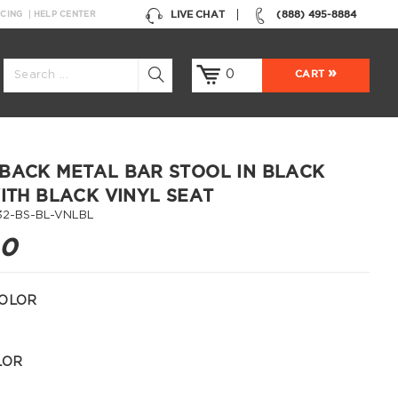
LIVE CHAT
(888) 495-8884
NCING
HELP CENTER
0
CART
BACK METAL BAR STOOL IN BLACK
WITH BLACK VINYL SEAT
32-BS-BL-VNLBL
00
OLOR
LOR