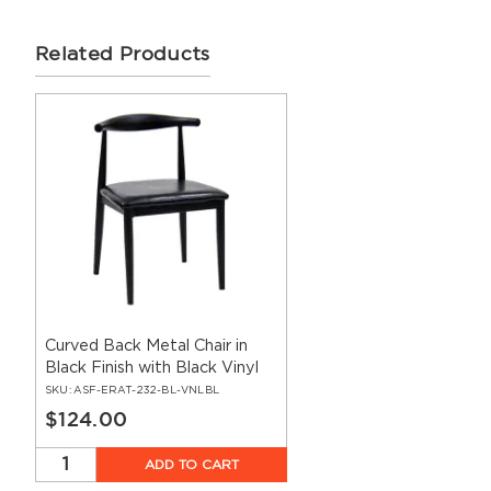
Related Products
Curved Back Metal Chair in
Black Finish with Black Vinyl
Seat
SKU:
ASF-ERAT-232-BL-VNLBL
$124.00
ADD TO CART