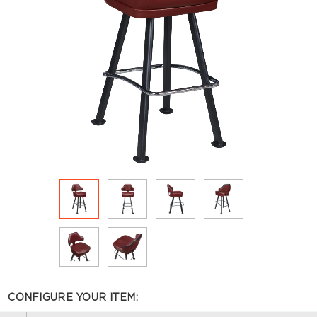
CONFIGURE YOUR ITEM: