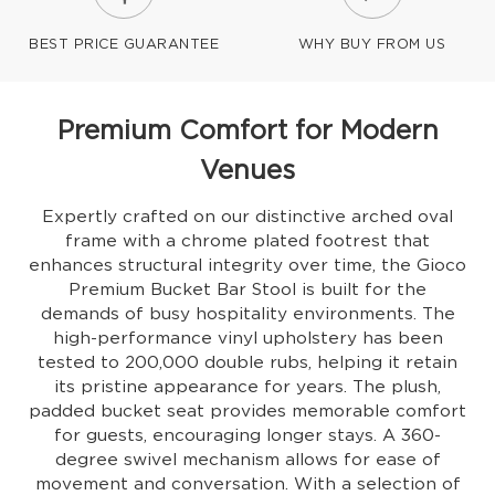
BEST PRICE GUARANTEE
WHY BUY FROM US
Premium Comfort for Modern
Venues
Expertly crafted on our distinctive arched oval
frame with a chrome plated footrest that
enhances structural integrity over time, the Gioco
Premium Bucket Bar Stool is built for the
demands of busy hospitality environments. The
high-performance vinyl upholstery has been
tested to 200,000 double rubs, helping it retain
its pristine appearance for years. The plush,
padded bucket seat provides memorable comfort
for guests, encouraging longer stays. A 360-
degree swivel mechanism allows for ease of
movement and conversation. With a selection of