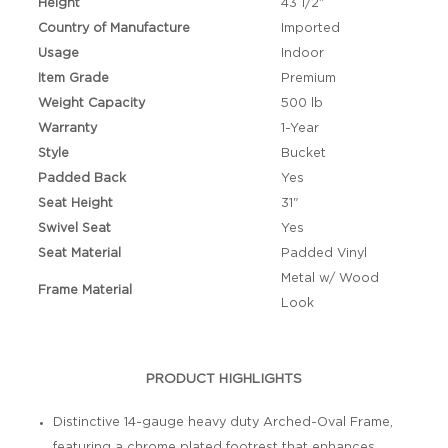
Height
43 1/2"
Country of Manufacture
Imported
Usage
Indoor
Item Grade
Premium
Weight Capacity
500 lb
Warranty
1-Year
Style
Bucket
Padded Back
Yes
Seat Height
31"
Swivel Seat
Yes
Seat Material
Padded Vinyl
Metal w/ Wood
Frame Material
Look
PRODUCT HIGHLIGHTS
Distinctive 14-gauge heavy duty Arched-Oval Frame,
featuring a chrome plated footrest that enhances