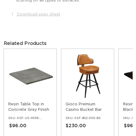
scuffing on all types of surfaces
|
Download spec sheet
Related Products
Resin Table Top in
Gioco Premium
Resin 
Concrete Grey Finish
Casino Bucket Bar
Black 
Stool with Square
SKU:
ASF-US-INRE-COG
SKU:
ASF-802-300-BS
SKU:
ASF
Frame
$96.00
$230.00
$96.