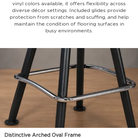
vinyl colors available, it offers flexibility across
diverse décor settings. Included glides provide
protection from scratches and scuffing, and help
maintain the condition of flooring surfaces in
busy environments.
Distinctive Arched Oval Frame