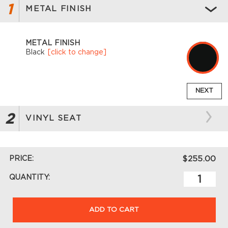
1
METAL FINISH
METAL FINISH
Black
[click to change]
NEXT
2
VINYL SEAT
PRICE:
$255.00
QUANTITY:
ADD TO CART