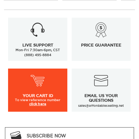
LIVE SUPPORT
PRICE GUARANTEE
Mon-Fri 7:30am-6pm, CST
(888) 495-8884
YOUR
CART ID
EMAIL US YOUR
To view
reference number
QUESTIONS
click here
sales@affordableseating.net
SUBSCRIBE NOW