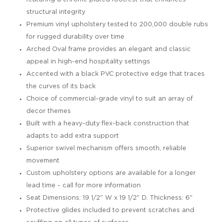
structural integrity
Premium vinyl upholstery tested to 200,000 double rubs
for rugged durability over time
Arched Oval frame provides an elegant and classic
appeal in high-end hospitality settings
Accented with a black PVC protective edge that traces
the curves of its back
Choice of commercial-grade vinyl to suit an array of
decor themes
Built with a heavy-duty flex-back construction that
adapts to add extra support
Superior swivel mechanism offers smooth, reliable
movement
Custom upholstery options are available for a longer
lead time - call for more information
Seat Dimensions: 19 1/2" W x 19 1/2" D. Thickness: 6"
Protective glides included to prevent scratches and