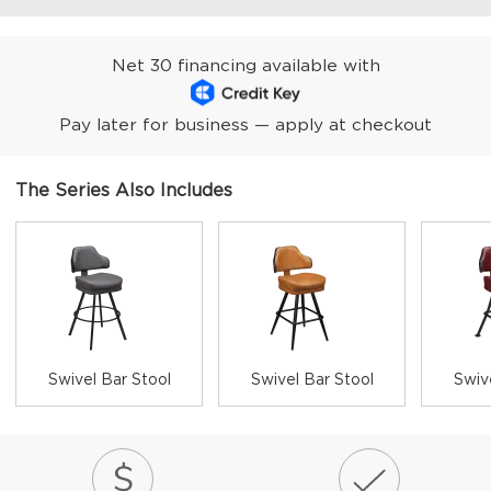
Net 30 financing available with
Pay later for business — apply at checkout
The Series Also Includes
Swivel Bar Stool
Swivel Bar Stool
Swiv