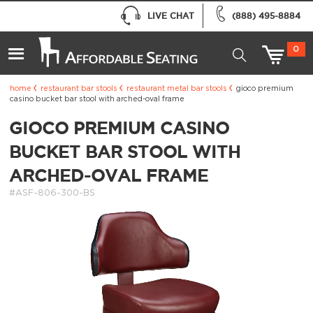
LIVE CHAT
(888) 495-8884
0
home
restaurant bar stools
restaurant metal bar stools
gioco premium
casino bucket bar stool with arched-oval frame
GIOCO PREMIUM CASINO
BUCKET BAR STOOL WITH
ARCHED-OVAL FRAME
#ASF-806-300-BS