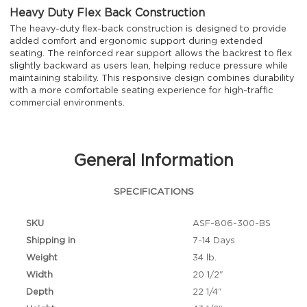
Heavy Duty Flex Back Construction
The heavy-duty flex-back construction is designed to provide
added comfort and ergonomic support during extended
seating. The reinforced rear support allows the backrest to flex
slightly backward as users lean, helping reduce pressure while
maintaining stability. This responsive design combines durability
with a more comfortable seating experience for high-traffic
commercial environments.
General Information
SPECIFICATIONS
SKU
ASF-806-300-BS
Shipping in
7-14 Days
Weight
34 lb.
Width
20 1/2"
Depth
22 1/4"