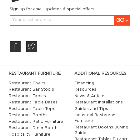
Sign up for email updates & special offers:
GO
RESTAURANT FURNITURE
ADDITIONAL RESOURCES
Restaurant Chairs
Financing
Restaurant Bar Stools
Resources
Restaurant Tables
News & Articles
Restaurant Table Bases
Restaurant Installations
Restaurant Table Tops
Guides and Tips
Restaurant Booths
Industrial Restaurant
Furniture
Restaurant Patio Furniture
Restaurant Booths Buying
Restaurant Diner Booths
Guide
Hospitality Furniture
Restaurant Tables Buying