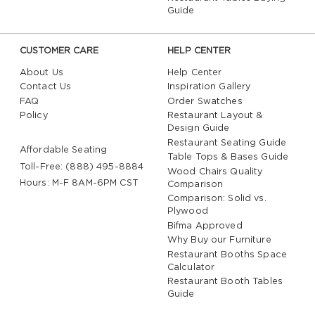
Guide
CUSTOMER CARE
HELP CENTER
About Us
Help Center
Contact Us
Inspiration Gallery
FAQ
Order Swatches
Policy
Restaurant Layout &
Design Guide
Restaurant Seating Guide
Affordable Seating
Table Tops & Bases Guide
Toll-Free: (888) 495-8884
Wood Chairs Quality
Hours: M-F 8AM-6PM CST
Comparison
Comparison: Solid vs.
Plywood
Bifma Approved
Why Buy our Furniture
Restaurant Booths Space
Calculator
Restaurant Booth Tables
Guide