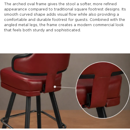
The arched oval frame gives the stool a softer, more refined
appearance compared to traditional square footrest designs. Its
smooth curved shape adds visual flow while also providing a
comfortable and durable footrest for guests. Combined with the
angled metal legs, the frame creates a modern commercial look
that feels both sturdy and sophisticated.