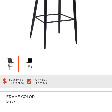
Best Price
Why Buy
Guarantee
From Us
FRAME COLOR
Black