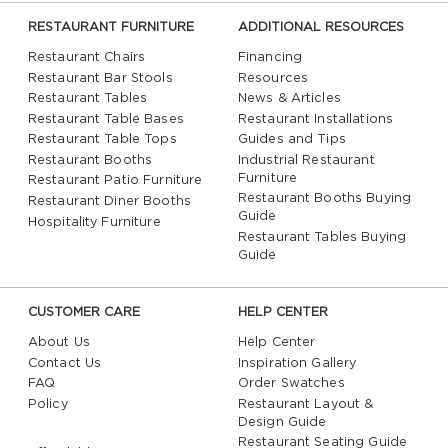
RESTAURANT FURNITURE
ADDITIONAL RESOURCES
Restaurant Chairs
Financing
Restaurant Bar Stools
Resources
Restaurant Tables
News & Articles
Restaurant Table Bases
Restaurant Installations
Restaurant Table Tops
Guides and Tips
Restaurant Booths
Industrial Restaurant
Furniture
Restaurant Patio Furniture
Restaurant Booths Buying
Restaurant Diner Booths
Guide
Hospitality Furniture
Restaurant Tables Buying
Guide
CUSTOMER CARE
HELP CENTER
About Us
Help Center
Contact Us
Inspiration Gallery
FAQ
Order Swatches
Policy
Restaurant Layout &
Design Guide
Restaurant Seating Guide