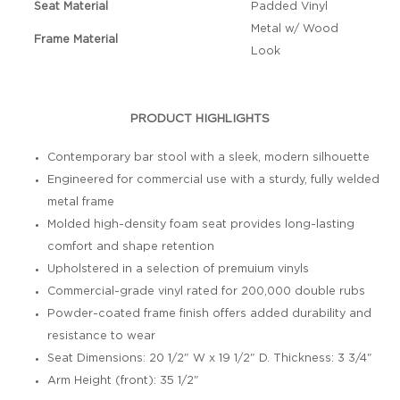
Seat Material
Padded Vinyl
Metal w/ Wood
Frame Material
Look
PRODUCT HIGHLIGHTS
Contemporary bar stool with a sleek, modern silhouette
Engineered for commercial use with a sturdy, fully welded
metal frame
Molded high-density foam seat provides long-lasting
comfort and shape retention
Upholstered in a selection of premuium vinyls
Commercial-grade vinyl rated for 200,000 double rubs
Powder-coated frame finish offers added durability and
resistance to wear
Seat Dimensions: 20 1/2" W x 19 1/2" D. Thickness: 3 3/4"
Arm Height (front): 35 1/2"