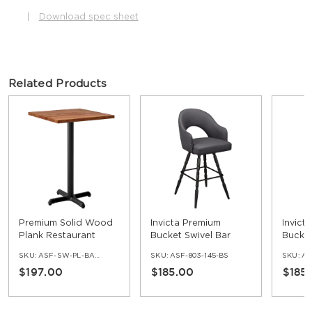
|
Download spec sheet
Related Products
Premium Solid Wood
Invicta Premium
Invict
Plank Restaurant
Bucket Swivel Bar
Bucket
Table - Bar Height
Stool with Vintage
Stool 
SKU:
ASF-SW-PL-BAR-SET
SKU:
ASF-803-145-BS
SKU:
AS
Frame
Frame
$197.00
$185.00
$185