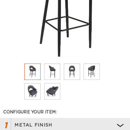
CONFIGURE YOUR ITEM:
1
METAL FINISH