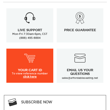
LIVE SUPPORT
PRICE GUARANTEE
Mon-Fri 7:30am-6pm, CST
(888) 495-8884
YOUR
CART ID
EMAIL US YOUR
To view
reference number
QUESTIONS
click here
sales@affordableseating.net
SUBSCRIBE NOW