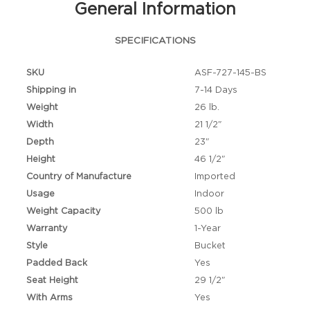
General Information
SPECIFICATIONS
SKU
ASF-727-145-BS
Shipping in
7-14 Days
Weight
26 lb.
Width
21 1/2"
Depth
23"
Height
46 1/2"
Country of Manufacture
Imported
Usage
Indoor
Weight Capacity
500 lb
Warranty
1-Year
Style
Bucket
Padded Back
Yes
Seat Height
29 1/2"
With Arms
Yes