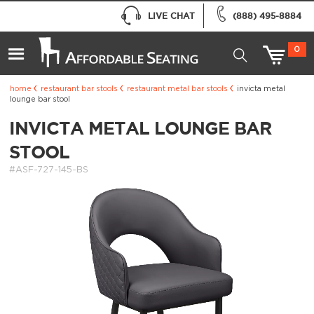
LIVE CHAT
(888) 495-8884
0
home
restaurant bar stools
restaurant metal bar stools
invicta metal
lounge bar stool
INVICTA METAL LOUNGE BAR
STOOL
#ASF-727-145-BS