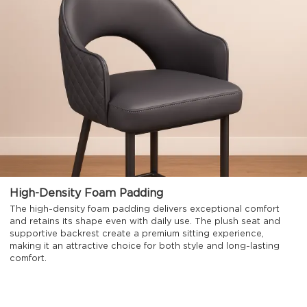
High-Density Foam Padding
The high-density foam padding delivers exceptional comfort
and retains its shape even with daily use. The plush seat and
supportive backrest create a premium sitting experience,
making it an attractive choice for both style and long-lasting
comfort.