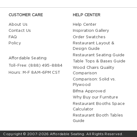
CUSTOMER CARE
HELP CENTER
About Us
Help Center
Contact Us
Inspiration Gallery
FAQ
Order Swatches
Policy
Restaurant Layout &
Design Guide
Restaurant Seating Guide
Affordable Seating
Table Tops & Bases Guide
Toll-Free: (888) 495-8884
Wood Chairs Quality
Hours: M-F 8AM-6PM CST
Comparison
Comparison: Solid vs.
Plywood
Bifma Approved
Why Buy our Furniture
Restaurant Booths Space
Calculator
Restaurant Booth Tables
Guide
Copyright © 2007-2026 Affordable Seating. All Rights Reserved.