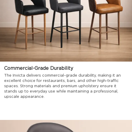
Commercial-Grade Durability
The Invicta delivers commercial-grade durability, making it an
excellent choice for restaurants, bars, and other high-traffic
spaces. Strong materials and premium upholstery ensure it
stands up to everyday use while maintaining a professional,
upscale appearance.