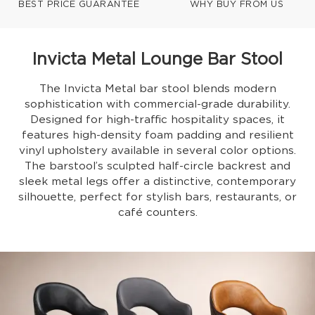
BEST PRICE GUARANTEE
WHY BUY FROM US
Invicta Metal Lounge Bar Stool
The Invicta Metal bar stool blends modern
sophistication with commercial-grade durability.
Designed for high-traffic hospitality spaces, it
features high-density foam padding and resilient
vinyl upholstery available in several color options.
The barstool’s sculpted half-circle backrest and
sleek metal legs offer a distinctive, contemporary
silhouette, perfect for stylish bars, restaurants, or
café counters.