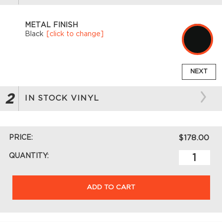
METAL FINISH
Black
[click to change]
NEXT
2
IN STOCK VINYL
PRICE:
$178.00
QUANTITY:
ADD TO CART