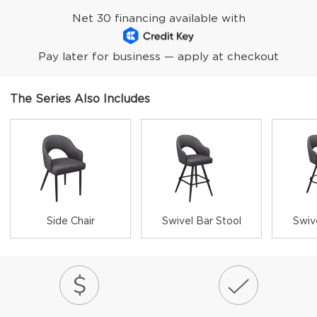
Net 30 financing available with
Pay later for business — apply at checkout
The Series Also Includes
Side Chair
Swivel Bar Stool
Swiv