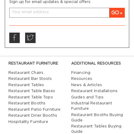
Sign up for email updates & special offers:
GO
RESTAURANT FURNITURE
ADDITIONAL RESOURCES
Restaurant Chairs
Financing
Restaurant Bar Stools
Resources
Restaurant Tables
News & Articles
Restaurant Table Bases
Restaurant Installations
Restaurant Table Tops
Guides and Tips
Restaurant Booths
Industrial Restaurant
Furniture
Restaurant Patio Furniture
Restaurant Booths Buying
Restaurant Diner Booths
Guide
Hospitality Furniture
Restaurant Tables Buying
Guide