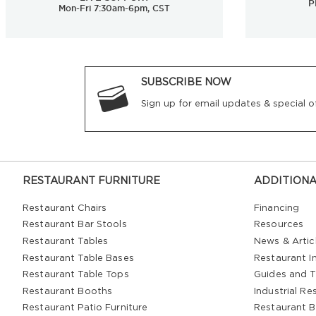
P
Mon-Fri 7:30am-6pm, CST
SUBSCRIBE NOW
Sign up for email updates & special of
RESTAURANT FURNITURE
ADDITIONA
Restaurant Chairs
Financing
Restaurant Bar Stools
Resources
Restaurant Tables
News & Artic
Restaurant Table Bases
Restaurant In
Restaurant Table Tops
Guides and T
Restaurant Booths
Industrial Re
Restaurant Patio Furniture
Restaurant B