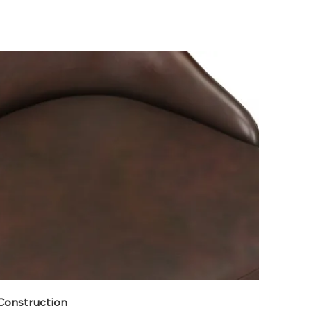
Construction