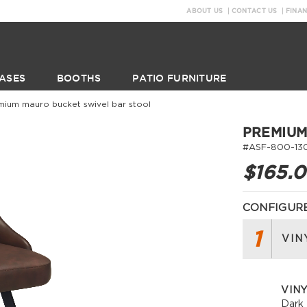
ABOUT US
CONTACT US
FINA
ASES
BOOTHS
PATIO FURNITURE
mium mauro bucket swivel bar stool
PREMIUM
#ASF-800-13
$165.
CONFIGURE
1
VIN
VINY
Dark