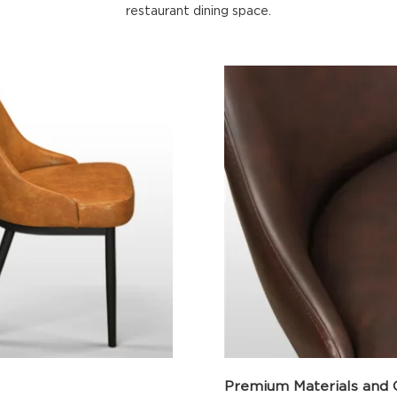
restaurant dining space.
Premium Materials and 