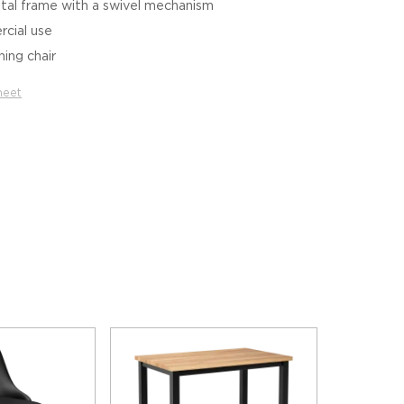
tal frame with a swivel mechanism
cial use
hing chair
heet