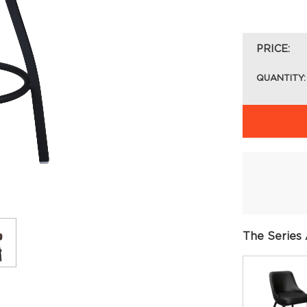
PRICE:
QUANTITY:
The Series 