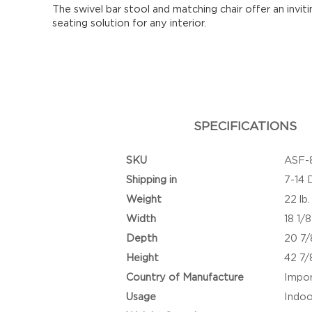
The swivel bar stool and matching chair offer an invit
seating solution for any interior.
SPECIFICATIONS
SKU
ASF-
Shipping in
7-14 
Weight
22 lb.
Width
18 1/8
Depth
20 7/
Height
42 7/
Country of Manufacture
Impo
Usage
Indoo