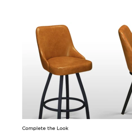
Complete the Look