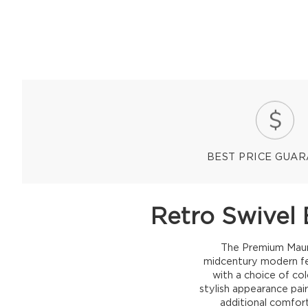
BEST PRICE GUA
Retro Swivel 
The Premium Mauro 
midcentury modern fee
with a choice of co
stylish appearance pai
additional comfort