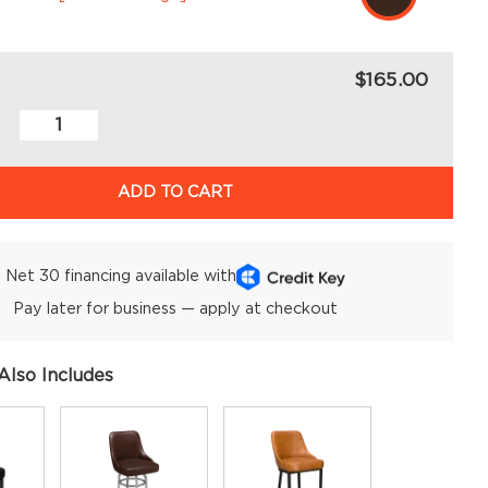
$165.00
ADD TO CART
Net 30 financing available with
Pay later for business — apply at checkout
Also Includes