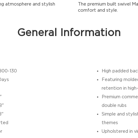
ing atmosphere and stylish
The premium built swivel Ma
comfort and style.
General Information
800-130
High padded bac
Days
Featuring molded
retention in high
"
Premium commerc
8"
double rubs
8"
Simple and styl
rted
themes
r
Upholstered in vi