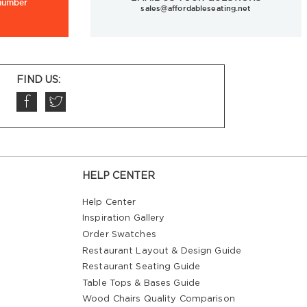
 number
sales@affordableseating.net
FIND US:
HELP CENTER
Help Center
Inspiration Gallery
Order Swatches
Restaurant Layout & Design Guide
Restaurant Seating Guide
Table Tops & Bases Guide
Wood Chairs Quality Comparison