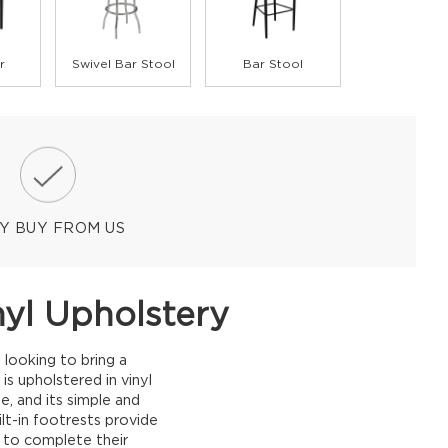
r
Swivel Bar Stool
Bar Stool
Y BUY FROM US
nyl Upholstery
 looking to bring a
s upholstered in vinyl
, and its simple and
lt-in footrests provide
g to complete their