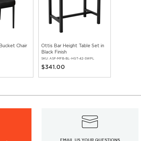
Bucket Chair
Ottis Bar Height Table Set in
Black Finish
SKU:
ASF-MFB-BL-HGT-42-SWPL
$341.00
EMAIL US YOUR QUESTIONS