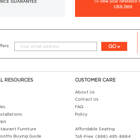
RICE GUARANTEE
To view
your
reference
click here
GO
fers:
L RESOURCES
CUSTOMER CARE
About Us
Contact Us
les
FAQ
stallations
Policy
ips
staurant Furniture
Affordable Seating
ooths Buying Guide
Toll-Free: (888) 495-8884