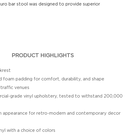
uro bar stool was designed to provide superior
PRODUCT HIGHLIGHTS
krest
 foam padding for comfort, durability, and shape
-traffic venues
ial-grade vinyl upholstery, tested to withstand 200,000
ish appearance for retro-modern and contemporary decor
nyl with a choice of colors