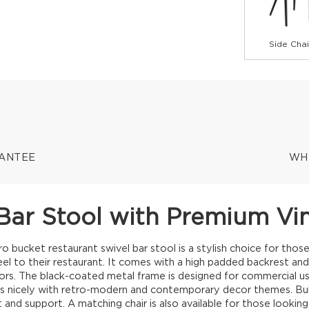
Side Chai
RANTEE
WH
Bar Stool with Premium Vi
bucket restaurant swivel bar stool is a stylish choice for those
l to their restaurant. It comes with a high padded backrest and i
lors. The black-coated metal frame is designed for commercial use
rs nicely with retro-modern and contemporary decor themes. Bui
 and support. A matching chair is also available for those lookin