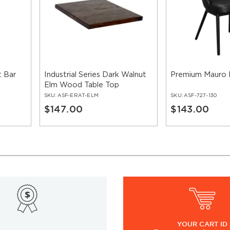
 Bar
Industrial Series Dark Walnut
Premium Mauro 
Elm Wood Table Top
SKU:
ASF-ERAT-ELM
SKU:
ASF-727-130
$147.00
$143.00
YOUR
CART ID