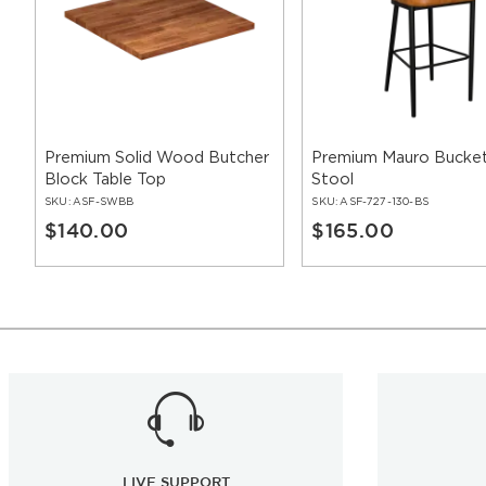
Premium Solid Wood Butcher
Premium Mauro Bucket
Block Table Top
Stool
SKU:
ASF-SWBB
SKU:
ASF-727-130-BS
$140.00
$165.00
LIVE SUPPORT