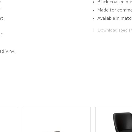
b
Black coated me
r
Made for commer
et
Available in matc
|
Download spec s
4"
d Vinyl