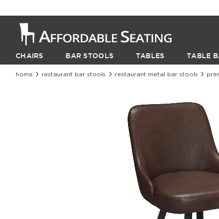
CHAIRS
BAR STOOLS
TABLES
TABLE B
home
restaurant bar stools
restaurant metal bar stools
pre