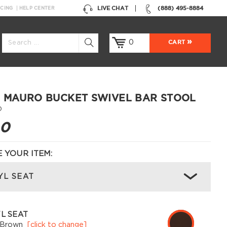
LIVE CHAT
(888) 495-8884
NCING
HELP CENTER
0
CART
 MAURO BUCKET SWIVEL BAR STOOL
0
00
 YOUR ITEM:
YL SEAT
L SEAT
 Brown
[click to change]