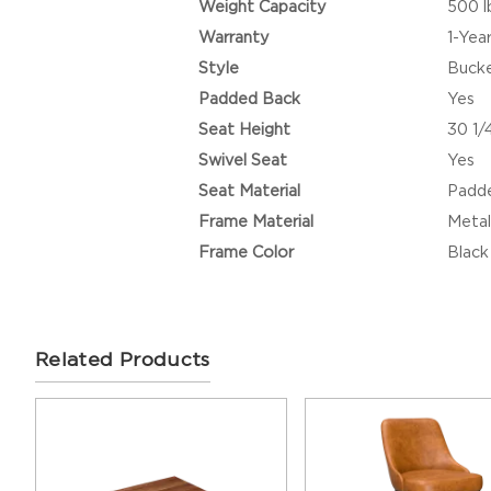
Weight Capacity
500 l
Warranty
1-Yea
Style
Buck
Padded Back
Yes
Seat Height
30 1/
Swivel Seat
Yes
Seat Material
Padde
Frame Material
Metal
Frame Color
Black
Related Products