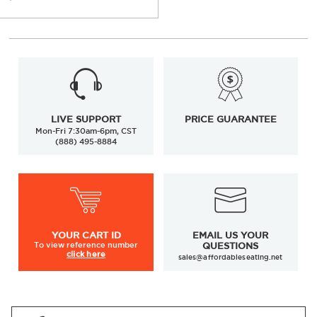
LIVE SUPPORT
PRICE GUARANTEE
Mon-Fri 7:30am-6pm, CST
(888) 495-8884
YOUR
CART ID
EMAIL US YOUR
To view
reference number
QUESTIONS
click here
sales@affordableseating.net