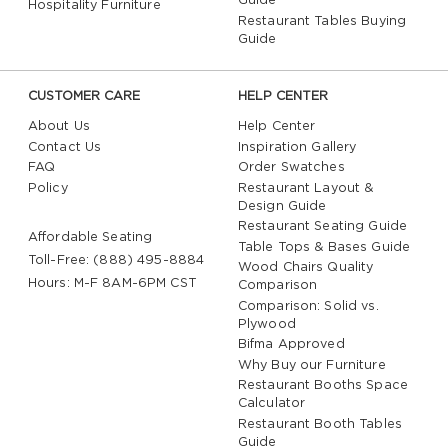
Guide
Hospitality Furniture
Restaurant Tables Buying
Guide
CUSTOMER CARE
HELP CENTER
About Us
Help Center
Contact Us
Inspiration Gallery
FAQ
Order Swatches
Policy
Restaurant Layout &
Design Guide
Restaurant Seating Guide
Affordable Seating
Table Tops & Bases Guide
Toll-Free: (888) 495-8884
Wood Chairs Quality
Hours: M-F 8AM-6PM CST
Comparison
Comparison: Solid vs.
Plywood
Bifma Approved
Why Buy our Furniture
Restaurant Booths Space
Calculator
Restaurant Booth Tables
Guide