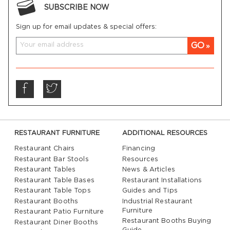
SUBSCRIBE NOW
Sign up for email updates & special offers:
GO
RESTAURANT FURNITURE
ADDITIONAL RESOURCES
Restaurant Chairs
Financing
Restaurant Bar Stools
Resources
Restaurant Tables
News & Articles
Restaurant Table Bases
Restaurant Installations
Restaurant Table Tops
Guides and Tips
Restaurant Booths
Industrial Restaurant
Furniture
Restaurant Patio Furniture
Restaurant Booths Buying
Restaurant Diner Booths