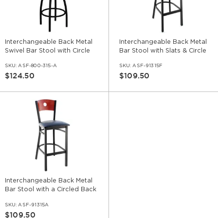
Interchangeable Back Metal
Interchangeable Back Metal
Swivel Bar Stool with Circle
Bar Stool with Slats & Circle
SKU:
ASF-800-315-A
SKU:
ASF-91315F
$124.50
$109.50
Interchangeable Back Metal
Bar Stool with a Circled Back
SKU:
ASF-91315A
$109.50