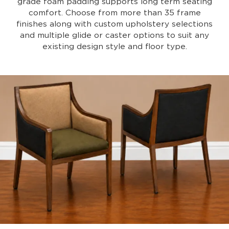
grade foam padding supports long term seating
comfort. Choose from more than 35 frame
finishes along with custom upholstery selections
and multiple glide or caster options to suit any
existing design style and floor type.