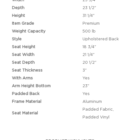
Width
23 3/4"
Depth
23 1/2"
Height
31 1/4"
Item Grade
Premium
Weight Capacity
500 lb
Style
Upholstered Back
Seat Height
18 3/4"
Seat Width
21 1/4"
Seat Depth
20 1/2"
Seat Thickness
3"
With Arms
Yes
Arm Height Bottom
23"
Padded Back
Yes
Frame Material
Aluminum
Padded Fabric,
Seat Material
Padded Vinyl