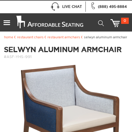
LIVE CHAT
(888) 495-8884
0
home
restaurant chairs
restaurant armchairs
selwyn aluminum armchair
SELWYN ALUMINUM ARMCHAIR
#ASF-YHS-991