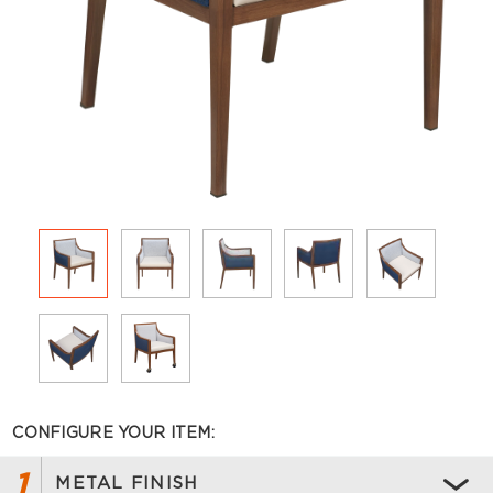
CONFIGURE YOUR ITEM:
1
METAL FINISH