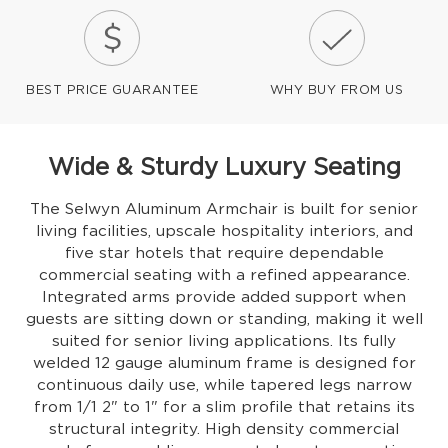
BEST PRICE GUARANTEE
WHY BUY FROM US
Wide & Sturdy Luxury Seating
The Selwyn Aluminum Armchair is built for senior
living facilities, upscale hospitality interiors, and
five star hotels that require dependable
commercial seating with a refined appearance.
Integrated arms provide added support when
guests are sitting down or standing, making it well
suited for senior living applications. Its fully
welded 12 gauge aluminum frame is designed for
continuous daily use, while tapered legs narrow
from 1/1 2" to 1" for a slim profile that retains its
structural integrity. High density commercial