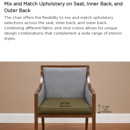
Mix and Match Upholstery on Seat, Inner Back, and
Outer Back
The chair offers the flexibility to mix and match upholstery
selections across the seat, inner back, and outer back.
Combining different fabric and vinyl colors allows for unique
design combinations that complement a wide range of interior
styles.