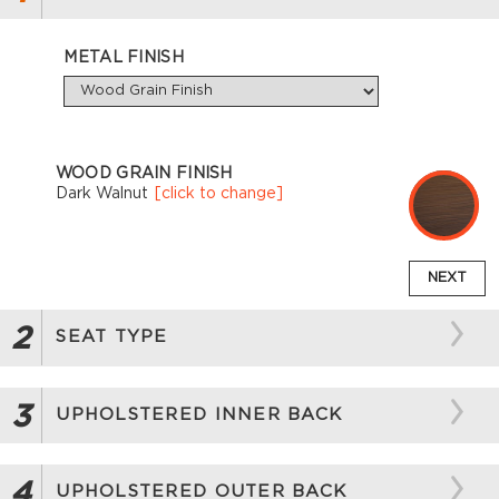
METAL FINISH
WOOD GRAIN FINISH
Dark Walnut
[click to change]
NEXT
2
SEAT TYPE
3
UPHOLSTERED INNER BACK
4
UPHOLSTERED OUTER BACK