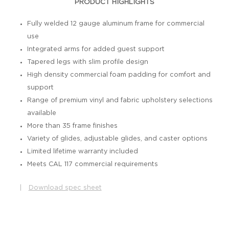
PRODUCT HIGHLIGHTS
Fully welded 12 gauge aluminum frame for commercial
use
Integrated arms for added guest support
Tapered legs with slim profile design
High density commercial foam padding for comfort and
support
Range of premium vinyl and fabric upholstery selections
available
More than 35 frame finishes
Variety of glides, adjustable glides, and caster options
Limited lifetime warranty included
Meets CAL 117 commercial requirements
|
Download spec sheet