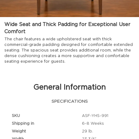
Wide Seat and Thick Padding for Exceptional User
Comfort
The chair features a wide upholstered seat with thick
commercial-grade padding designed for comfortable extended
seating. The spacious seat provides additional room, while the
dense cushioning creates a more supportive and comfortable
seating experience for guests.
General Information
SPECIFICATIONS
SKU
ASF-YHS-991
Shipping in
6-8 Weeks
Weight
29 lb.