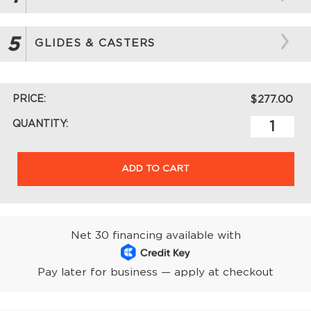
5
GLIDES & CASTERS
PRICE:
$277.00
QUANTITY:
ADD TO CART
Net 30 financing available with
Pay later for business — apply at checkout