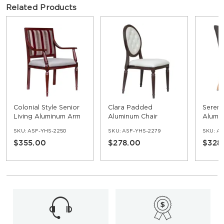
Related Products
Colonial Style Senior
Clara Padded
Seren
Living Aluminum Arm
Aluminum Chair
Alumi
Chair
Uphol
SKU:
ASF-YHS-2250
SKU:
ASF-YHS-2279
SKU:
AS
Chair
$355.00
$278.00
$328