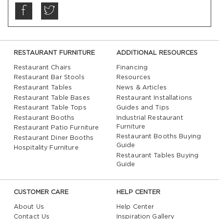
RESTAURANT FURNITURE
ADDITIONAL RESOURCES
Restaurant Chairs
Financing
Restaurant Bar Stools
Resources
Restaurant Tables
News & Articles
Restaurant Table Bases
Restaurant Installations
Restaurant Table Tops
Guides and Tips
Restaurant Booths
Industrial Restaurant
Furniture
Restaurant Patio Furniture
Restaurant Booths Buying
Restaurant Diner Booths
Guide
Hospitality Furniture
Restaurant Tables Buying
Guide
CUSTOMER CARE
HELP CENTER
About Us
Help Center
Contact Us
Inspiration Gallery