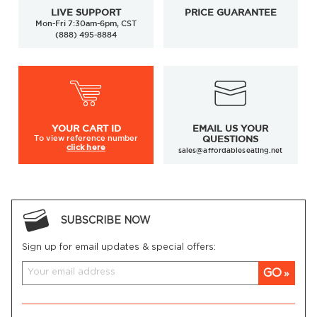
LIVE SUPPORT
PRICE GUARANTEE
Mon-Fri 7:30am-6pm, CST
(888) 495-8884
YOUR
CART ID
EMAIL US YOUR
To view
reference number
QUESTIONS
click here
sales@affordableseating.net
SUBSCRIBE NOW
Sign up for email updates & special offers:
GO