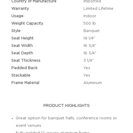
Country of Manufacture
Imported
Warranty
Limited Lifetime
Usage
Indoor
Weight Capacity
500 lb
Style
Banquet
Seat Height
19 1/4"
Seat Width
16 3/4"
Seat Depth
16 3/4"
Seat Thickness
3 1/4"
Padded Back
Yes
Stackable
Yes
Frame Material
Aluminum
PRODUCT HIGHLIGHTS
Great option for banquet halls, conference rooms or
event venues