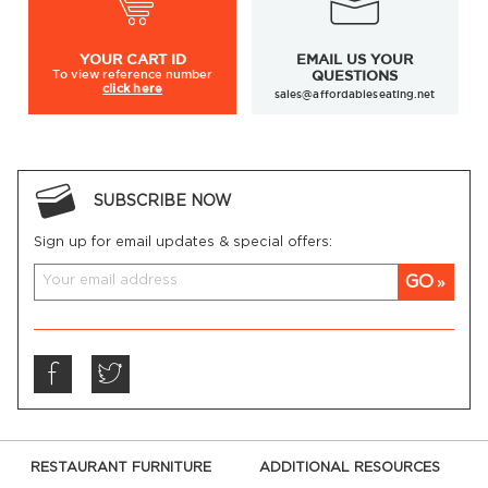
YOUR
CART ID
EMAIL US YOUR
To view
reference number
QUESTIONS
click here
sales@affordableseating.net
SUBSCRIBE NOW
Sign up for email updates & special offers:
GO
RESTAURANT FURNITURE
ADDITIONAL RESOURCES