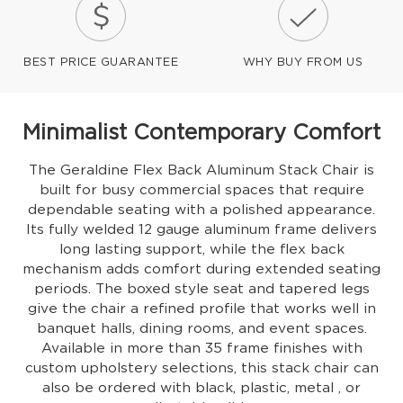
BEST PRICE GUARANTEE
WHY BUY FROM US
Minimalist Contemporary Comfort
The Geraldine Flex Back Aluminum Stack Chair is
built for busy commercial spaces that require
dependable seating with a polished appearance.
Its fully welded 12 gauge aluminum frame delivers
long lasting support, while the flex back
mechanism adds comfort during extended seating
periods. The boxed style seat and tapered legs
give the chair a refined profile that works well in
banquet halls, dining rooms, and event spaces.
Available in more than 35 frame finishes with
custom upholstery selections, this stack chair can
also be ordered with black, plastic, metal , or