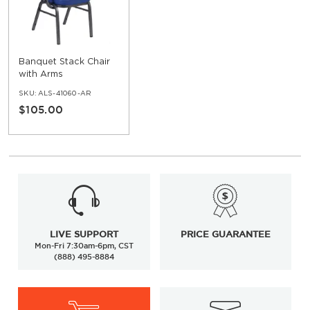
Banquet Stack Chair
with Arms
SKU:
ALS-41060-AR
$105.00
LIVE SUPPORT
PRICE GUARANTEE
Mon-Fri 7:30am-6pm, CST
(888) 495-8884