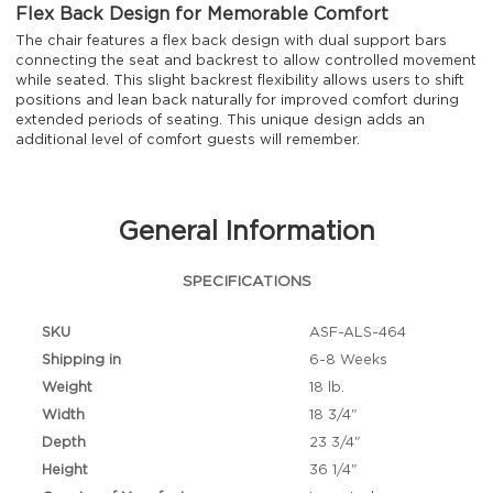
Flex Back Design for Memorable Comfort
The chair features a flex back design with dual support bars
connecting the seat and backrest to allow controlled movement
while seated. This slight backrest flexibility allows users to shift
positions and lean back naturally for improved comfort during
extended periods of seating. This unique design adds an
additional level of comfort guests will remember.
General Information
SPECIFICATIONS
SKU
ASF-ALS-464
Shipping in
6-8 Weeks
Weight
18 lb.
Width
18 3/4"
Depth
23 3/4"
Height
36 1/4"