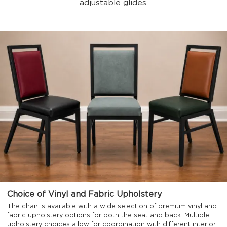
adjustable glides.
Choice of Vinyl and Fabric Upholstery
The chair is available with a wide selection of premium vinyl and
fabric upholstery options for both the seat and back. Multiple
upholstery choices allow for coordination with different interior