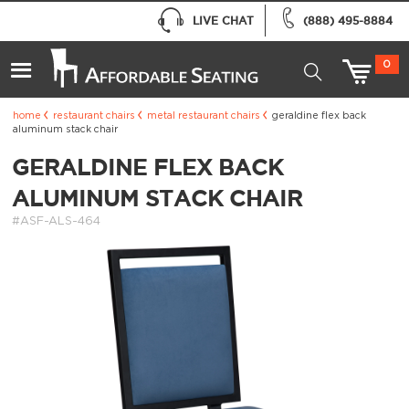
LIVE CHAT
(888) 495-8884
0
home
restaurant chairs
metal restaurant chairs
geraldine flex back
aluminum stack chair
GERALDINE FLEX BACK
ALUMINUM STACK CHAIR
#ASF-ALS-464