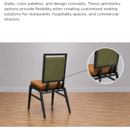
styles, color palettes, and design concepts. These upholstery
options provide flexibility when creating customized seating
solutions for restaurants, hospitality spaces, and commercial
interiors.