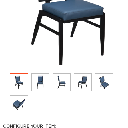
CONFIGURE YOUR ITEM: