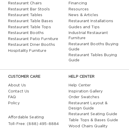
Restaurant Chairs
Financing
Restaurant Bar Stools
Resources
Restaurant Tables
News & Articles
Restaurant Table Bases
Restaurant Installations
Restaurant Table Tops
Guides and Tips
Restaurant Booths
Industrial Restaurant
Furniture
Restaurant Patio Furniture
Restaurant Booths Buying
Restaurant Diner Booths
Guide
Hospitality Furniture
Restaurant Tables Buying
Guide
CUSTOMER CARE
HELP CENTER
About Us
Help Center
Contact Us
Inspiration Gallery
FAQ
Order Swatches
Policy
Restaurant Layout &
Design Guide
Restaurant Seating Guide
Affordable Seating
Table Tops & Bases Guide
Toll-Free: (888) 495-8884
Wood Chairs Quality