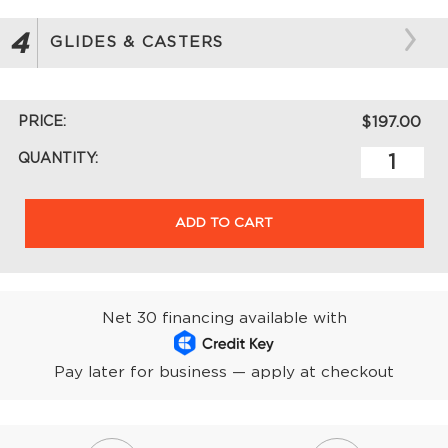
4
GLIDES & CASTERS
PRICE:
$197.00
QUANTITY:
ADD TO CART
Net 30 financing available with
Pay later for business — apply at checkout