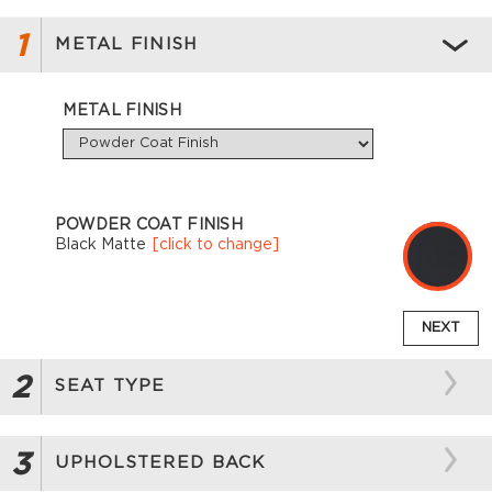
1
METAL FINISH
METAL FINISH
POWDER COAT FINISH
Black Matte
[click to change]
NEXT
2
SEAT TYPE
3
UPHOLSTERED BACK