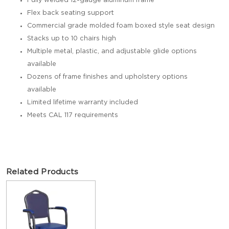
Fully welded 12-gauge aluminum frame
Flex back seating support
Commercial grade molded foam boxed style seat design
Stacks up to 10 chairs high
Multiple metal, plastic, and adjustable glide options
available
Dozens of frame finishes and upholstery options
available
Limited lifetime warranty included
Meets CAL 117 requirements
Related Products