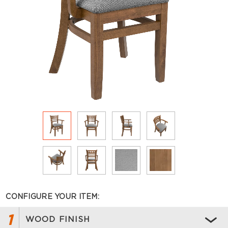
CONFIGURE YOUR ITEM:
1
WOOD FINISH