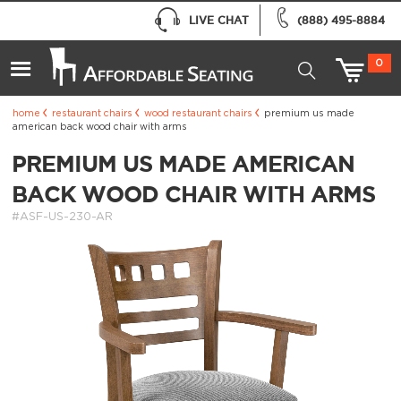
LIVE CHAT
(888) 495-8884
0
home
restaurant chairs
wood restaurant chairs
premium us made
american back wood chair with arms
PREMIUM US MADE AMERICAN
BACK WOOD CHAIR WITH ARMS
#ASF-US-230-AR