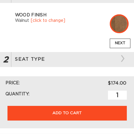
WOOD FINISH
Walnut
[click to change]
NEXT
2
SEAT TYPE
PRICE:
$174.00
QUANTITY:
ADD TO CART