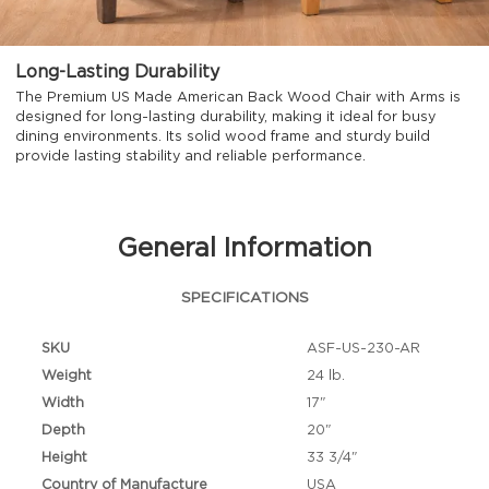
Long-Lasting Durability
The Premium US Made American Back Wood Chair with Arms is
designed for long-lasting durability, making it ideal for busy
dining environments. Its solid wood frame and sturdy build
provide lasting stability and reliable performance.
General Information
SPECIFICATIONS
SKU
ASF-US-230-AR
Weight
24 lb.
Width
17"
Depth
20"
Height
33 3/4"
Country of Manufacture
USA