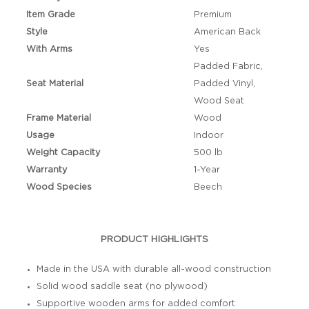
Item Grade
Premium
Style
American Back
With Arms
Yes
Padded Fabric,
Seat Material
Padded Vinyl,
Wood Seat
Frame Material
Wood
Usage
Indoor
Weight Capacity
500 lb
Warranty
1-Year
Wood Species
Beech
PRODUCT HIGHLIGHTS
Made in the USA with durable all-wood construction
Solid wood saddle seat (no plywood)
Supportive wooden arms for added comfort