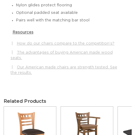
Nylon glides protect flooring
Optional padded seat available
Pairs well with the matching bar stool
Resources
|
How do our chairs compare to the competition’s?
|
The advantages of buying American made wood
seats.
|
Our American made chairs are strength tested. See
the results.
Related Products