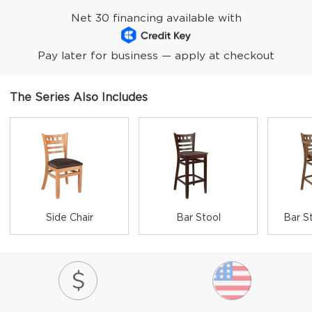
Net 30 financing available with
Pay later for business — apply at checkout
The Series Also Includes
Side Chair
Bar Stool
Bar S