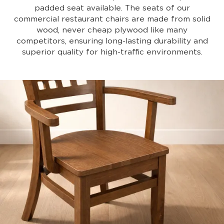
padded seat available. The seats of our
commercial restaurant chairs are made from solid
wood, never cheap plywood like many
competitors, ensuring long-lasting durability and
superior quality for high-traffic environments.