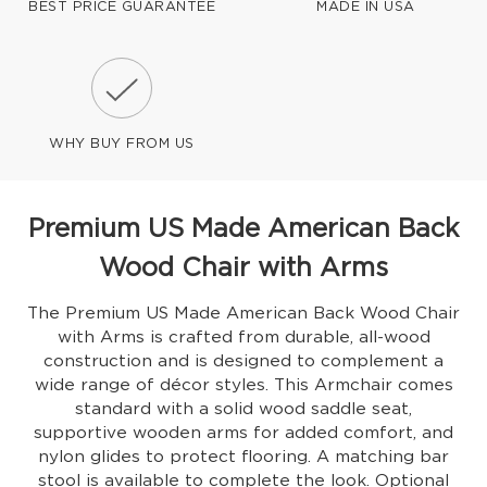
BEST PRICE GUARANTEE
MADE IN USA
WHY BUY FROM US
Premium US Made American Back
Wood Chair with Arms
The Premium US Made American Back Wood Chair
with Arms is crafted from durable, all-wood
construction and is designed to complement a
wide range of décor styles. This Armchair comes
standard with a solid wood saddle seat,
supportive wooden arms for added comfort, and
nylon glides to protect flooring. A matching bar
stool is available to complete the look. Optional