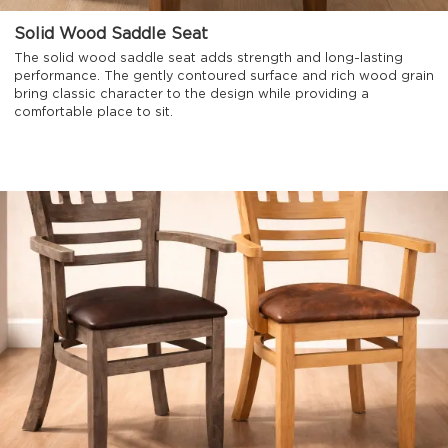
Solid Wood Saddle Seat
The solid wood saddle seat adds strength and long-lasting
performance. The gently contoured surface and rich wood grain
bring classic character to the design while providing a
comfortable place to sit.