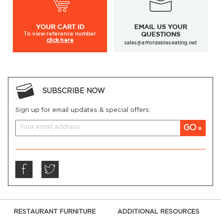
YOUR
CART ID
EMAIL US YOUR
To view
reference number
QUESTIONS
click here
sales@affordableseating.net
SUBSCRIBE NOW
Sign up for email updates & special offers:
GO
RESTAURANT FURNITURE
ADDITIONAL RESOURCES