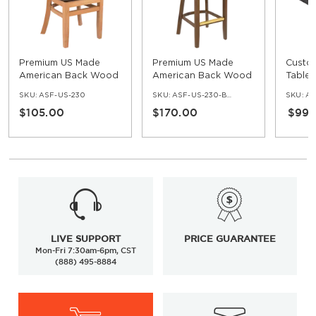
Premium US Made
Premium US Made
Custo
American Back Wood
American Back Wood
Table 
Chair
Bar Stool with Arms
Edge
SKU:
ASF-US-230
SKU:
ASF-US-230-BS-AR
SKU:
AS
$105.00
$170.00
$99.
LIVE SUPPORT
PRICE GUARANTEE
Mon-Fri 7:30am-6pm, CST
(888) 495-8884