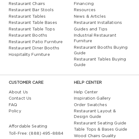
Restaurant Chairs
Financing
Restaurant Bar Stools
Resources
Restaurant Tables
News & Articles
Restaurant Table Bases
Restaurant Installations
Restaurant Table Tops
Guides and Tips
Restaurant Booths
Industrial Restaurant
Furniture
Restaurant Patio Furniture
Restaurant Booths Buying
Restaurant Diner Booths
Guide
Hospitality Furniture
Restaurant Tables Buying
Guide
CUSTOMER CARE
HELP CENTER
About Us
Help Center
Contact Us
Inspiration Gallery
FAQ
Order Swatches
Policy
Restaurant Layout &
Design Guide
Restaurant Seating Guide
Affordable Seating
Table Tops & Bases Guide
Toll-Free: (888) 495-8884
Wood Chairs Quality