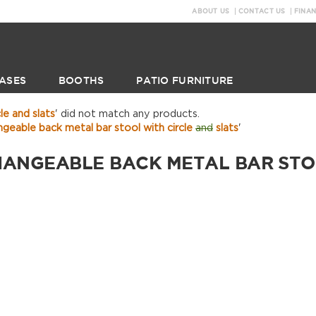
ABOUT US
CONTACT US
FINA
ASES
BOOTHS
PATIO FURNITURE
le and slats
' did not match any products.
geable back metal bar stool with circle
and
slats
'
HANGEABLE BACK METAL BAR STOO