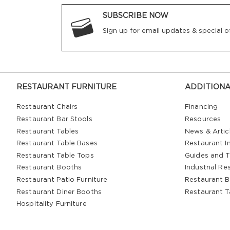
SUBSCRIBE NOW
Sign up for email updates & special of
RESTAURANT FURNITURE
ADDITIONA
Restaurant Chairs
Financing
Restaurant Bar Stools
Resources
Restaurant Tables
News & Artic
Restaurant Table Bases
Restaurant In
Restaurant Table Tops
Guides and T
Restaurant Booths
Industrial Re
Restaurant Patio Furniture
Restaurant B
Restaurant Diner Booths
Restaurant T
Hospitality Furniture