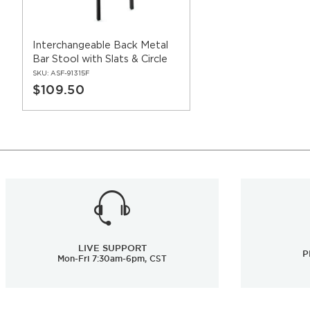
Interchangeable Back Metal
Bar Stool with Slats & Circle
SKU:
ASF-91315F
$109.50
LIVE SUPPORT
P
Mon-Fri 7:30am-6pm, CST