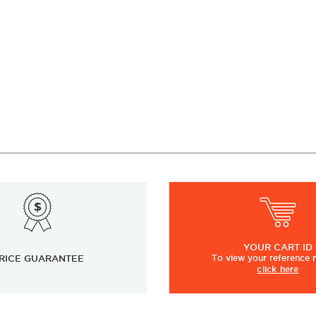
YOUR
CART ID
RICE GUARANTEE
To view
your
reference
click here