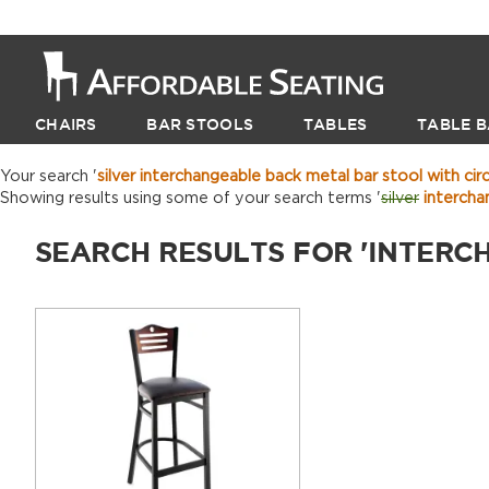
CHAIRS
BAR STOOLS
TABLES
TABLE B
Your search '
silver interchangeable back metal bar stool with circ
Showing results using some of your search terms '
silver
interchan
SEARCH RESULTS FOR 'INTERC