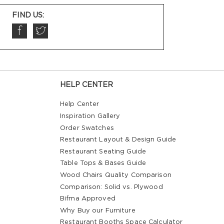
FIND US:
HELP CENTER
Help Center
Inspiration Gallery
Order Swatches
Restaurant Layout & Design Guide
Restaurant Seating Guide
Table Tops & Bases Guide
Wood Chairs Quality Comparison
Comparison: Solid vs. Plywood
Bifma Approved
Why Buy our Furniture
Restaurant Booths Space Calculator