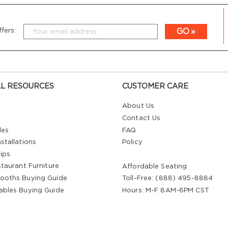
GO
fers:
L RESOURCES
CUSTOMER CARE
About Us
Contact Us
les
FAQ
stallations
Policy
ips
staurant Furniture
Affordable Seating
ooths Buying Guide
Toll-Free: (888) 495-8884
ables Buying Guide
Hours: M-F 8AM-6PM CST