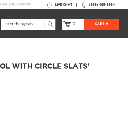
LIVE CHAT
(888) 495-8884
NCING
HELP CENTER
0
CART
L WITH CIRCLE SLATS'