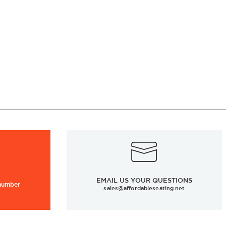
EMAIL US YOUR QUESTIONS
 number
sales@affordableseating.net