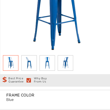
Best Price
Why Buy
Guarantee
From Us
FRAME COLOR
Blue