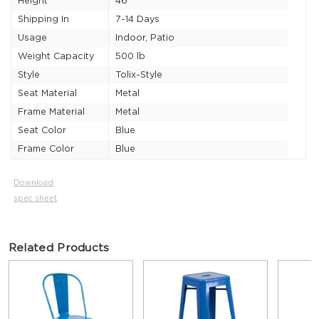
Height
46"
Shipping In
7-14 Days
Usage
Indoor, Patio
Weight Capacity
500 lb
Style
Tolix-Style
Seat Material
Metal
Frame Material
Metal
Seat Color
Blue
Frame Color
Blue
Download
spec sheet
Related Products