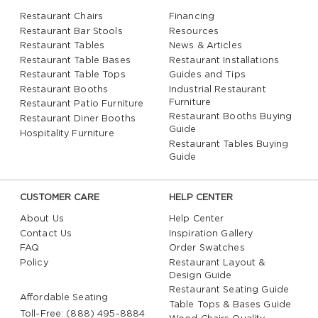
Restaurant Chairs
Financing
Restaurant Bar Stools
Resources
Restaurant Tables
News & Articles
Restaurant Table Bases
Restaurant Installations
Restaurant Table Tops
Guides and Tips
Restaurant Booths
Industrial Restaurant
Furniture
Restaurant Patio Furniture
Restaurant Booths Buying
Restaurant Diner Booths
Guide
Hospitality Furniture
Restaurant Tables Buying
Guide
CUSTOMER CARE
HELP CENTER
About Us
Help Center
Contact Us
Inspiration Gallery
FAQ
Order Swatches
Policy
Restaurant Layout &
Design Guide
Restaurant Seating Guide
Affordable Seating
Table Tops & Bases Guide
Toll-Free: (888) 495-8884