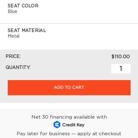
SEAT COLOR
Blue
SEAT MATERIAL
Metal
PRICE:
$110.00
QUANTITY:
ADD TO CART
Net 30 financing available with
Pay later for business — apply at checkout