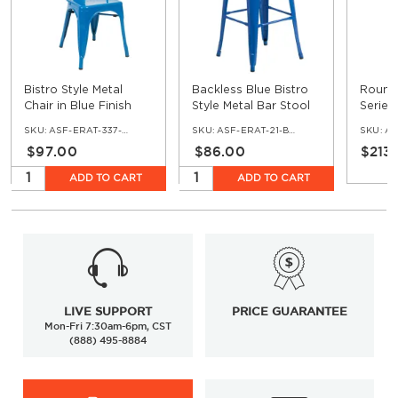
Bistro Style Metal
Backless Blue Bistro
Round 
Chair in Blue Finish
Style Metal Bar Stool
Series
Restau
SKU:
ASF-ERAT-337-BLU
SKU:
ASF-ERAT-21-BS-BLU
SKU:
ASF
$97.00
$86.00
$213
ADD TO CART
ADD TO CART
LIVE SUPPORT
PRICE GUARANTEE
Mon-Fri 7:30am-6pm, CST
(888) 495-8884