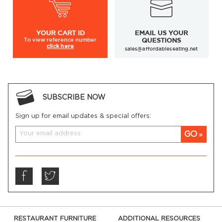
YOUR
CART ID
EMAIL US YOUR
To view
reference number
QUESTIONS
click here
sales@affordableseating.net
SUBSCRIBE NOW
Sign up for email updates & special offers:
GO
RESTAURANT FURNITURE
ADDITIONAL RESOURCES