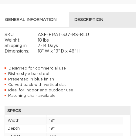
GENERAL INFORMATION
DESCRIPTION
SKU:
ASF-ERAT-337-BS-BLU
Weight:
18 lbs
Shipping in:
7-14 Days
Dimensions:
18"
W x
19"
D x
46"
H
Designed for commercial use
Bistro style bar stool
Presented in blue finish
Curved back with vertical slat
Ideal for indoor and outdoor use
Matching chair available
SPECS
Width
18"
Depth
19"