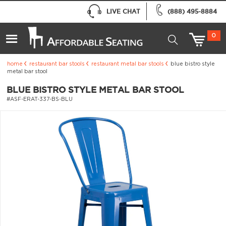
LIVE CHAT
(888) 495-8884
0
home
restaurant bar stools
restaurant metal bar stools
blue bistro style
metal bar stool
BLUE BISTRO STYLE METAL BAR STOOL
#ASF-ERAT-337-BS-BLU