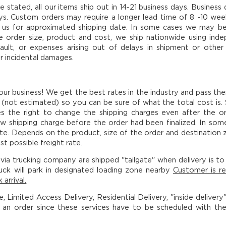
e stated, all our items ship out in 14-21 business days. Busine
ays. Custom orders may require a longer lead time of 8 -10 week
us for approximated shipping date. In some cases we may be ab
order size, product and cost, we ship nationwide using indepen
fault, or expenses arising out of delays in shipment or other
r incidental damages.
 our business! We get the best rates in the industry and pass th
(not estimated) so you can be sure of what the total cost is.
es the right to change the shipping charges even after the o
w shipping charge before the order had been finalized. In som
te. Depends on the product, size of the order and destination z
t possible freight rate.
via trucking company are shipped "tailgate" when delivery is to a
uck will park in designated loading zone nearby
Customer is re
 arrival.
ce, Limited Access Delivery, Residential Delivery, "inside deliver
g an order since these services have to be scheduled with th