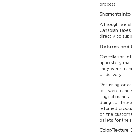
process.
Shipments into
Although we shi
Canadian taxes.
directly to sup
Returns and 
Cancellation o
upholstery mate
they were manuf
of delivery.
Returning or ca
but were cancell
original manufac
doing so. There
returned product
of the customer
pallets for the 
Color/Texture D