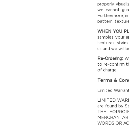
properly visual
we cannot guar
Furthermore, in
pattern, textur
WHEN YOU P
samples your ap
textures, stains
us and we will 
Re-Ordering:
We
to re-confirm t
of charge.
Terms & Cond
Limited Warrant
LIMITED WARRAN
are found by Se
THE FORGOI
MERCHANTABI
WORDS OR ACT