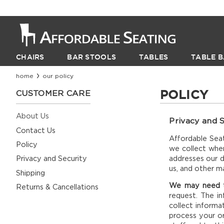
CHAIRS
BAR STOOLS
TABLES
TABLE B
home
our policy
POLICY
CUSTOMER CARE
About Us
Privacy and S
Contact Us
Affordable Seat
Policy
we collect when
addresses our d
Privacy and Security
us, and other m
Shipping
We may need to
Returns & Cancellations
request. The i
collect informa
process your or