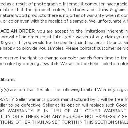
ized as a result of photographic, Internet & computer inaccurac
antee that the product colors, textures and stains & grains 
 natural wood products there is no offer of warranty when it co
e, or color even with the receipt of a sample. We, unfortunately,
LACE AN ORDER
, you are accepting the limitations inherent i
proval of an order constitutes your waiver of any claim you m
 & grains. If you would like to see firsthand materials (fabrics,
be happy to provide you samples. Please contact customer servi
 reserve the right to change our color panels from time to time. 
he color by ordering a swatch. We will not be held liable for colo
itions
y(s) are non-transferable. The following Limited Warranty is give
TY. Seller warrants goods manufactured by it will be free fr
ller to be defective, Seller at its option will replace such Goo
NG WARRANTY IS IN LIEU OF ALL OTHER WARRANTI
LITY OR FITNESS FOR ANY PURPOSE NOT EXPRESSLY SET
IONS, OTHER THAN AS SET FORTH IN THIS SECTION SHA