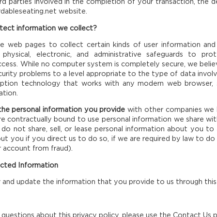
ird parties involved in the completion of your transaction, the 
rdableseating.net website.
ect information we collect?
e web pages to collect certain kinds of user information and
t physical, electronic, and administrative safeguards to p
access. While no computer system is completely secure, we bel
ecurity problems to a level appropriate to the type of data invo
yption technology that works with any modern web browser, 
ation.
he personal information you provide
with other companies we h
re contractually bound to use personal information we share wi
do not share, sell, or lease personal information about you to a
t you if you direct us to do so, if we are required by law to do 
 account from fraud).
ected Information
and update the information that you provide to us through this
 questions about this privacy policy, please use the Contact U