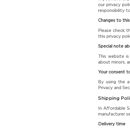
our privacy pol
responsibility t
Changes to this
Please check th
this privacy po
Special note a
This website is
about minors, a
Your consent to
By using the af
Privacy and Secu
Shipping Pol
In Affordable S
manufacturer se
Delivery time