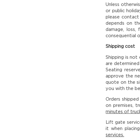
Unless otherwis
or public holid
please contact 
depends on the 
damage, loss, 
consequential o
Shipping cost
Shipping is not
are determined 
Seating reserv
approve the ne
quote on the si
you with the bes
Orders shipped 
on premises, tr
minutes of truck
Lift gate servi
it when placin
services.