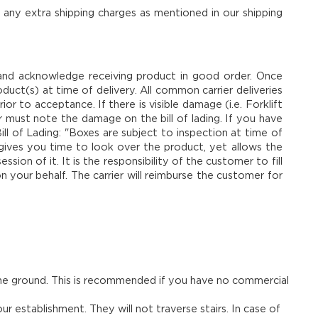
 any extra shipping charges as mentioned in our shipping
and acknowledge receiving product in good order. Once
duct(s) at time of delivery. All common carrier deliveries
ior to acceptance. If there is visible damage (i.e. Forklift
r must note the damage on the bill of lading. If you have
ll of Lading: "Boxes are subject to inspection at time of
s gives you time to look over the product, yet allows the
on of it. It is the responsibility of the customer to fill
n your behalf. The carrier will reimburse the customer for
 the ground. This is recommended if you have no commercial
r establishment. They will not traverse stairs. In case of