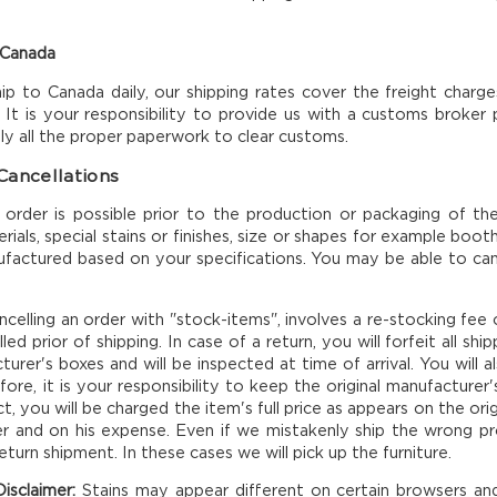
 Canada
p to Canada daily, our shipping rates cover the freight charge
 It is your responsibility to provide us with a customs broker
ply all the proper paperwork to clear customs.
Cancellations
f order is possible prior to the production or packaging of 
rials, special stains or finishes, size or shapes for example bo
actured based on your specifications. You may be able to cance
ncelling an order with "stock-items", involves a re-stocking fe
ed prior of shipping. In case of a return, you will forfeit all s
turer's boxes and will be inspected at time of arrival. You will 
fore, it is your responsibility to keep the original manufacture
, you will be charged the item's full price as appears on the origi
 and on his expense. Even if we mistakenly ship the wrong prod
return shipment. In these cases we will pick up the furniture.
isclaimer:
Stains may appear different on certain browsers a