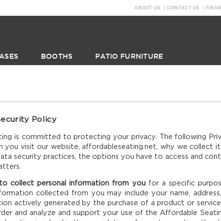
ABOUT US
CONTACT US
FINA
ASES
BOOTHS
PATIO FURNITURE
ecurity Policy
ing is committed to protecting your privacy. The following Pri
 you visit our website, affordableseating.net, why we collect it,
ata security practices, the options you have to access and contr
atters.
 collect personal information from you
for a specific purpo
nformation collected from you may include your name, address
tion actively generated by the purchase of a product or servic
der and analyze and support your use of the Affordable Seating