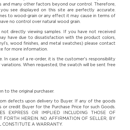
ies and many other factors beyond our control. Therefore,
you see displayed on this site are perfectly accurate.
mes to wood-grain or any effect it may cause in terms of
 have no control over natural wood grain.
n not directly viewing samples. If you have not received
ay have due to dissatisfaction with the product colors,
 vinyl’s, wood finishes, and metal swatches) please contact
ce for more information.
In case of a re-order, it is the customer's responsibility
r variations. When requested, the swatch will be sent free
n to the original purchaser.
om defects upon delivery to Buyer. If any of the goods
ds or credit Buyer for the Purchase Price for such Goods.
ES EXPRESS OR IMPLIED INCLUDING THOSE OF
 FORTH HEREIN. NO AFFIRMATION OF SELLER, BY
LL CONSTITUTE A WARRANTY.