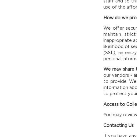
staff and to th
use of the affo
How do we prot
We offer secur
maintain stric
inappropriate 
likelihood of s
(SSL), an encr
personal inform
We may share t
our vendors - a
to provide. We 
information abou
to protect your
Access to Coll
You may review 
Contacting Us
If you have any