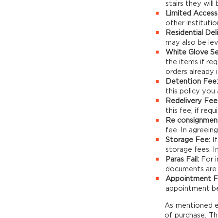
stairs they will
Limited Access 
other institutio
Residential Del
may also be levi
White Glove Se
the items if req
orders already i
Detention Fee:
this policy you 
Redelivery Fee
this fee, if requ
Re consignmen
fee. In agreeing
Storage Fee:
If
storage fees. In
Paras Fail:
For i
documents are in
Appointment F
appointment be 
As mentioned els
of purchase. Th