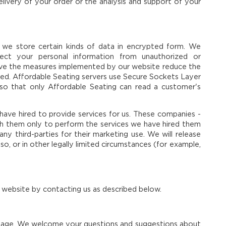
delivery of your order or the analysis and support of your
 we store certain kinds of data in encrypted form. We
rotect your personal information from unauthorized or
ieve the measures implemented by our website reduce the
lved. Affordable Seating servers use Secure Sockets Layer
so that only Affordable Seating can read a customer's
ave hired to provide services for us. These companies -
th them only to perform the services we have hired them
ny third-parties for their marketing use. We will release
so, or in other legally limited circumstances (for example,
 website by contacting us as described below.
s page. We welcome your questions and suggestions about