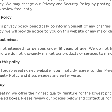
icy. We may change our Privacy and Security Policy by posting a
o review frequently.
 Policy
is privacy policy periodically to inform yourself of any change
licy, we will provide notice to you on this website of any major c
bout minors
 not intended for persons under 18 years of age. We do not kn
nd we do not knowingly market our products or services to mino
 this policy
fordableseating.net website, you implicitly agree to this Priva
rity Policy and it supersedes any earlier version.
icy
eating we offer the highest quality furniture for the lowest pric
aled boxes. Please review our policies below and contact us for 