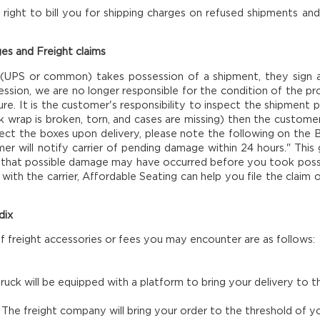
right to bill you for shipping charges on refused shipments and
es and Freight claims
 (UPS or common) takes possession of a shipment, they sign 
ssion, we are no longer responsible for the condition of the pro
ure. It is the customer's responsibility to inspect the shipment pr
nk wrap is broken, torn, and cases are missing) then the custome
ect the boxes upon delivery, please note the following on the Bi
mer will notify carrier of pending damage within 24 hours." Thi
 that possible damage may have occurred before you took possessi
with the carrier, Affordable Seating can help you file the claim o
dix
of freight accessories or fees you may encounter are as follows:
ruck will be equipped with a platform to bring your delivery to
.
The freight company will bring your order to the threshold of you