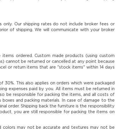
s only. Our shipping rates do not include broker fees or
 prior of shipping. We will communicate with your broker
the items ordered. Custom made products (using custom
oths) cannot be returned or cancelled at any point because
l or return items that are "stock items" within 14 days
e of 30%. This also applies on orders which were packaged
hipping expenses paid by you. All items must be returned in
also be responsible for packing the items, and all costs of
r's boxes and packing materials. In case of damage to the
nal order. Shipping back the furniture is the responsibility
uct, you are still responsible for packing the items on
nd colors may not be accurate and textures may not be