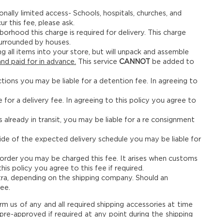
onally limited access- Schools, hospitals, churches, and
ur this fee, please ask.
ghborhood this charge is required for delivery. This charge
 surrounded by houses.
ng all items into your store, but will unpack and assemble
nd paid for in advance.
This service
CANNOT
be added to
nctions you may be liable for a detention fee. In agreeing to
 for a delivery fee. In agreeing to this policy you agree to
s already in transit, you may be liable for a re consignment
side of the expected delivery schedule you may be liable for
 order you may be charged this fee. It arises when customs
his policy you agree to this fee if required.
ra, depending on the shipping company. Should an
ee.
orm us of any and all required shipping accessories at time
re-approved if required at any point during the shipping