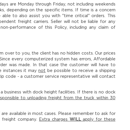
ss days are Monday through Friday, not including weekends
s, depending on the specific items. If time is a concern
le to also assist you with "time critical" orders. This
dent freight carriers. Seller will not be liable for any
 non-performance of this Policy, including any claim of
em over to you, the client has no hidden costs. Our prices
 Since every computerized system has errors, Affordable
rder was made. In that case the customer will have to
e instances it may
not
be possible to receive a shipping
ip code - a customer service representative will contact
 business with dock height facilities. If there is no dock
sponsible to unloading freight from the truck within 30
y" are available in most cases. Please remember to ask for
e freight company.
Extra charges
WILL
apply for these