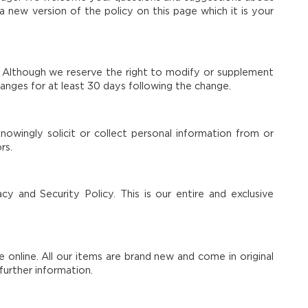
 new version of the policy on this page which it is your
s. Although we reserve the right to modify or supplement
hanges for at least 30 days following the change.
owingly solicit or collect personal information from or
rs.
cy and Security Policy. This is our entire and exclusive
e online. All our items are brand new and come in original
further information.