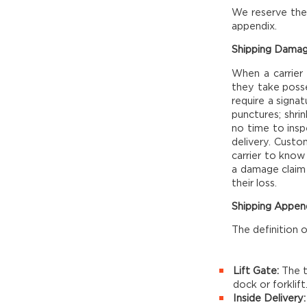
We reserve the 
appendix.
Shipping Damag
When a carrier
they take posse
require a signat
punctures; shri
no time to insp
delivery. Custo
carrier to know
a damage claim 
their loss.
Shipping Appen
The definition 
Lift Gate:
The t
dock or forklift
Inside Delivery: