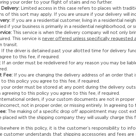
 bring your order to your flight of stairs and no further.
Delivery:
Limited access in this case refers to places with traditi
ns of this sort may apply. If you are unsure if your delivery will inc
ivery:
If you are a residential customer, living in a residential nei
ed if your business is primarily in a residential neighborhood, or
rvice:
This service is when the delivery company will not only bri
uired. This service is
never offered unless specifically requested a
n transit.
If the driver is detained past your allotted time for delivery fu
agree to this fee, if required.
:
If an order must be redelivered for any reason you may be liable
ired.
t Fee:
If you are changing the delivery address of an order that i
 to this policy you agree to this fee, if required.
 your order must be stored at any point during the delivery out
 agreeing to this policy you agree to this fee, if required.
nternational orders, if your custom documents are not in proper
correct, not in proper order, or missing entirely. In agreeing to t
ee:
The making of a specific drop off appointment may cost ext
placed with the shipping company they will usually charge this f
ewhere in this policy, it is the customer’s responsibility to inf
e customer understands that shipping accessories and fees are p