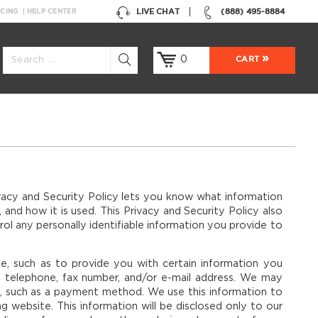
LIVE CHAT
(888) 495-8884
NCING
HELP CENTER
0
CART
vacy and Security Policy lets you know what information
 and how it is used. This Privacy and Security Policy also
ol any personally identifiable information you provide to
se, such as to provide you with certain information you
, telephone, fax number, and/or e-mail address. We may
e, such as a payment method. We use this information to
 website. This information will be disclosed only to our