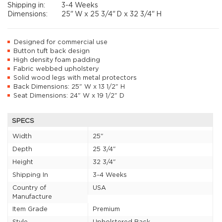
Shipping in:
3-4 Weeks
Dimensions:
25"
W x
25 3/4"
D x
32 3/4"
H
Designed for commercial use
Button tuft back design
High density foam padding
Fabric webbed upholstery
Solid wood legs with metal protectors
Back Dimensions: 25" W x 13 1/2" H
Seat Dimensions: 24" W x 19 1/2" D
SPECS
Width
25"
Depth
25 3/4"
Height
32 3/4"
Shipping In
3-4 Weeks
Country of
USA
Manufacture
Item Grade
Premium