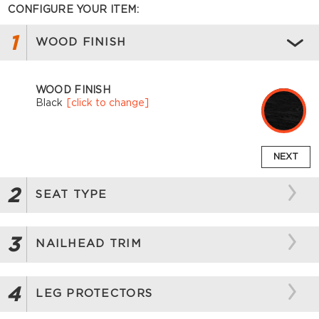
CONFIGURE YOUR ITEM:
1
WOOD FINISH
WOOD FINISH
Black
[click to change]
NEXT
2
SEAT TYPE
3
NAILHEAD TRIM
4
LEG PROTECTORS