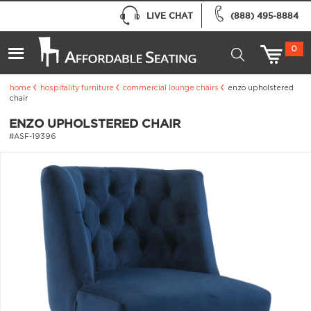
LIVE CHAT
(888) 495-8884
0
home
hospitality furniture
commercial lounge chairs
enzo upholstered
chair
ENZO UPHOLSTERED CHAIR
#ASF-19396