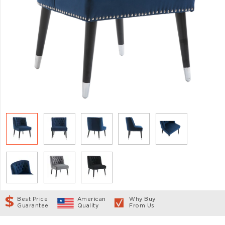
Best Price
American
Why Buy
Guarantee
Quality
From Us