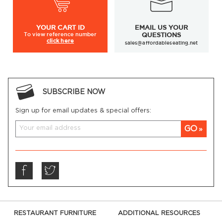
YOUR
CART ID
EMAIL US YOUR
To view
reference number
QUESTIONS
click here
sales@affordableseating.net
SUBSCRIBE NOW
Sign up for email updates & special offers:
GO
RESTAURANT FURNITURE
ADDITIONAL RESOURCES