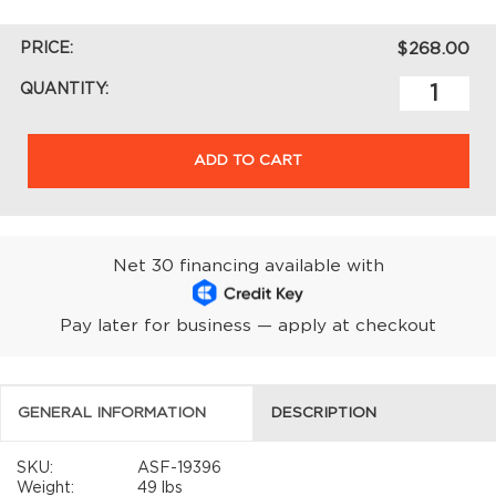
PRICE:
$268.00
QUANTITY:
ADD TO CART
Net 30 financing available with
Pay later for business — apply at checkout
GENERAL INFORMATION
DESCRIPTION
SKU:
ASF-19396
Weight:
49 lbs