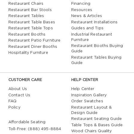
Restaurant Chairs
Financing
Restaurant Bar Stools
Resources
Restaurant Tables
News & Articles
Restaurant Table Bases
Restaurant Installations
Restaurant Table Tops
Guides and Tips
Restaurant Booths
Industrial Restaurant
Furniture
Restaurant Patio Furniture
Restaurant Booths Buying
Restaurant Diner Booths
Guide
Hospitality Furniture
Restaurant Tables Buying
Guide
CUSTOMER CARE
HELP CENTER
About Us
Help Center
Contact Us
Inspiration Gallery
FAQ
Order Swatches
Policy
Restaurant Layout &
Design Guide
Restaurant Seating Guide
Affordable Seating
Table Tops & Bases Guide
Toll-Free: (888) 495-8884
Wood Chairs Quality