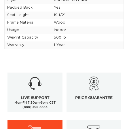
Style
Upholstered Back
Padded Back
Yes
Seat Height
19 1/2"
Frame Material
Wood
Usage
Indoor
Weight Capacity
500 lb
Warranty
1-Year
LIVE SUPPORT
PRICE GUARANTEE
Mon-Fri 7:30am-6pm, CST
(888) 495-8884