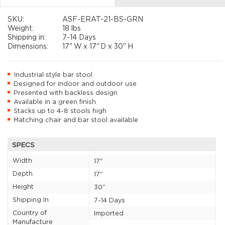
SKU:
ASF-ERAT-21-BS-GRN
Weight:
18 lbs
Shipping in:
7-14 Days
Dimensions:
17"
W x
17"
D x
30"
H
Industrial style bar stool
Designed for indoor and outdoor use
Presented with backless design
Available in a green finish
Stacks up to 4-8 stools high
Matching chair and bar stool available
SPECS
Width
17"
Depth
17"
Height
30"
Shipping In
7-14 Days
Country of
Imported
Manufacture