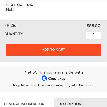
SEAT MATERIAL
Metal
PRICE:
$86.00
QUANTITY:
ADD TO CART
Net 30 financing available with
Pay later for business — apply at checkout
GENERAL INFORMATION
DESCRIPTION