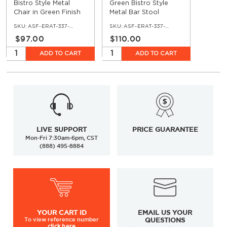
Bistro Style Metal
Green Bistro Style
Chair in Green Finish
Metal Bar Stool
SKU:
ASF-ERAT-337-GRN
SKU:
ASF-ERAT-337-BS-GRN
$97.00
$110.00
ADD TO CART
ADD TO CART
LIVE SUPPORT
PRICE GUARANTEE
Mon-Fri 7:30am-6pm, CST
(888) 495-8884
YOUR
CART ID
EMAIL US YOUR
To view
reference number
QUESTIONS
click here