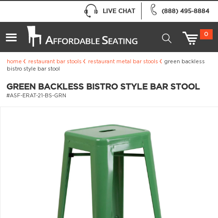
LIVE CHAT
(888) 495-8884
0
home
restaurant bar stools
restaurant metal bar stools
green backless
bistro style bar stool
GREEN BACKLESS BISTRO STYLE BAR STOOL
#ASF-ERAT-21-BS-GRN