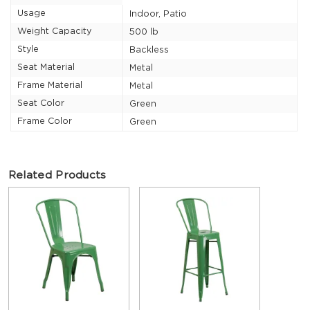
Usage
Indoor, Patio
Weight Capacity
500 lb
Style
Backless
Seat Material
Metal
Frame Material
Metal
Seat Color
Green
Frame Color
Green
Related Products