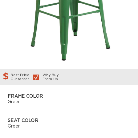
Best Price
Why Buy
Guarantee
From Us
FRAME COLOR
Green
SEAT COLOR
Green