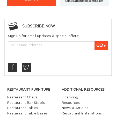
sales@affordableseating.net
SUBSCRIBE NOW
Sign up for email updates & special offers:
GO
RESTAURANT FURNITURE
ADDITIONAL RESOURCES
Restaurant Chairs
Financing
Restaurant Bar Stools
Resources
Restaurant Tables
News & Articles
Restaurant Table Bases
Restaurant Installations