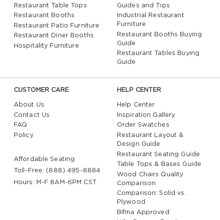
Restaurant Table Tops
Guides and Tips
Restaurant Booths
Industrial Restaurant
Furniture
Restaurant Patio Furniture
Restaurant Booths Buying
Restaurant Diner Booths
Guide
Hospitality Furniture
Restaurant Tables Buying
Guide
CUSTOMER CARE
HELP CENTER
About Us
Help Center
Contact Us
Inspiration Gallery
FAQ
Order Swatches
Policy
Restaurant Layout &
Design Guide
Restaurant Seating Guide
Affordable Seating
Table Tops & Bases Guide
Toll-Free: (888) 495-8884
Wood Chairs Quality
Hours: M-F 8AM-6PM CST
Comparison
Comparison: Solid vs.
Plywood
Bifma Approved