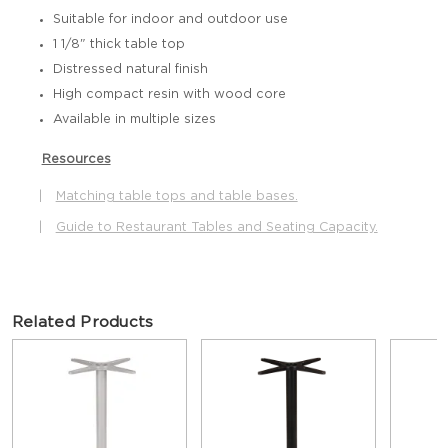
Suitable for indoor and outdoor use
1 1/8" thick table top
Distressed natural finish
High compact resin with wood core
Available in multiple sizes
Resources
|
Matching table tops and table bases.
|
Guide to Restaurant Tables and Seating Capacity.
Related Products