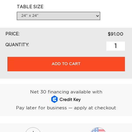
TABLE SIZE
PRICE:
$91.00
QUANTITY:
ADD TO CART
Net 30 financing available with
Pay later for business — apply at checkout