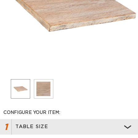
CONFIGURE YOUR ITEM:
1
TABLE SIZE