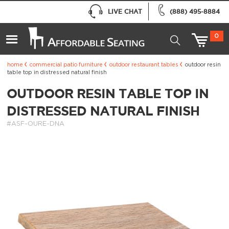
LIVE CHAT
(888) 495-8884
0
home
commercial patio furniture
outdoor restaurant tables
outdoor resin
table top in distressed natural finish
OUTDOOR RESIN TABLE TOP IN
DISTRESSED NATURAL FINISH
#ASF-OURE-DNA