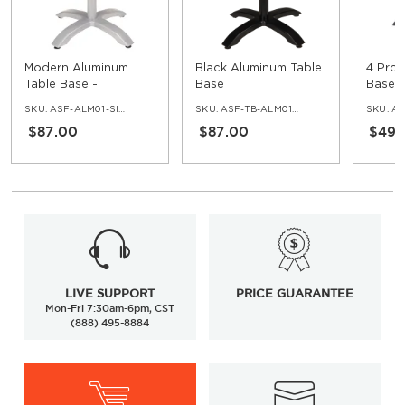
Modern Aluminum
Black Aluminum Table
4 Pron
Table Base -
Base
Bases 
Standard Ht
SKU:
ASF-ALM01-SIF-30
SKU:
ASF-TB-ALM01-BL
SKU:
AS
$87.00
$87.00
$49.
LIVE SUPPORT
PRICE GUARANTEE
Mon-Fri 7:30am-6pm, CST
(888) 495-8884