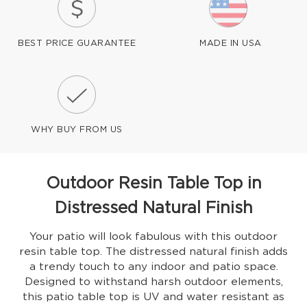
BEST PRICE GUARANTEE
MADE IN USA
WHY BUY FROM US
Outdoor Resin Table Top in
Distressed Natural Finish
Your patio will look fabulous with this outdoor
resin table top. The distressed natural finish adds
a trendy touch to any indoor and patio space.
Designed to withstand harsh outdoor elements,
this patio table top is UV and water resistant as