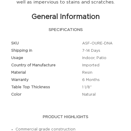
well as impervious to stains and scratches.
General Information
SPECIFICATIONS
SKU
ASF-OURE-DNA
Shipping in
7-14 Days
Usage
Indoor, Patio
Country of Manufacture
Imported
Material
Resin
Warranty
6 Months
Table Top Thickness
1 1/8"
Color
Natural
PRODUCT HIGHLIGHTS
Commercial grade construction