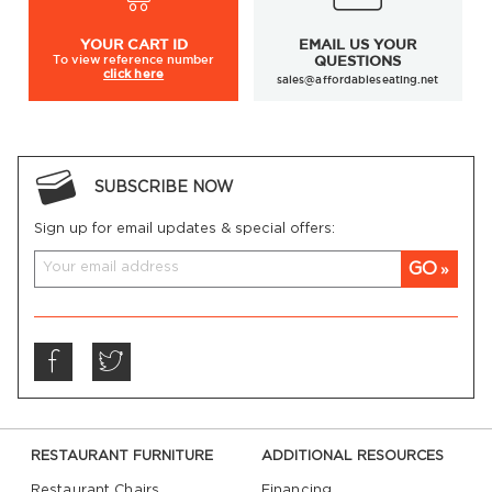
YOUR
CART ID
EMAIL US YOUR
To view
reference number
QUESTIONS
click here
sales@affordableseating.net
SUBSCRIBE NOW
Sign up for email updates & special offers:
GO
RESTAURANT FURNITURE
ADDITIONAL RESOURCES
Restaurant Chairs
Financing