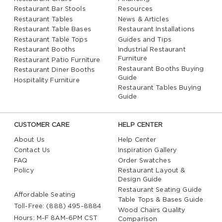
Restaurant Bar Stools
Resources
Restaurant Tables
News & Articles
Restaurant Table Bases
Restaurant Installations
Restaurant Table Tops
Guides and Tips
Restaurant Booths
Industrial Restaurant
Furniture
Restaurant Patio Furniture
Restaurant Booths Buying
Restaurant Diner Booths
Guide
Hospitality Furniture
Restaurant Tables Buying
Guide
CUSTOMER CARE
HELP CENTER
About Us
Help Center
Contact Us
Inspiration Gallery
FAQ
Order Swatches
Policy
Restaurant Layout &
Design Guide
Restaurant Seating Guide
Affordable Seating
Table Tops & Bases Guide
Toll-Free: (888) 495-8884
Wood Chairs Quality
Hours: M-F 8AM-6PM CST
Comparison