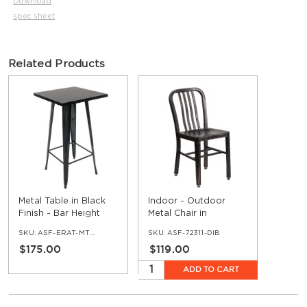
Download
spec sheet
Related Products
Metal Table in Black
Indoor - Outdoor
Finish - Bar Height
Metal Chair in
Distressed Black
SKU:
ASF-ERAT-MTTT-BAR-BL
SKU:
ASF-72311-DIB
Finish
$175.00
$119.00
ADD TO CART