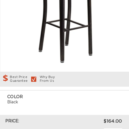
Best Price
Why Buy
Guarantee
From Us
COLOR
Black
PRICE:
$164.00