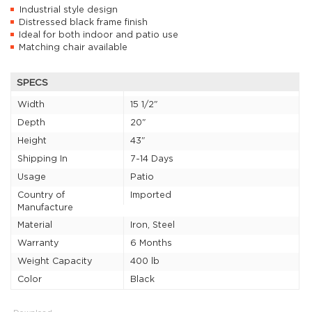
Industrial style design
Distressed black frame finish
Ideal for both indoor and patio use
Matching chair available
SPECS
Width
15 1/2"
Depth
20"
Height
43"
Shipping In
7-14 Days
Usage
Patio
Country of
Imported
Manufacture
Material
Iron, Steel
Warranty
6 Months
Weight Capacity
400 lb
Color
Black