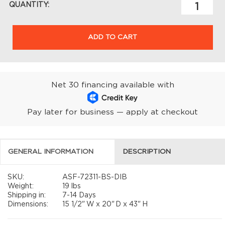
QUANTITY:
ADD TO CART
Net 30 financing available with
Pay later for business — apply at checkout
GENERAL INFORMATION
DESCRIPTION
SKU:
ASF-72311-BS-DIB
Weight:
19 lbs
Shipping in:
7-14 Days
Dimensions:
15 1/2"
W x
20"
D x
43"
H