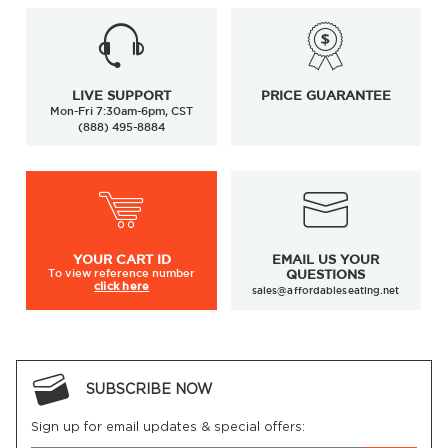
LIVE SUPPORT
PRICE GUARANTEE
Mon-Fri 7:30am-6pm, CST
(888) 495-8884
YOUR
CART ID
EMAIL US YOUR
To view
reference number
QUESTIONS
click here
sales@affordableseating.net
SUBSCRIBE NOW
Sign up for email updates & special offers: