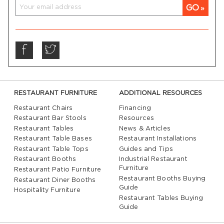
GO
RESTAURANT FURNITURE
ADDITIONAL RESOURCES
Restaurant Chairs
Financing
Restaurant Bar Stools
Resources
Restaurant Tables
News & Articles
Restaurant Table Bases
Restaurant Installations
Restaurant Table Tops
Guides and Tips
Restaurant Booths
Industrial Restaurant
Furniture
Restaurant Patio Furniture
Restaurant Booths Buying
Restaurant Diner Booths
Guide
Hospitality Furniture
Restaurant Tables Buying
Guide