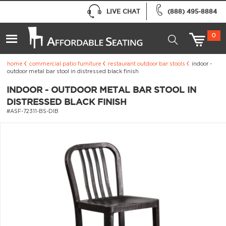
LIVE CHAT
(888) 495-8884
0
home
commercial patio furniture
restaurant outdoor bar stools
indoor -
outdoor metal bar stool in distressed black finish
INDOOR - OUTDOOR METAL BAR STOOL IN
DISTRESSED BLACK FINISH
#ASF-72311-BS-DIB