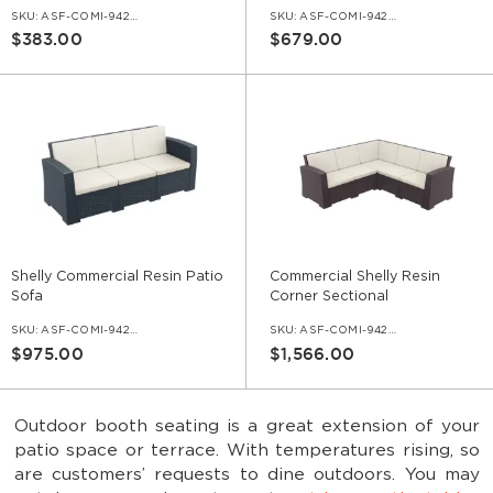
SKU:
ASF-COMI-942-1S
SKU:
ASF-COMI-942-2S
$383.00
$679.00
Shelly Commercial Resin Patio
Commercial Shelly Resin
Sofa
Corner Sectional
SKU:
ASF-COMI-942-3S
SKU:
ASF-COMI-942-5S-L
$975.00
$1,566.00
Outdoor booth seating is a great extension of your
patio space or terrace. With temperatures rising, so
are customers’ requests to dine outdoors. You may