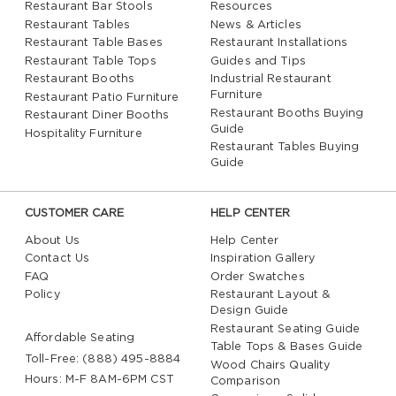
Restaurant Bar Stools
Resources
Restaurant Tables
News & Articles
Restaurant Table Bases
Restaurant Installations
Restaurant Table Tops
Guides and Tips
Restaurant Booths
Industrial Restaurant
Furniture
Restaurant Patio Furniture
Restaurant Booths Buying
Restaurant Diner Booths
Guide
Hospitality Furniture
Restaurant Tables Buying
Guide
CUSTOMER CARE
HELP CENTER
About Us
Help Center
Contact Us
Inspiration Gallery
FAQ
Order Swatches
Policy
Restaurant Layout &
Design Guide
Restaurant Seating Guide
Affordable Seating
Table Tops & Bases Guide
Toll-Free: (888) 495-8884
Wood Chairs Quality
Hours: M-F 8AM-6PM CST
Comparison