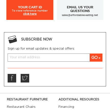
YOUR
CART ID
EMAIL US YOUR
To view
reference number
QUESTIONS
click here
sales@affordableseating.net
outdoor patio chairs
patio bar stools
SUBSCRIBE NOW
Sign up for email updates & special offers:
GO
RESTAURANT FURNITURE
ADDITIONAL RESOURCES
Restaurant Chairs
Financing