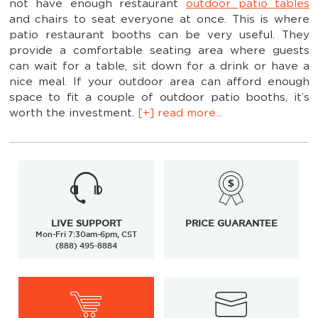
not have enough restaurant
outdoor patio tables
and chairs to seat everyone at once. This is where
patio restaurant booths can be very useful. They
provide a comfortable seating area where guests
can wait for a table, sit down for a drink or have a
nice meal. If your outdoor area can afford enough
space to fit a couple of outdoor patio booths, it’s
worth the investment.
[+] read more...
LIVE SUPPORT
PRICE GUARANTEE
Mon-Fri 7:30am-6pm, CST
(888) 495-8884