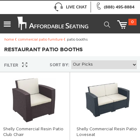
LIVE CHAT
(888) 495-8884
0
home
commercial patio furniture
patio booths
RESTAURANT PATIO BOOTHS
SORT BY:
FILTER
Shelly Commercial Resin Patio
Shelly Commercial Resin Patio
Club Chair
Loveseat