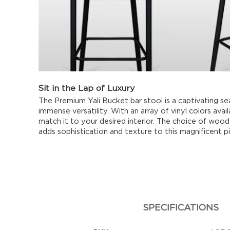
Sit in the Lap of Luxury
The Premium Yali Bucket bar stool is a captivating se
immense versatility. With an array of vinyl colors avai
match it to your desired interior. The choice of wood 
adds sophistication and texture to this magnificent p
SPECIFICATIONS