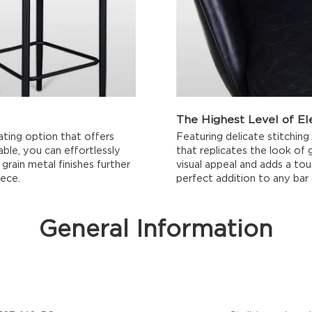
The Highest Level of E
ating option that offers
Featuring delicate stitching
lable, you can effortlessly
that replicates the look of 
grain metal finishes further
visual appeal and adds a tou
iece.
perfect addition to any bar 
General Information