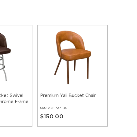
cket Swivel
Premium Yali Bucket Chair
 Chrome Frame
SKU:
ASF-727-140
$150.00