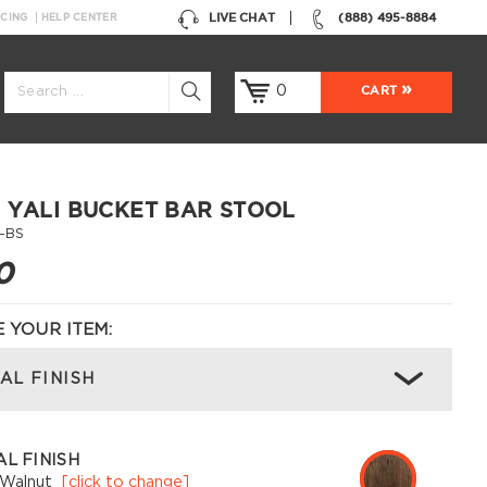
LIVE CHAT
(888) 495-8884
NCING
HELP CENTER
0
CART
 YALI BUCKET BAR STOOL
-BS
0
 YOUR ITEM:
AL FINISH
L FINISH
 Walnut
[click to change]