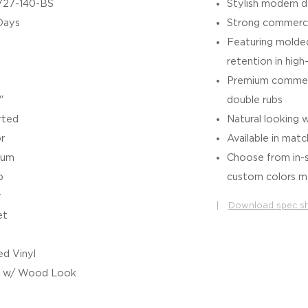
727-140-BS
Stylish modern d
Days
Strong commerci
Featuring molded
retention in high
Premium commerc
"
double rubs
rted
Natural looking 
r
Available in matc
ium
Choose from in-s
b
custom colors ma
r
|
Download spec s
et
d Vinyl
l w/ Wood Look