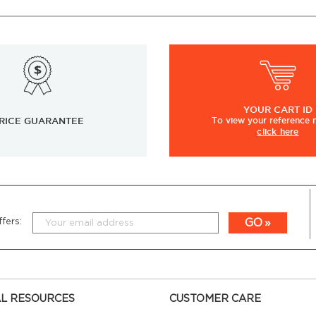
YOUR
CART ID
RICE GUARANTEE
To view
your
reference
click here
GO
fers:
L RESOURCES
CUSTOMER CARE