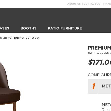
ABOUT US
CONTACT US
FINA
ASES
BOOTHS
PATIO FURNITURE
mium yali bucket bar stool
PREMIUM
#ASF-727-140
$171.0
CONFIGURE
1
MET
META
Dark