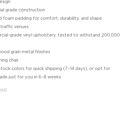
esign
al grade construction
 foam padding for comfort, durability, and shape
-traffic venues
ial-grade vinyl upholstery, tested to withstand 200,000
wood grain metal finishes
hing chair
tock colors for quick shipping (7–14 days), or opt for
de just for you in 6–8 weeks
heet