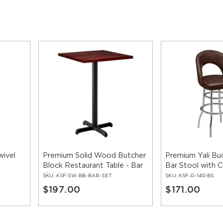
wivel
Premium Solid Wood Butcher
Premium Yali Bu
Block Restaurant Table - Bar
Bar Stool with
Height
SKU:
ASF-SW-BB-BAR-SET
SKU:
ASF-D-140-BS
$197.00
$171.00