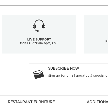
LIVE SUPPORT
P
Mon-Fri 7:30am-6pm, CST
SUBSCRIBE NOW
Sign up for email updates & special of
RESTAURANT FURNITURE
ADDITIONA