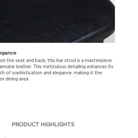
legance
 on the seat and back, this bar stool is a masterpiece
genuine leather. This meticulous detailing enhances its
ch of sophistication and elegance, making it the
or dining area.
PRODUCT HIGHLIGHTS