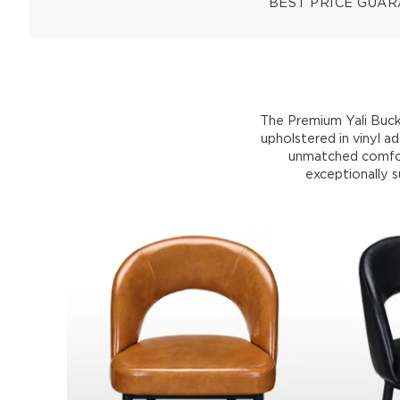
BEST PRICE GUA
The Premium Yali Bucke
upholstered in vinyl a
unmatched comfort
exceptionally s