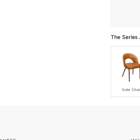
The Series 
Side Chai