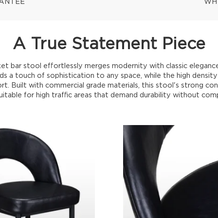
RANTEE
WH
A True Statement Piece
t bar stool effortlessly merges modernity with classic eleganc
dds a touch of sophistication to any space, while the high densi
. Built with commercial grade materials, this stool's strong con
uitable for high traffic areas that demand durability without com