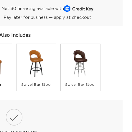
Net 30 financing available with
Pay later for business — apply at checkout
Also Includes
r
Swivel Bar Stool
Swivel Bar Stool