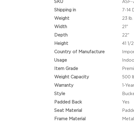
SKU
ASF-
Shipping in
7-14 
Weight
23 lb.
Width
21"
Depth
22"
Height
41 1/2
Country of Manufacture
Impo
Usage
Indoo
Item Grade
Prem
Weight Capacity
500 l
Warranty
1-Yea
Style
Buck
Padded Back
Yes
Seat Material
Padde
Frame Material
Meta