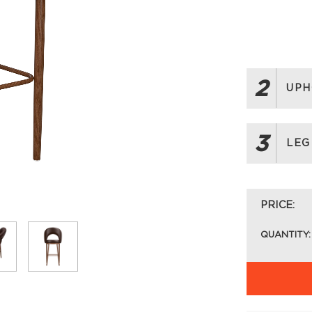
2
UPH
3
LEG
PRICE:
QUANTITY: