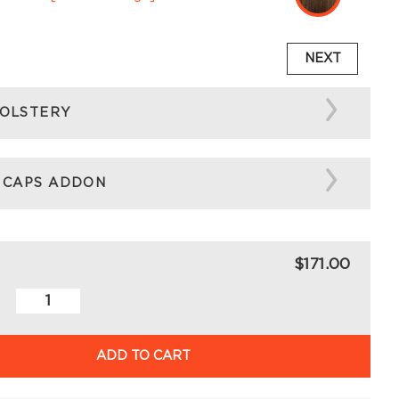
NEXT
OLSTERY
 CAPS ADDON
$171.00
ADD TO CART