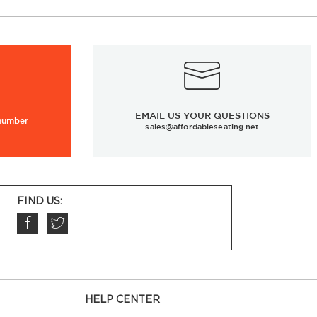
EMAIL US YOUR QUESTIONS
 number
sales@affordableseating.net
FIND US:
HELP CENTER