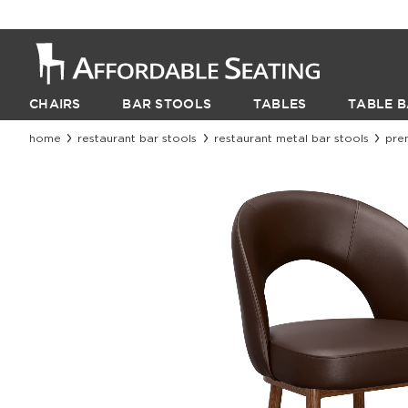
CHAIRS
BAR STOOLS
TABLES
TABLE B
home
restaurant bar stools
restaurant metal bar stools
pre