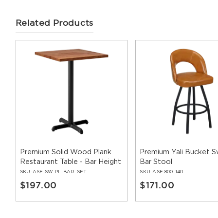
Related Products
Premium Solid Wood Plank
Premium Yali Bucket S
Restaurant Table - Bar Height
Bar Stool
SKU:
ASF-SW-PL-BAR-SET
SKU:
ASF-800-140
$197.00
$171.00