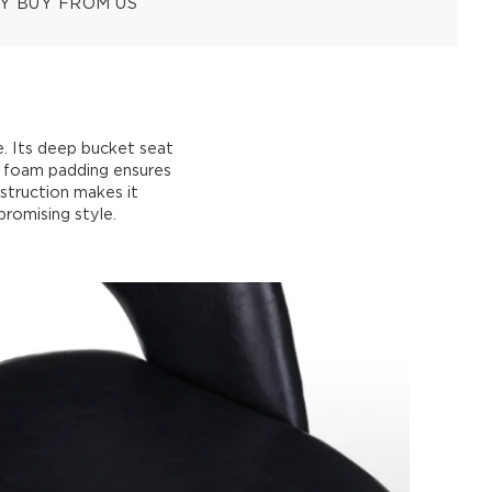
Y BUY FROM US
e. Its deep bucket seat
ty foam padding ensures
struction makes it
promising style.