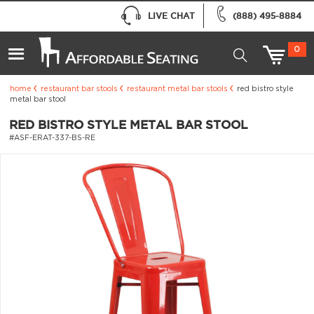
LIVE CHAT
(888) 495-8884
0
home
restaurant bar stools
restaurant metal bar stools
red bistro style
metal bar stool
RED BISTRO STYLE METAL BAR STOOL
#ASF-ERAT-337-BS-RE