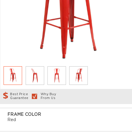
Best Price
Why Buy
Guarantee
From Us
FRAME COLOR
Red