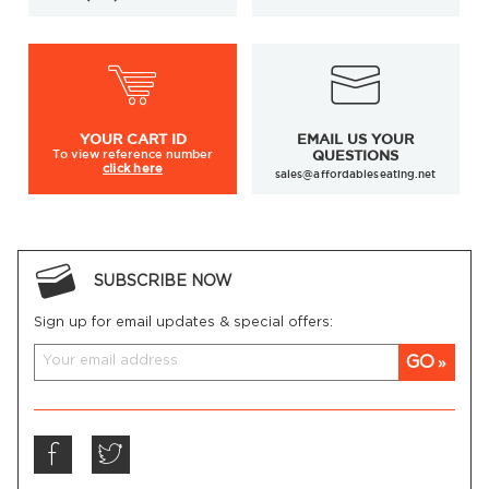
YOUR
CART ID
EMAIL US YOUR
To view
reference number
QUESTIONS
click here
sales@affordableseating.net
SUBSCRIBE NOW
Sign up for email updates & special offers:
GO