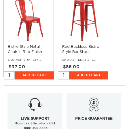
Bistro Style Metal
Red Backless Bistro
Chair in Red Finish
Style Bar Stool
SKU:
ASF-ERAT-337-RE
SKU:
ASF-ERAT-21-BS-RE
$97.00
$86.00
ADD TO CART
ADD TO CART
LIVE SUPPORT
PRICE GUARANTEE
Mon-Fri 7:30am-6pm, CST
(888) 495-8884