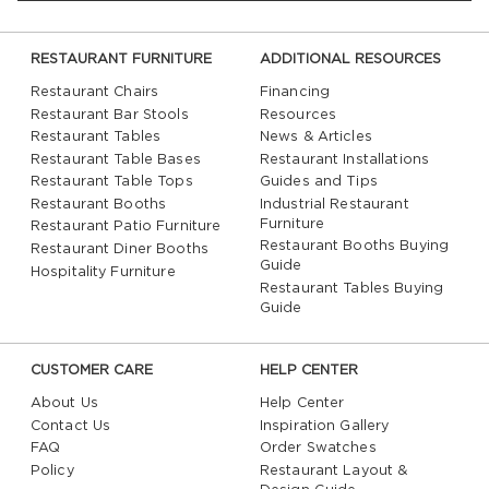
RESTAURANT FURNITURE
ADDITIONAL RESOURCES
Restaurant Chairs
Financing
Restaurant Bar Stools
Resources
Restaurant Tables
News & Articles
Restaurant Table Bases
Restaurant Installations
Restaurant Table Tops
Guides and Tips
Restaurant Booths
Industrial Restaurant
Furniture
Restaurant Patio Furniture
Restaurant Booths Buying
Restaurant Diner Booths
Guide
Hospitality Furniture
Restaurant Tables Buying
Guide
CUSTOMER CARE
HELP CENTER
About Us
Help Center
Contact Us
Inspiration Gallery
FAQ
Order Swatches
Policy
Restaurant Layout &