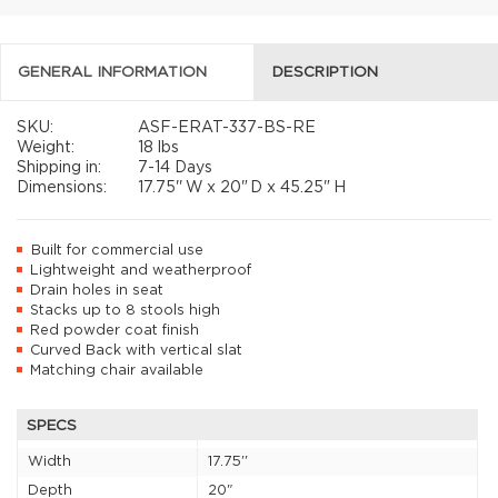
GENERAL INFORMATION
DESCRIPTION
SKU:
ASF-ERAT-337-BS-RE
Weight:
18 lbs
Shipping in:
7-14 Days
Dimensions:
17.75''
W x
20"
D x
45.25"
H
Built for commercial use
Lightweight and weatherproof
Drain holes in seat
Stacks up to 8 stools high
Red powder coat finish
Curved Back with vertical slat
Matching chair available
SPECS
Width
17.75''
Depth
20"