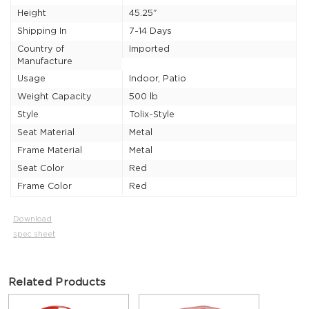
Height
45.25"
Shipping In
7-14 Days
Country of
Imported
Manufacture
Usage
Indoor, Patio
Weight Capacity
500 lb
Style
Tolix-Style
Seat Material
Metal
Frame Material
Metal
Seat Color
Red
Frame Color
Red
Download
spec sheet
Related Products