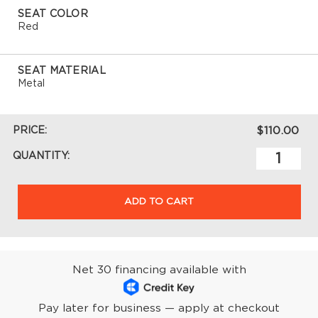
SEAT COLOR
Red
SEAT MATERIAL
Metal
PRICE:
$110.00
QUANTITY:
ADD TO CART
Net 30 financing available with
Pay later for business — apply at checkout