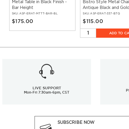
Metal Table in Black Finish -
Bistro Style Metal Chai
Bar Height
Antique Black and Gol
SKU:
ASF-ERAT-MTTT-BAR-BL
SKU:
ASF-ERAT-337-BTQ
$175.00
$115.00
ADD TO C
LIVE SUPPORT
P
Mon-Fri 7:30am-6pm, CST
SUBSCRIBE NOW