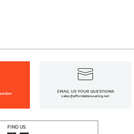
EMAIL US YOUR QUESTIONS
 number
sales@affordableseating.net
FIND US: