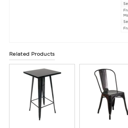
Se
F
Ma
Se
Fr
Related Products