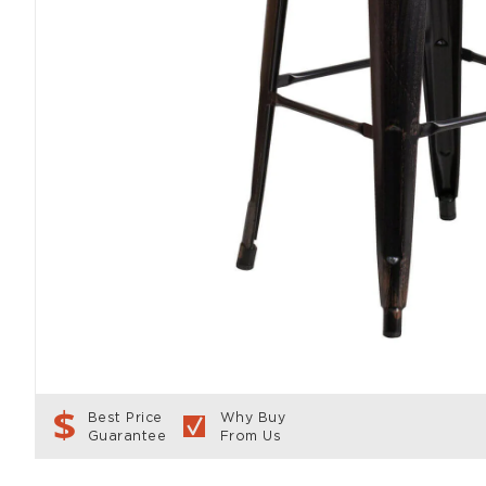
Best Price
Why Buy
Guarantee
From Us