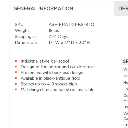
GENERAL INFORMATION
DES
SKU:
ASF-ERAT-21-BS-BTQ
Weight:
18 lbs
Shipping in:
7-14 Days
Dimensions:
17"
W x
17"
D x
30"
H
Industrial style bar stool
S
Designed for indoor and outdoor use
W
Presented with backless design
D
Available in black-antique gold
He
Stacks up to 4-8 stools high
Sh
Matching chair and bar stool available
Co
Ma
U
W
Ca
St