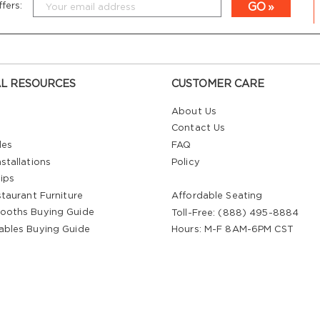
GO
fers:
L RESOURCES
CUSTOMER CARE
About Us
Contact Us
les
FAQ
stallations
Policy
ips
staurant Furniture
Affordable Seating
ooths Buying Guide
Toll-Free: (888) 495-8884
ables Buying Guide
Hours: M-F 8AM-6PM CST