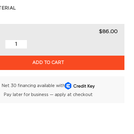
TERIAL
$86.00
ADD TO CART
Net 30 financing available with
Pay later for business — apply at checkout