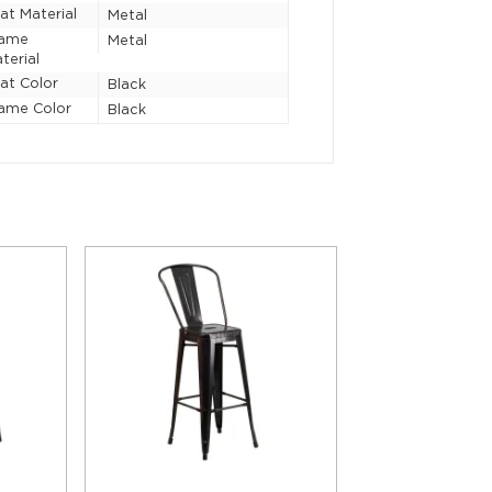
at Material
Metal
rame
Metal
terial
at Color
Black
ame Color
Black