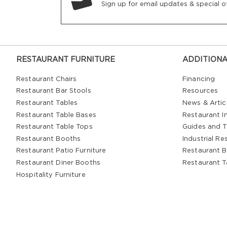
Sign up for email updates & special of
RESTAURANT FURNITURE
ADDITIONA
Restaurant Chairs
Financing
Restaurant Bar Stools
Resources
Restaurant Tables
News & Artic
Restaurant Table Bases
Restaurant In
Restaurant Table Tops
Guides and T
Restaurant Booths
Industrial Re
Restaurant Patio Furniture
Restaurant B
Restaurant Diner Booths
Restaurant T
Hospitality Furniture