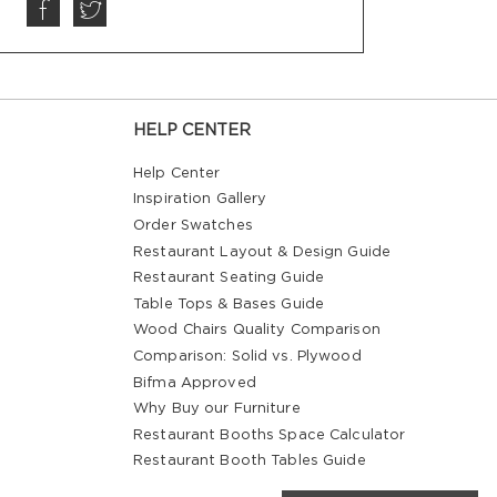
HELP CENTER
Help Center
Inspiration Gallery
Order Swatches
Restaurant Layout & Design Guide
Restaurant Seating Guide
Table Tops & Bases Guide
Wood Chairs Quality Comparison
Comparison: Solid vs. Plywood
Bifma Approved
Why Buy our Furniture
Restaurant Booths Space Calculator
Restaurant Booth Tables Guide