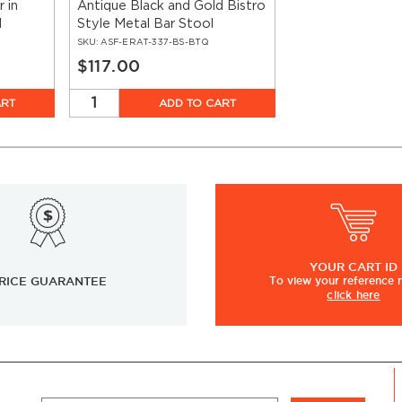
r in
Antique Black and Gold Bistro
d
Style Metal Bar Stool
SKU:
ASF-ERAT-337-BS-BTQ
$117.00
ART
ADD TO CART
YOUR
CART ID
RICE GUARANTEE
To view
your
reference
click here