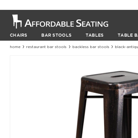
CHAIRS
BAR STOOLS
TABLES
TABLE B
home
restaurant bar stools
backless bar stools
black-antiqu