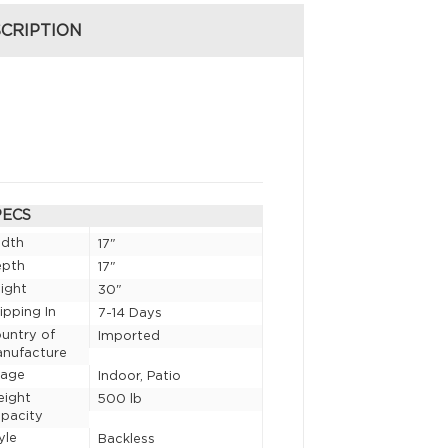
CRIPTION
PECS
idth
17"
epth
17"
ight
30"
ipping In
7-14 Days
untry of
Imported
nufacture
sage
Indoor, Patio
eight
500 lb
pacity
yle
Backless