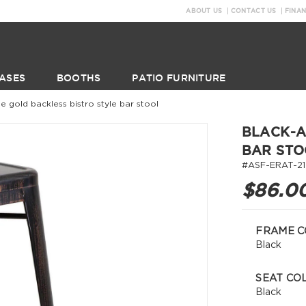
ABOUT US
CONTACT US
FINA
ASES
BOOTHS
PATIO FURNITURE
e gold backless bistro style bar stool
BLACK-A
BAR STO
#ASF-ERAT-2
$86.0
FRAME C
Black
SEAT CO
Black