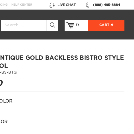
LIVE CHAT
(888) 495-8884
NCING
HELP CENTER
0
CART
NTIQUE GOLD BACKLESS BISTRO STYLE
OL
1-BS-BTQ
0
OLOR
LOR