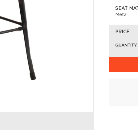
SEAT MA
Metal
PRICE:
QUANTITY: