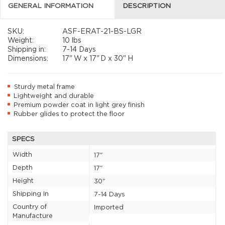
GENERAL INFORMATION
DESCRIPTION
SKU:
ASF-ERAT-21-BS-LGR
Weight:
10 lbs
Shipping in:
7-14 Days
Dimensions:
17"
W x
17"
D x
30"
H
Sturdy metal frame
Lightweight and durable
Premium powder coat in light grey finish
Rubber glides to protect the floor
SPECS
Width
17"
Depth
17"
Height
30"
Shipping In
7-14 Days
Country of
Imported
Manufacture