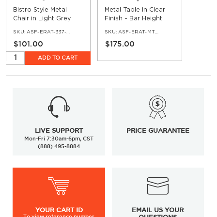
Bistro Style Metal
Metal Table in Clear
Chair in Light Grey
Finish - Bar Height
Finish
SKU:
ASF-ERAT-337-LGR
SKU:
ASF-ERAT-MTTT-BAR-CL
$101.00
$175.00
ADD TO CART
LIVE SUPPORT
PRICE GUARANTEE
Mon-Fri 7:30am-6pm, CST
(888) 495-8884
YOUR
CART ID
EMAIL US YOUR
To view
reference number