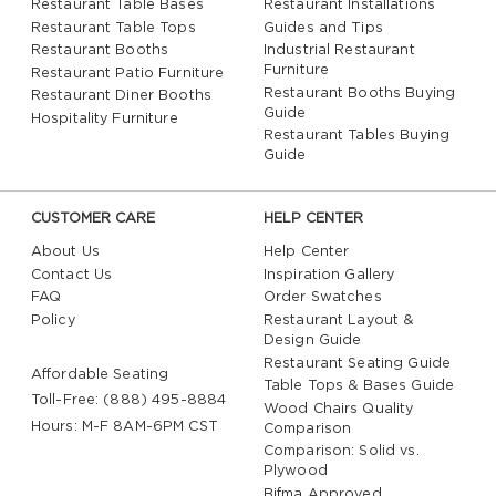
Restaurant Table Bases
Restaurant Installations
Restaurant Table Tops
Guides and Tips
Restaurant Booths
Industrial Restaurant
Furniture
Restaurant Patio Furniture
Restaurant Booths Buying
Restaurant Diner Booths
Guide
Hospitality Furniture
Restaurant Tables Buying
Guide
CUSTOMER CARE
HELP CENTER
About Us
Help Center
Contact Us
Inspiration Gallery
FAQ
Order Swatches
Policy
Restaurant Layout &
Design Guide
Restaurant Seating Guide
Affordable Seating
Table Tops & Bases Guide
Toll-Free: (888) 495-8884
Wood Chairs Quality
Hours: M-F 8AM-6PM CST
Comparison
Comparison: Solid vs.
Plywood
Bifma Approved