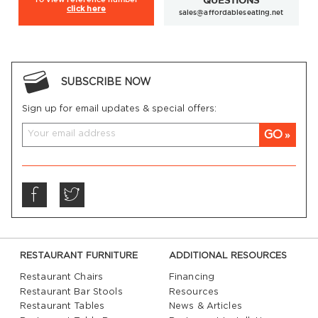
QUESTIONS
click here
sales@affordableseating.net
SUBSCRIBE NOW
Sign up for email updates & special offers:
GO
RESTAURANT FURNITURE
ADDITIONAL RESOURCES
Restaurant Chairs
Financing
Restaurant Bar Stools
Resources
Restaurant Tables
News & Articles