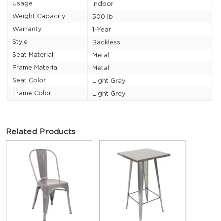
Usage
Indoor
Weight Capacity
500 lb
Warranty
1-Year
Style
Backless
Seat Material
Metal
Frame Material
Metal
Seat Color
Light Gray
Frame Color
Light Grey
Related Products