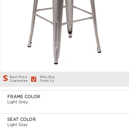
Best Price
Why Buy
Guarantee
From Us
FRAME COLOR
Light Grey
SEAT COLOR
Light Gray