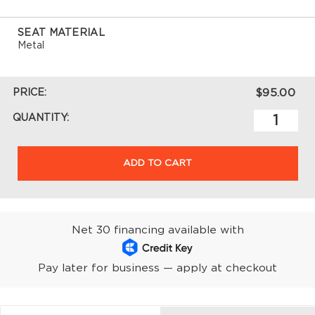
SEAT MATERIAL
Metal
PRICE:
$95.00
QUANTITY:
ADD TO CART
Net 30 financing available with
Pay later for business — apply at checkout