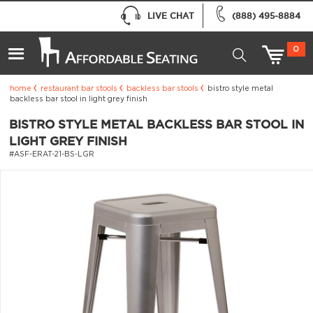
LIVE CHAT
(888) 495-8884
0
home
restaurant bar stools
backless bar stools
bistro style metal
backless bar stool in light grey finish
BISTRO STYLE METAL BACKLESS BAR STOOL IN
LIGHT GREY FINISH
#ASF-ERAT-21-BS-LGR