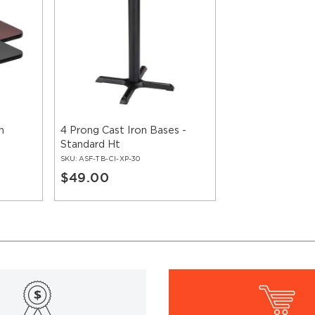
n
4 Prong Cast Iron Bases -
Standard Ht
SKU:
ASF-TB-CI-XP-30
$49.00