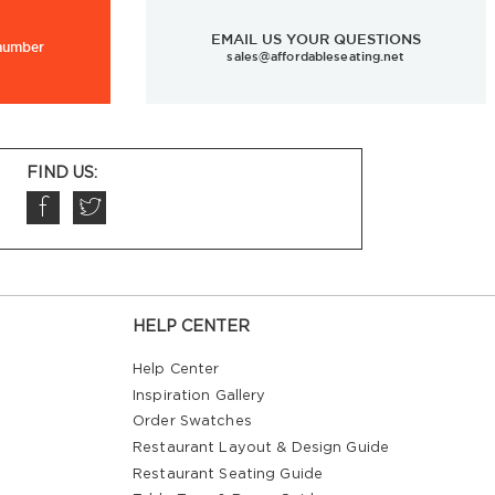
EMAIL US YOUR QUESTIONS
 number
sales@affordableseating.net
FIND US:
HELP CENTER
Help Center
Inspiration Gallery
Order Swatches
Restaurant Layout & Design Guide
Restaurant Seating Guide