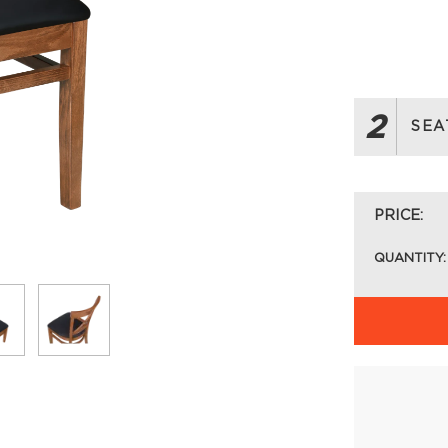
2
SEA
PRICE:
QUANTITY: