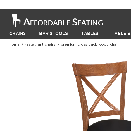
CHAIRS
BAR STOOLS
TABLES
TABLE B
home
restaurant chairs
premium cross back wood chair