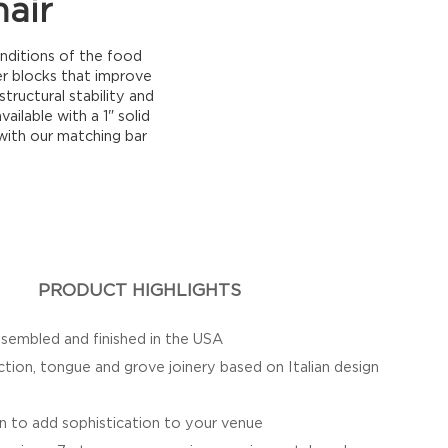
air
nditions of the food
er blocks that improve
tructural stability and
ailable with a 1" solid
 with our matching bar
PRODUCT HIGHLIGHTS
sembled and finished in the USA
ction, tongue and grove joinery based on Italian design
n to add sophistication to your venue