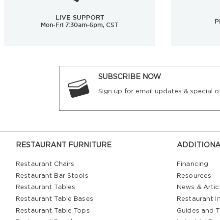
LIVE SUPPORT
P
Mon-Fri 7:30am-6pm, CST
SUBSCRIBE NOW
Sign up for email updates & special of
RESTAURANT FURNITURE
ADDITIONA
Restaurant Chairs
Financing
Restaurant Bar Stools
Resources
Restaurant Tables
News & Artic
Restaurant Table Bases
Restaurant In
Restaurant Table Tops
Guides and T