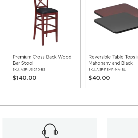
Premium Cross Back Wood
Reversible Table Tops i
Bar Stool
Mahogany and Black
SKU:
ASF-US-270-BS
SKU:
ASF-REVR-MA-BL
$140.00
$40.00