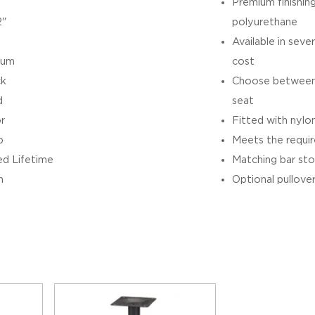
Premium finishin
2"
polyurethane
Available in sever
ium
cost
ck
Choose between 
d
seat
r
Fitted with nylon
b
Meets the requ
ed Lifetime
Matching bar sto
h
Optional pullover