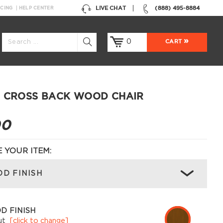
LIVE CHAT
(888) 495-8884
NCING
HELP CENTER
0
CART
 CROSS BACK WOOD CHAIR
00
 YOUR ITEM:
D FINISH
D FINISH
ut
[click to change]