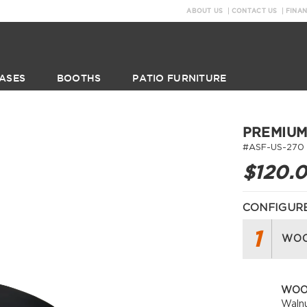
ABOUT US
CONTACT US
FINA
ASES
BOOTHS
PATIO FURNITURE
PREMIUM
#ASF-US-270
$120.
CONFIGURE
1
WOO
WOO
Waln