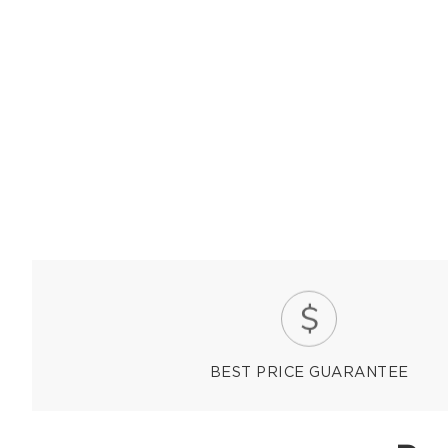
BEST PRICE GUARANTEE