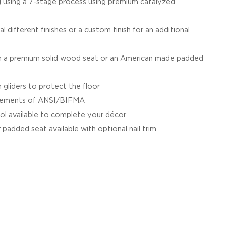
g using a 7-stage process using premium catalyzed
al different finishes or a custom finish for an additional
a premium solid wood seat or an American made padded
 gliders to protect the floor
irements of ANSI/BIFMA
ol available to complete your décor
 padded seat available with optional nail trim