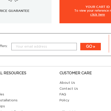
YOUR
CART ID
RICE GUARANTEE
To view
your
reference
click here
GO
fers:
L RESOURCES
CUSTOMER CARE
About Us
Contact Us
les
FAQ
stallations
Policy
ips