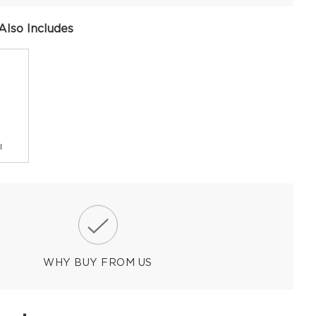
Also Includes
l
WHY BUY FROM US