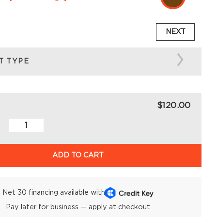
NEXT
T TYPE
$120.00
ADD TO CART
Net 30 financing available with
Pay later for business — apply at checkout