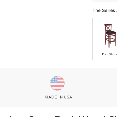
The Series 
Bar Stoo
MADE IN USA