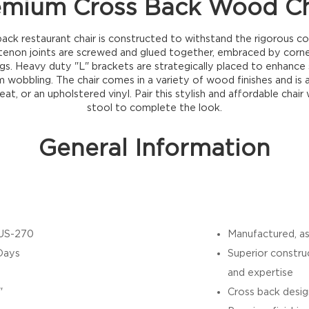
emium Cross Back Wood Ch
ack restaurant chair is constructed to withstand the rigorous co
 tenon joints are screwed and glued together, embraced by corn
egs. Heavy duty "L" brackets are strategically placed to enhance s
 wobbling. The chair comes in a variety of wood finishes and is av
eat, or an upholstered vinyl. Pair this stylish and affordable chair
stool to complete the look.
General Information
US-270
Manufactured, as
Days
Superior constru
and expertise
"
Cross back desig