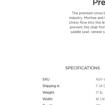
Pr
The premium cross b
industry. Mortise and
stress flow into the l
prevent the chair from
saddle seat, veneer s
SPECIFICATIONS
SKU
ASF-
Shipping in
7-14 
Weight
17 lb.
Width
18 1/4