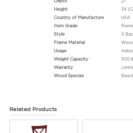
Depth
21"
Height
34 1/
Country of Manufacture
USA
Item Grade
Prem
Style
X Ba
Frame Material
Woo
Usage
Indoo
Weight Capacity
500 l
Warranty
Limit
Wood Species
Beec
Related Products