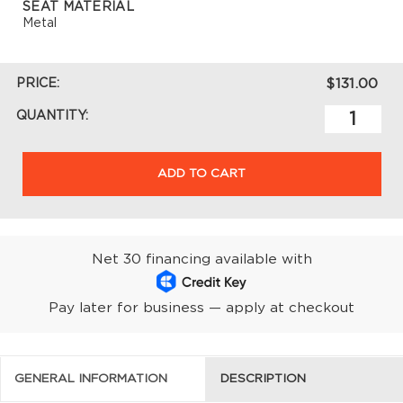
SEAT MATERIAL
Metal
PRICE:
$131.00
QUANTITY:
ADD TO CART
Net 30 financing available with
Pay later for business — apply at checkout
GENERAL INFORMATION
DESCRIPTION