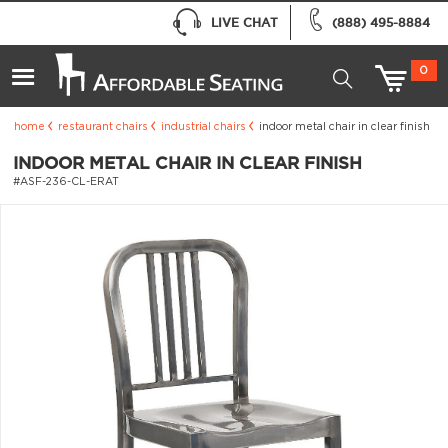
LIVE CHAT
(888) 495-8884
0
home
restaurant chairs
industrial chairs
indoor metal chair in clear finish
INDOOR METAL CHAIR IN CLEAR FINISH
#ASF-236-CL-ERAT