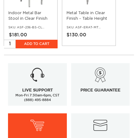
Indoor Metal Bar
Metal Table in Clear
Stool in Clear Finish
Finish - Table Height
SKU:
ASF-236-BS-CL-ERAT
SKU:
ASF-ERAT-MTTT-CL
$181.00
$130.00
ADD TO CART
LIVE SUPPORT
PRICE GUARANTEE
Mon-Fri 7:30am-6pm, CST
(888) 495-8884