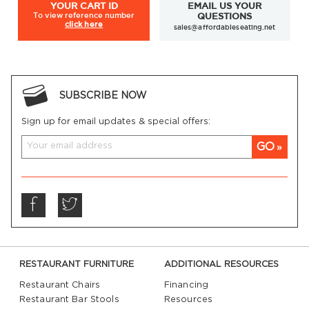
YOUR
CART ID
EMAIL US YOUR
To view
reference number
QUESTIONS
click here
sales@affordableseating.net
SUBSCRIBE NOW
Sign up for email updates & special offers:
GO
RESTAURANT FURNITURE
ADDITIONAL RESOURCES
Restaurant Chairs
Financing
Restaurant Bar Stools
Resources