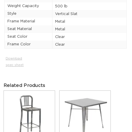
Weight Capacity
500 lb
Style
Vertical Slat
Frame Material
Metal
Seat Material
Metal
Seat Color
Clear
Frame Color
Clear
Download
spec sheet
Related Products