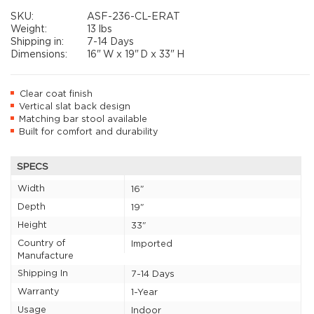
SKU:
ASF-236-CL-ERAT
Weight:
13 lbs
Shipping in:
7-14 Days
Dimensions:
16"
W x
19"
D x
33"
H
Clear coat finish
Vertical slat back design
Matching bar stool available
Built for comfort and durability
SPECS
Width
16"
Depth
19"
Height
33"
Country of
Imported
Manufacture
Shipping In
7-14 Days
Warranty
1-Year
Usage
Indoor