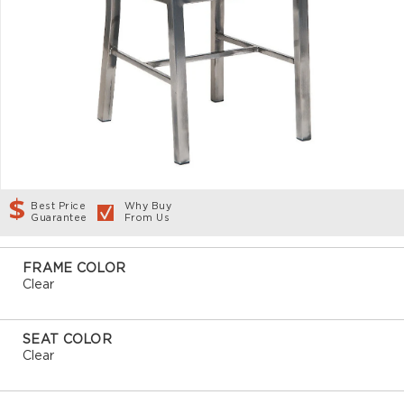
Best Price
Why Buy
Guarantee
From Us
FRAME COLOR
Clear
SEAT COLOR
Clear