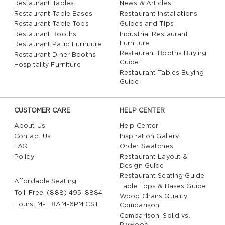
Restaurant Tables
News & Articles
Restaurant Table Bases
Restaurant Installations
Restaurant Table Tops
Guides and Tips
Restaurant Booths
Industrial Restaurant
Furniture
Restaurant Patio Furniture
Restaurant Booths Buying
Restaurant Diner Booths
Guide
Hospitality Furniture
Restaurant Tables Buying
Guide
CUSTOMER CARE
HELP CENTER
About Us
Help Center
Contact Us
Inspiration Gallery
FAQ
Order Swatches
Policy
Restaurant Layout &
Design Guide
Restaurant Seating Guide
Affordable Seating
Table Tops & Bases Guide
Toll-Free: (888) 495-8884
Wood Chairs Quality
Hours: M-F 8AM-6PM CST
Comparison
Comparison: Solid vs.