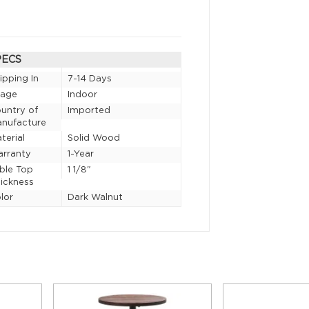
PECS
ipping In
7-14 Days
sage
Indoor
untry of
Imported
nufacture
terial
Solid Wood
rranty
1-Year
ble Top
1 1/8"
ickness
lor
Dark Walnut