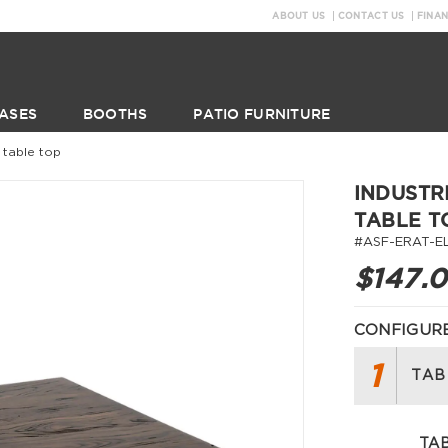
ABOUT US
CONTACT US
FINA
ASES
BOOTHS
PATIO FURNITURE
 table top
INDUSTR
TABLE T
#ASF-ERAT-E
$147.
CONFIGURE
1
TAB
TAB