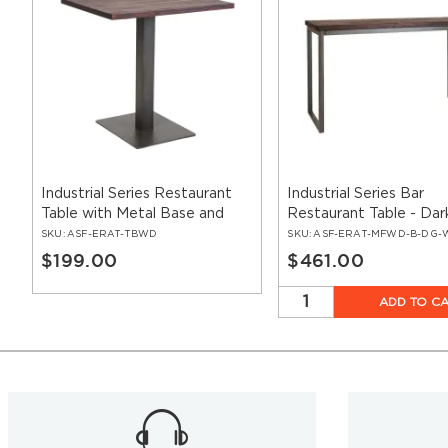
Industrial Series Restaurant
Industrial Series Bar
Table with Metal Base and
Restaurant Table - Dar
Wood Top
Walnut Wood & Metal
SKU:
ASF-ERAT-TBWD
SKU:
ASF-ERAT-MFWD-B-DG-
$199.00
$461.00
ADD TO C