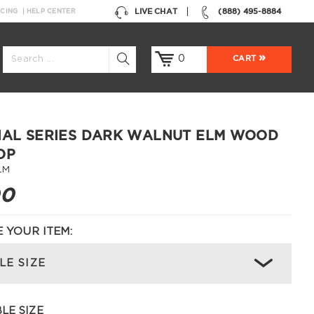
LIVE CHAT
(888) 495-8884
NCING
HELP CENTER
0
CART
IAL SERIES DARK WALNUT ELM WOOD
OP
LM
00
 YOUR ITEM:
LE SIZE
LE SIZE