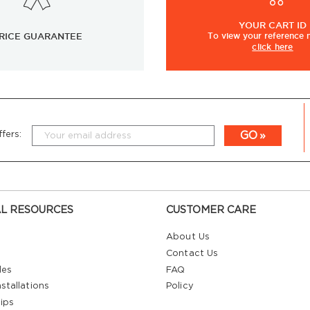
YOUR
CART ID
RICE GUARANTEE
To view
your
reference
click here
GO
fers:
L RESOURCES
CUSTOMER CARE
About Us
Contact Us
les
FAQ
stallations
Policy
ips