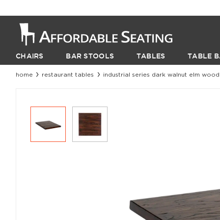
CHAIRS
BAR STOOLS
TABLES
TABLE B
home
restaurant tables
industrial series dark walnut elm wood