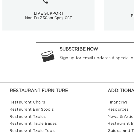
LIVE SUPPORT
P
Mon-Fri 7:30am-6pm, CST
SUBSCRIBE NOW
Sign up for email updates & special of
RESTAURANT FURNITURE
ADDITIONA
Restaurant Chairs
Financing
Restaurant Bar Stools
Resources
Restaurant Tables
News & Artic
Restaurant Table Bases
Restaurant In
Restaurant Table Tops
Guides and T