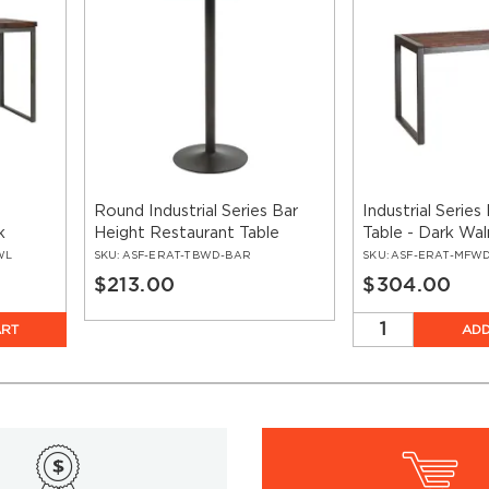
Round Industrial Series Bar
Industrial Serie
k
Height Restaurant Table
Table - Dark Wa
 Frame
Metal Frame
WL
SKU:
ASF-ERAT-TBWD-BAR
SKU:
ASF-ERAT-MFW
$213.00
$304.00
ART
ADD