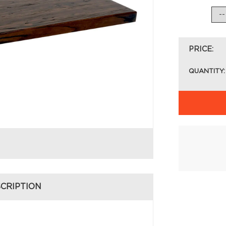
PRICE:
QUANTITY:
CRIPTION