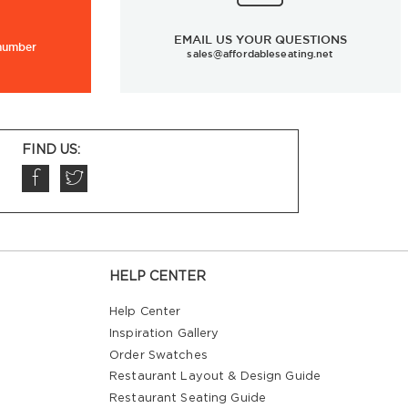
EMAIL US YOUR QUESTIONS
 number
sales@affordableseating.net
FIND US:
HELP CENTER
Help Center
Inspiration Gallery
Order Swatches
Restaurant Layout & Design Guide
Restaurant Seating Guide