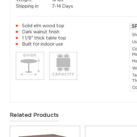
Shipping in:
7-14 Days
Solid elm wood top
S
Dark walnut finish
Sh
1 1/8" thick table top
U
Built for indoor use
Co
Ma
Ma
Wa
Ta
Th
Co
Related Products