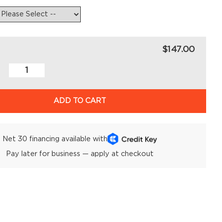
$147.00
ADD TO CART
Net 30 financing available with
Pay later for business — apply at checkout