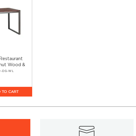
s Restaurant
lnut Wood &
D-DG-WL
 TO CART