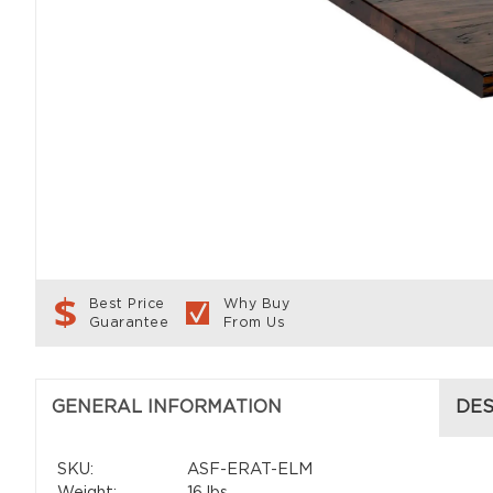
Best Price
Why Buy
Guarantee
From Us
GENERAL INFORMATION
DES
SKU:
ASF-ERAT-ELM
Weight:
16 lbs