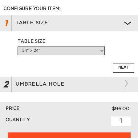
CONFIGURE YOUR ITEM:
1
TABLE SIZE
TABLE SIZE
NEXT
2
UMBRELLA HOLE
PRICE:
$96.00
QUANTITY: