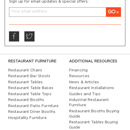
Sign up for email updates & special offers:
GO
RESTAURANT FURNITURE
ADDITIONAL RESOURCES
Restaurant Chairs
Financing
Restaurant Bar Stools
Resources
Restaurant Tables
News & Articles
Restaurant Table Bases
Restaurant Installations
Restaurant Table Tops
Guides and Tips
Restaurant Booths
Industrial Restaurant
Furniture
Restaurant Patio Furniture
Restaurant Booths Buying
Restaurant Diner Booths
Guide
Hospitality Furniture
Restaurant Tables Buying
Guide