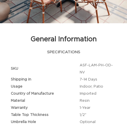
General Information
SPECIFICATIONS
ASF-LAM-PH-OD-
SKU
NV
Shipping in
7-14 Days
Usage
Indoor, Patio
Country of Manufacture
Imported
Material
Resin
Warranty
1-Year
Table Top Thickness
1/2"
Umbrella Hole
Optional