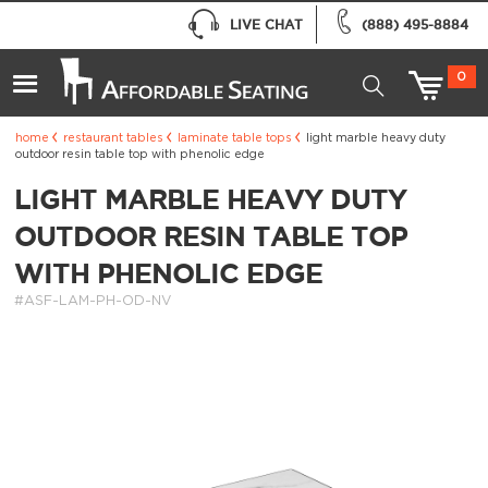
LIVE CHAT
(888) 495-8884
0
home
restaurant tables
laminate table tops
light marble heavy duty
outdoor resin table top with phenolic edge
LIGHT MARBLE HEAVY DUTY
OUTDOOR RESIN TABLE TOP
WITH PHENOLIC EDGE
#ASF-LAM-PH-OD-NV