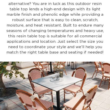
alternative? You are in luck as this outdoor resin
table top lends a high-end design with its light
marble finish and phenolic edge while providing a
robust surface that is easy to clean, scratch,
moisture, and heat resistant. Built to endure many
seasons of changing temperatures and heavy use,
this resin table top is suitable for all commercial
applications and location. Just select the size you
need to coordinate your style and we'll help you
match the right table base and seating if needed!