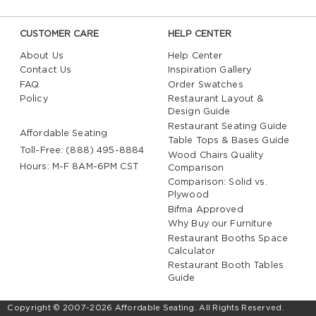
CUSTOMER CARE
HELP CENTER
About Us
Help Center
Contact Us
Inspiration Gallery
FAQ
Order Swatches
Policy
Restaurant Layout &
Design Guide
Restaurant Seating Guide
Affordable Seating
Table Tops & Bases Guide
Toll-Free: (888) 495-8884
Wood Chairs Quality
Hours: M-F 8AM-6PM CST
Comparison
Comparison: Solid vs.
Plywood
Bifma Approved
Why Buy our Furniture
Restaurant Booths Space
Calculator
Restaurant Booth Tables
Guide
Copyright © 2007-2026 Affordable Seating. All Rights Reserved.