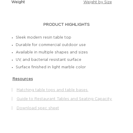
Weight
Weight by Size
PRODUCT HIGHLIGHTS
Sleek modern resin table top
Durable for commercial outdoor use
Available in multiple shapes and sizes
UV, and bacterial resistant surface
Surface finished in light marble color
Resources
|
Matching table tops and table bases.
|
Guide to Restaurant Tables and Seating Capacity.
|
Download spec sheet