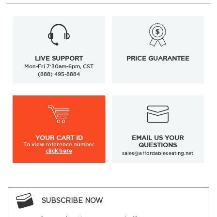
LIVE SUPPORT
PRICE GUARANTEE
Mon-Fri 7:30am-6pm, CST
(888) 495-8884
YOUR
CART ID
EMAIL US YOUR
To view
reference number
QUESTIONS
click here
sales@affordableseating.net
SUBSCRIBE NOW