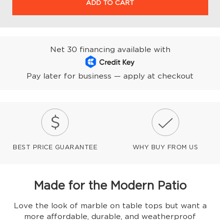
ADD TO CART
Net 30 financing available with
Pay later for business — apply at checkout
BEST PRICE GUARANTEE
WHY BUY FROM US
Made for the Modern Patio
Love the look of marble on table tops but want a
more affordable, durable, and weatherproof