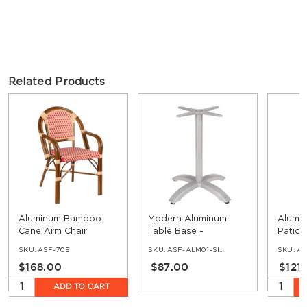
Related Products
Aluminum Bamboo
Modern Aluminum
Alumi
Cane Arm Chair
Table Base -
Patio 
Standard Ht
& Cre
SKU:
ASF-705
SKU:
ASF-ALM01-SIF-30
SKU:
AS
$168.00
$87.00
$121
ADD TO CART