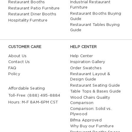
Restaurant Booths
Industrial Restaurant
Furniture
Restaurant Patio Furniture
Restaurant Booths Buying
Restaurant Diner Booths
Guide
Hospitality Furniture
Restaurant Tables Buying
Guide
CUSTOMER CARE
HELP CENTER
About Us
Help Center
Contact Us
Inspiration Gallery
FAQ
Order Swatches
Policy
Restaurant Layout &
Design Guide
Restaurant Seating Guide
Affordable Seating
Table Tops & Bases Guide
Toll-Free: (888) 495-8884
Wood Chairs Quality
Hours: M-F 8AM-6PM CST
Comparison
Comparison: Solid vs.
Plywood
Bifma Approved
Why Buy our Furniture