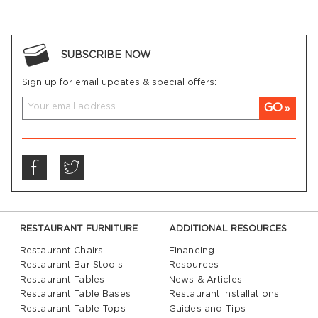
SUBSCRIBE NOW
Sign up for email updates & special offers:
GO
RESTAURANT FURNITURE
ADDITIONAL RESOURCES
Restaurant Chairs
Financing
Restaurant Bar Stools
Resources
Restaurant Tables
News & Articles
Restaurant Table Bases
Restaurant Installations
Restaurant Table Tops
Guides and Tips