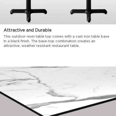
Attractive and Durable
This outdoor resin table top comes with a cast iron table base
in a black finish. The base-top combination creates an
attractive, weather resistant restaurant table.