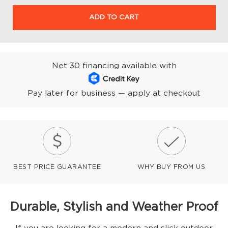
ADD TO CART
Net 30 financing available with
Pay later for business — apply at checkout
BEST PRICE GUARANTEE
WHY BUY FROM US
Durable, Stylish and Weather Proof