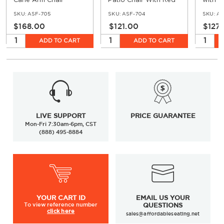
Cane Arm Chair
Patio Chair With Red
with D
& Cream Rattan
Faux 
SKU:
ASF-705
SKU:
ASF-704
SKU:
AS
$168.00
$121.00
$127
ADD TO CART
ADD TO CART
LIVE SUPPORT
PRICE GUARANTEE
Mon-Fri 7:30am-6pm, CST
(888) 495-8884
YOUR
CART ID
EMAIL US YOUR
To view
reference number
QUESTIONS
click here
sales@affordableseating.net