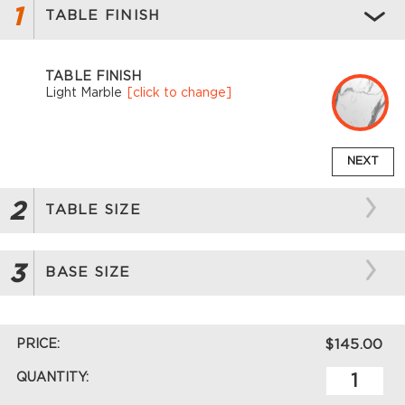
1
TABLE FINISH
TABLE FINISH
Light Marble
[click to change]
NEXT
2
TABLE SIZE
3
BASE SIZE
PRICE:
$145.00
QUANTITY: