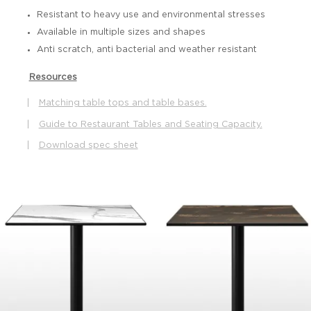
Resistant to heavy use and environmental stresses
Available in multiple sizes and shapes
Anti scratch, anti bacterial and weather resistant
Resources
|
Matching table tops and table bases.
|
Guide to Restaurant Tables and Seating Capacity.
|
Download spec sheet