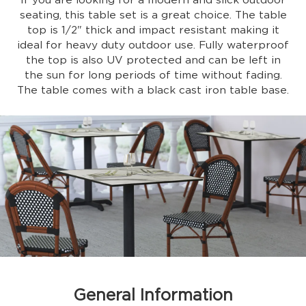
If you are looking for a modern and slick outdoor
seating, this table set is a great choice. The table
top is 1/2" thick and impact resistant making it
ideal for heavy duty outdoor use. Fully waterproof
the top is also UV protected and can be left in
the sun for long periods of time without fading.
The table comes with a black cast iron table base.
General Information