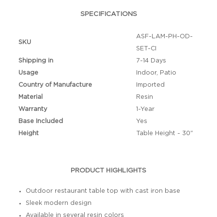
SPECIFICATIONS
ASF-LAM-PH-OD-
SKU
SET-CI
Shipping in
7-14 Days
Usage
Indoor, Patio
Country of Manufacture
Imported
Material
Resin
Warranty
1-Year
Base Included
Yes
Height
Table Height - 30"
PRODUCT HIGHLIGHTS
Outdoor restaurant table top with cast iron base
Sleek modern design
Available in several resin colors