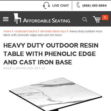
LIVE CHAT
(888) 495-8884
0
home
restaurant tables
laminate table tops
heavy duty outdoor resin
table with phenolic edge and cast iron base
HEAVY DUTY OUTDOOR RESIN
TABLE WITH PHENOLIC EDGE
AND CAST IRON BASE
#ASF-LAM-PH-OD-SET-CI