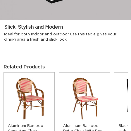
Slick, Stylish and Modern
Ideal for both indoor and outdoor use this table gives your
dining area a fresh and slick look.
Related Products
Aluminum Bamboo
Aluminum Bamboo
Black 