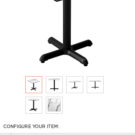
CONFIGURE YOUR ITEM: