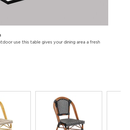
n
tdoor use this table gives your dining area a fresh