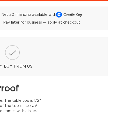
Net 30 financing available with
Pay later for business — apply at checkout
Y BUY FROM US
Proof
e. The table top is 1/2"
of the top is also UV
le comes with a black