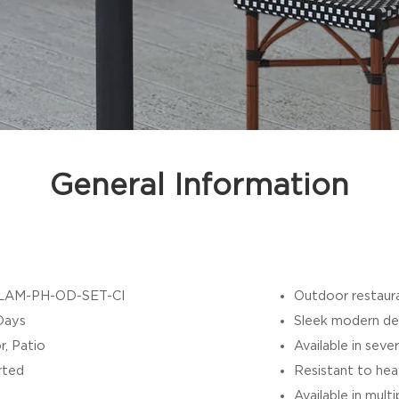
General Information
LAM-PH-OD-SET-CI
Outdoor restaura
Days
Sleek modern de
r, Patio
Available in sever
rted
Resistant to hea
Available in mult