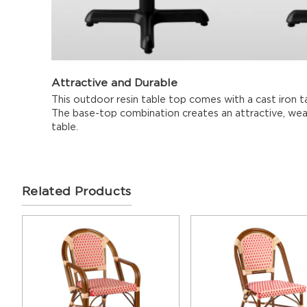
Attractive and Durable
This outdoor resin table top comes with a cast iron tab
The base-top combination creates an attractive, weat
table.
Related Products