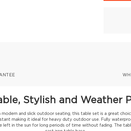
RANTEE
WH
ble, Stylish and Weather 
a modern and slick outdoor seating, this table set is a great choic
istant making it ideal for heavy duty outdoor use. Fully waterpro
 left in the sun for long periods of time without fading. The tab