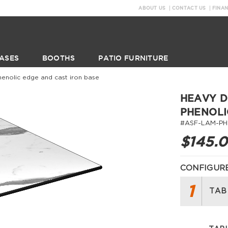
ABOUT US
CONTACT US
FINA
ASES
BOOTHS
PATIO FURNITURE
henolic edge and cast iron base
HEAVY D
PHENOLI
#ASF-LAM-PH
$145.
CONFIGURE
1
TAB