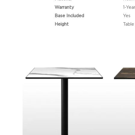
Warranty
1-Yea
Base Included
Yes
Height
Table