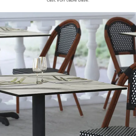
cast iron table base.