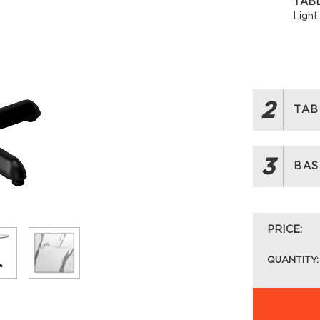
TABL
Light
2
TAB
3
BAS
PRICE:
QUANTITY: