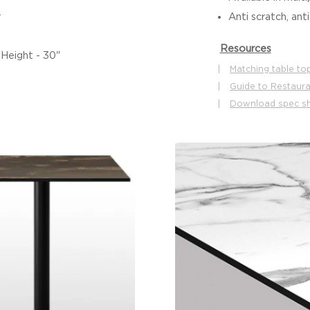
r
Anti scratch, ant
Resources
 Height - 30"
|
Matching table to
|
Guide to Restaura
|
Download spec s