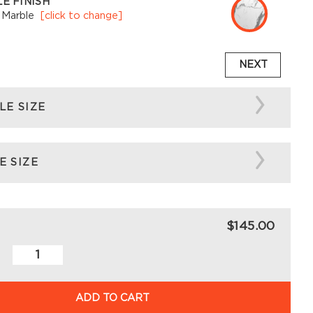
E FINISH
 Marble
[click to change]
NEXT
LE SIZE
E SIZE
$145.00
ADD TO CART