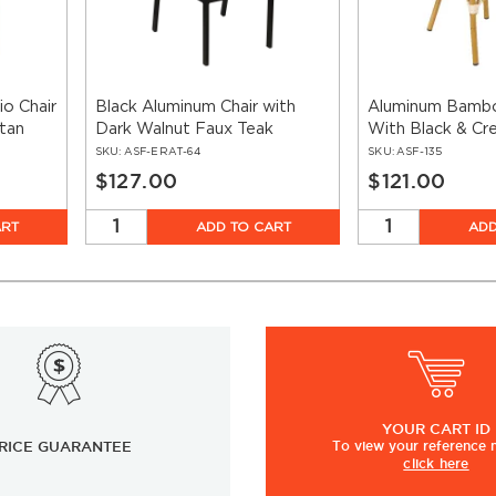
o Chair
Black Aluminum Chair with
Aluminum Bambo
tan
Dark Walnut Faux Teak
With Black & Cr
SKU:
ASF-ERAT-64
SKU:
ASF-135
$127.00
$121.00
ART
ADD TO CART
ADD
YOUR
CART ID
RICE GUARANTEE
To view
your
reference
click here