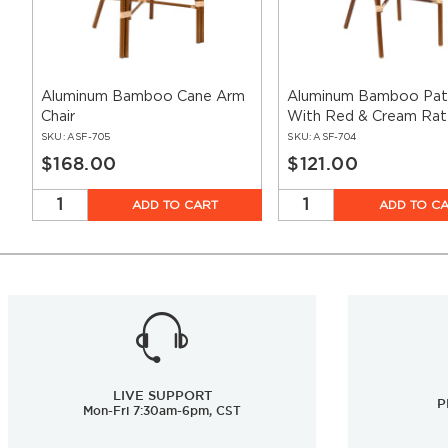
Aluminum Bamboo Cane Arm
Aluminum Bamboo Pati
Chair
With Red & Cream Rat
SKU:
ASF-705
SKU:
ASF-704
$168.00
$121.00
ADD TO CART
ADD TO C
LIVE SUPPORT
P
Mon-Fri 7:30am-6pm, CST