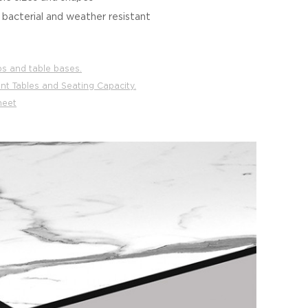
i bacterial and weather resistant
ps and table bases.
nt Tables and Seating Capacity.
heet