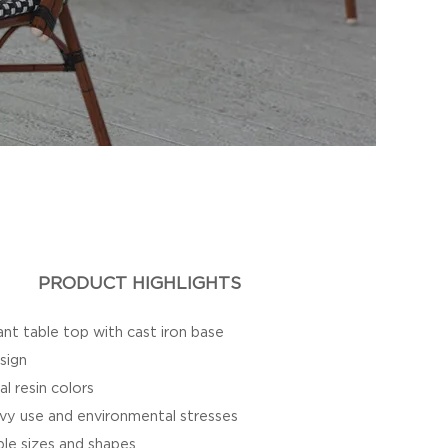
PRODUCT HIGHLIGHTS
nt table top with cast iron base
sign
al resin colors
vy use and environmental stresses
iple sizes and shapes