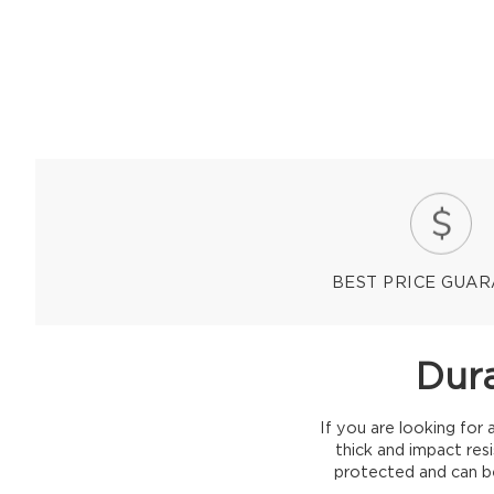
BEST PRICE GUA
Dura
If you are looking for 
thick and impact res
protected and can be