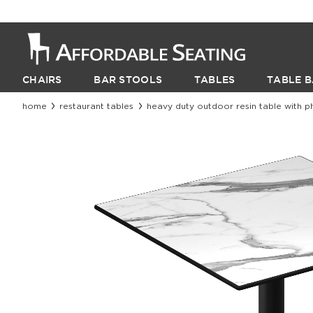
CHAIRS
BAR STOOLS
TABLES
TABLE B
home
restaurant tables
heavy duty outdoor resin table with p