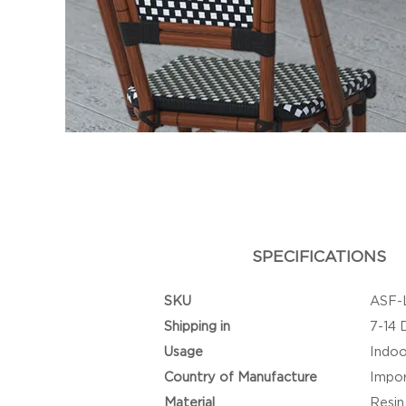
SPECIFICATIONS
SKU
ASF-
Shipping in
7-14 
Usage
Indoo
Country of Manufacture
Impo
Material
Resin