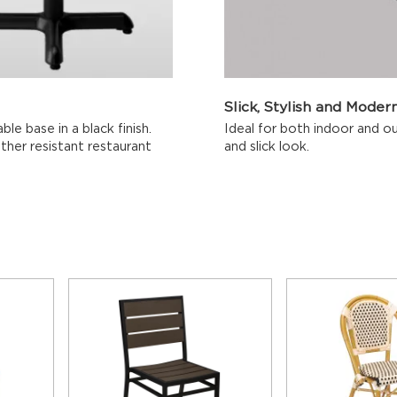
Slick, Stylish and Moder
le base in a black finish.
Ideal for both indoor and ou
her resistant restaurant
and slick look.