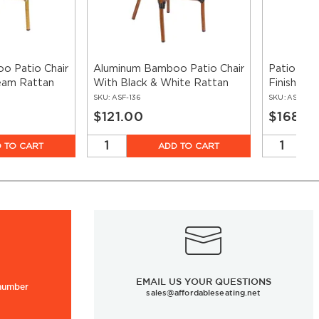
o Patio Chair
Aluminum Bamboo Patio Chair
Patio Arm
eam Rattan
With Black & White Rattan
Finish Wi
Rattan
SKU:
ASF-136
SKU:
ASF-136
$121.00
$168.0
 TO CART
ADD TO CART
EMAIL US YOUR QUESTIONS
 number
sales@affordableseating.net