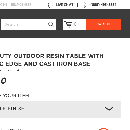
LIVE CHAT
(888) 495-8884
NCING
HELP CENTER
0
CART
UTY OUTDOOR RESIN TABLE WITH
C EDGE AND CAST IRON BASE
-OD-SET-CI
00
 YOUR ITEM:
LE FINISH