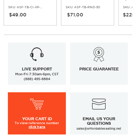
Base - Standard Ht
Table 
SKU:
ASF-TB-CI-XP-30
SKU:
ASF-TB-RND-30
SKU:
AS
$49.00
$71.00
$225
LIVE SUPPORT
PRICE GUARANTEE
Mon-Fri 7:30am-6pm, CST
(888) 495-8884
YOUR
CART ID
EMAIL US YOUR
To view
reference number
QUESTIONS
click here
sales@affordableseating.net