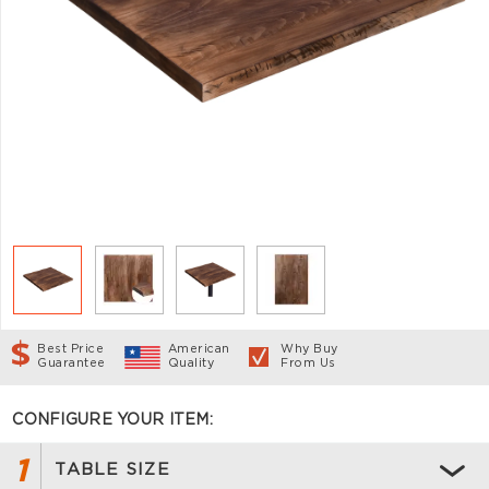
Best Price
American
Why Buy
Guarantee
Quality
From Us
CONFIGURE YOUR ITEM:
1
TABLE SIZE