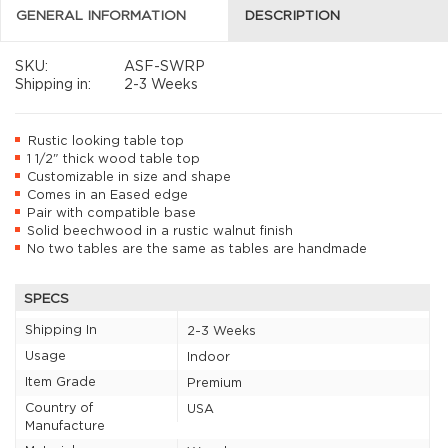
GENERAL INFORMATION
DESCRIPTION
SKU:
ASF-SWRP
Shipping in:
2-3 Weeks
Rustic looking table top
1 1/2" thick wood table top
Customizable in size and shape
Comes in an Eased edge
Pair with compatible base
Solid beechwood in a rustic walnut finish
No two tables are the same as tables are handmade
SPECS
Shipping In
2-3 Weeks
Usage
Indoor
Item Grade
Premium
Country of
USA
Manufacture