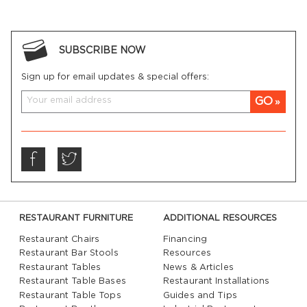
SUBSCRIBE NOW
Sign up for email updates & special offers:
GO
RESTAURANT FURNITURE
ADDITIONAL RESOURCES
Restaurant Chairs
Financing
Restaurant Bar Stools
Resources
Restaurant Tables
News & Articles
Restaurant Table Bases
Restaurant Installations
Restaurant Table Tops
Guides and Tips