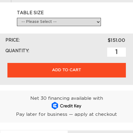
TABLE SIZE
PRICE:
$151.00
QUANTITY:
ADD TO CART
Net 30 financing available with
Pay later for business — apply at checkout