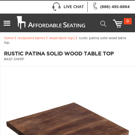
LIVE CHAT
(888) 495-8884
0
home
restaurant tables
wood table tops
rustic patina solid wood table
top
RUSTIC PATINA SOLID WOOD TABLE TOP
#ASF-SWRP