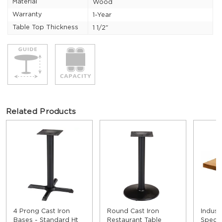
Material
Wood
Warranty
1-Year
Table Top Thickness
1 1/2"
Related Products
4 Prong Cast Iron
Round Cast Iron
Indust
Bases - Standard Ht
Restaurant Table
Speci