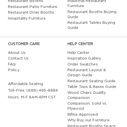
Restaurant Booths
Industrial Restaurant
Furniture
Restaurant Patio Furniture
Restaurant Booths Buying
Restaurant Diner Booths
Guide
Hospitality Furniture
Restaurant Tables Buying
Guide
CUSTOMER CARE
HELP CENTER
About Us
Help Center
Contact Us
Inspiration Gallery
FAQ
Order Swatches
Policy
Restaurant Layout &
Design Guide
Restaurant Seating Guide
Affordable Seating
Table Tops & Bases Guide
Toll-Free: (888) 495-8884
Wood Chairs Quality
Hours: M-F 8AM-6PM CST
Comparison
Comparison: Solid vs.
Plywood
Bifma Approved
Why Buy our Furniture
Restaurant Booths Space