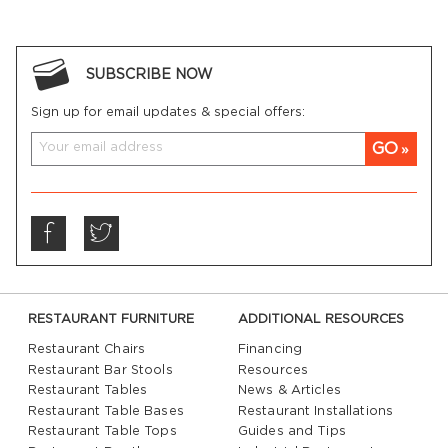
SUBSCRIBE NOW
Sign up for email updates & special offers:
GO
RESTAURANT FURNITURE
ADDITIONAL RESOURCES
Restaurant Chairs
Financing
Restaurant Bar Stools
Resources
Restaurant Tables
News & Articles
Restaurant Table Bases
Restaurant Installations
Restaurant Table Tops
Guides and Tips