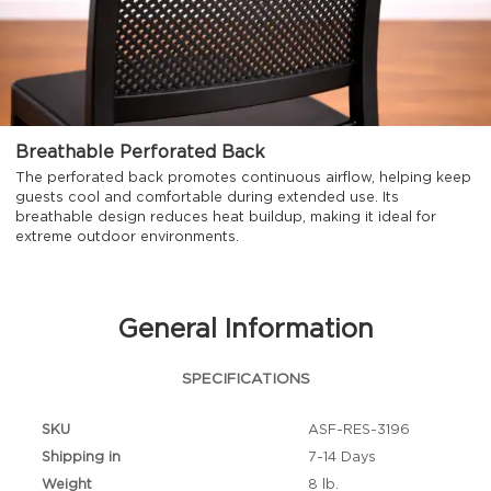
Breathable Perforated Back
The perforated back promotes continuous airflow, helping keep
guests cool and comfortable during extended use. Its
breathable design reduces heat buildup, making it ideal for
extreme outdoor environments.
General Information
SPECIFICATIONS
SKU
ASF-RES-3196
Shipping in
7-14 Days
Weight
8 lb.