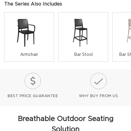
The Series Also Includes
Armchair
Bar Stool
Bar S
BEST PRICE GUARANTEE
WHY BUY FROM US
Breathable Outdoor Seating
Solution