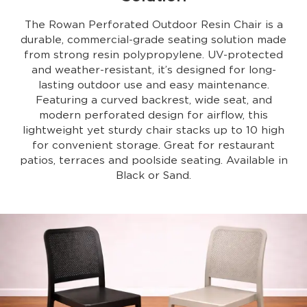
The Rowan Perforated Outdoor Resin Chair is a
durable, commercial-grade seating solution made
from strong resin polypropylene. UV-protected
and weather-resistant, it’s designed for long-
lasting outdoor use and easy maintenance.
Featuring a curved backrest, wide seat, and
modern perforated design for airflow, this
lightweight yet sturdy chair stacks up to 10 high
for convenient storage. Great for restaurant
patios, terraces and poolside seating. Available in
Black or Sand.