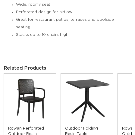
Wide, roomy seat
Perforated design for airflow
Great for restaurant patios, terraces and poolside
seating
Stacks up to 10 chairs high
Related Products
Rowan Perforated
Outdoor Folding
Rowan
Outdoor Resin
Resin Table
Outdoo