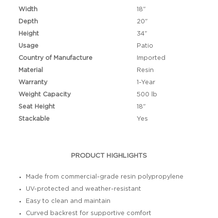
Width
18"
Depth
20"
Height
34"
Usage
Patio
Country of Manufacture
Imported
Material
Resin
Warranty
1-Year
Weight Capacity
500 lb
Seat Height
18"
Stackable
Yes
PRODUCT HIGHLIGHTS
Made from commercial-grade resin polypropylene
UV-protected and weather-resistant
Easy to clean and maintain
Curved backrest for supportive comfort