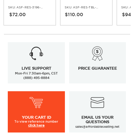
Armchair
Stool
SKU:
ASF-RES-3196-AR
SKU:
ASF-RES-TBL-5162-30H
SKU:
AS
$72.00
$110.00
$94.
LIVE SUPPORT
PRICE GUARANTEE
Mon-Fri 7:30am-6pm, CST
(888) 495-8884
YOUR
CART ID
EMAIL US YOUR
To view
reference number
QUESTIONS
click here
sales@affordableseating.net