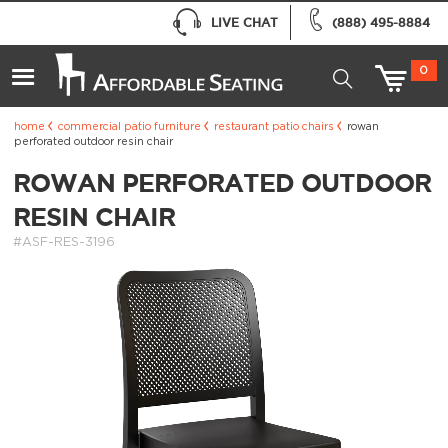
LIVE CHAT
(888) 495-8884
0
home
commercial patio furniture
restaurant patio chairs
rowan
perforated outdoor resin chair
ROWAN PERFORATED OUTDOOR
RESIN CHAIR
#ASF-RES-3196