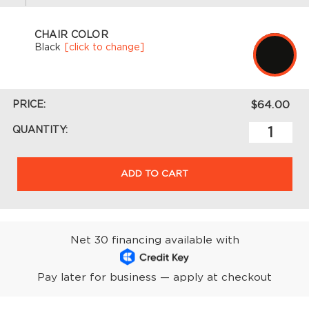
CHAIR COLOR
Black
[click to change]
PRICE:
$64.00
QUANTITY:
ADD TO CART
Net 30 financing available with
Pay later for business — apply at checkout