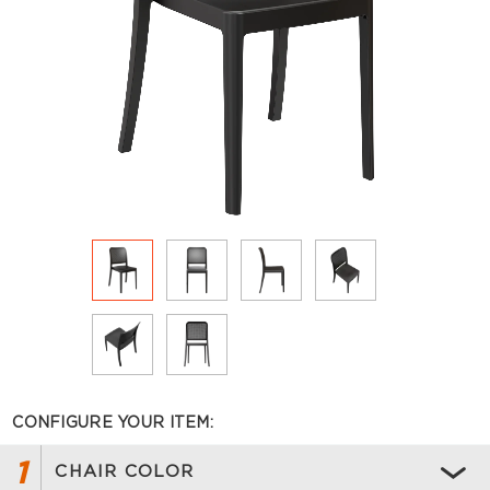
CONFIGURE YOUR ITEM:
1
CHAIR COLOR