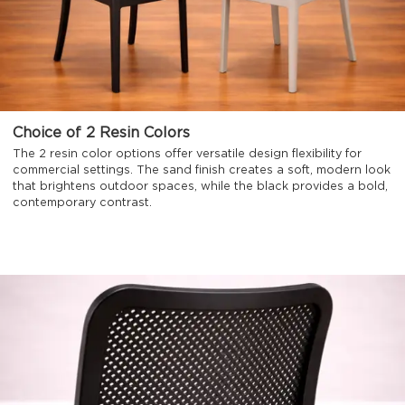
Choice of 2 Resin Colors
The 2 resin color options offer versatile design flexibility for
commercial settings. The sand finish creates a soft, modern look
that brightens outdoor spaces, while the black provides a bold,
contemporary contrast.