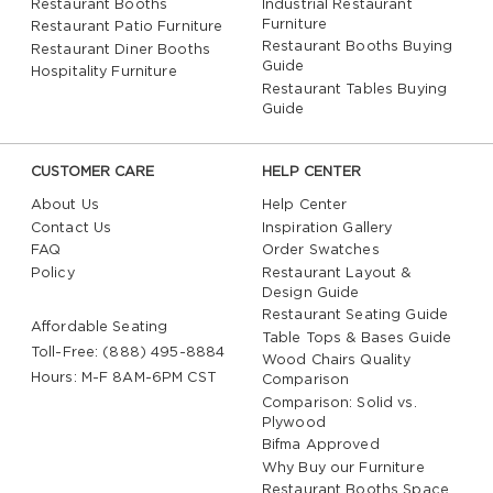
Restaurant Booths
Industrial Restaurant
Furniture
Restaurant Patio Furniture
Restaurant Booths Buying
Restaurant Diner Booths
Guide
Hospitality Furniture
Restaurant Tables Buying
Guide
CUSTOMER CARE
HELP CENTER
About Us
Help Center
Contact Us
Inspiration Gallery
FAQ
Order Swatches
Policy
Restaurant Layout &
Design Guide
Restaurant Seating Guide
Affordable Seating
Table Tops & Bases Guide
Toll-Free: (888) 495-8884
Wood Chairs Quality
Hours: M-F 8AM-6PM CST
Comparison
Comparison: Solid vs.
Plywood
Bifma Approved
Why Buy our Furniture
Restaurant Booths Space