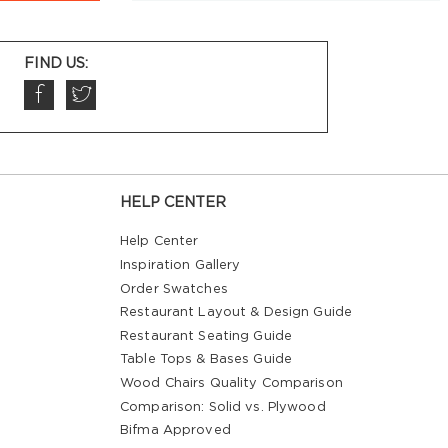
FIND US:
HELP CENTER
Help Center
Inspiration Gallery
Order Swatches
Restaurant Layout & Design Guide
Restaurant Seating Guide
Table Tops & Bases Guide
Wood Chairs Quality Comparison
Comparison: Solid vs. Plywood
Bifma Approved