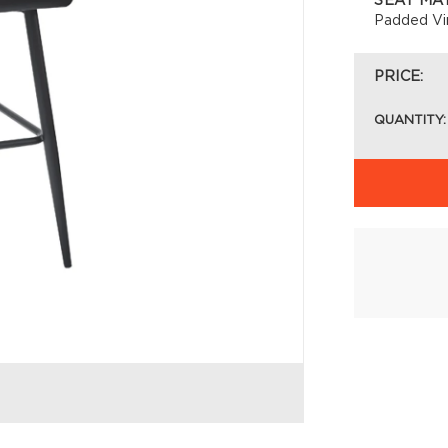
SEAT MA
Padded Vi
PRICE:
QUANTITY: