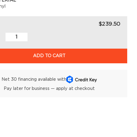
TERIAL
nyl
$239.50
ADD TO CART
Net 30 financing available with
Pay later for business — apply at checkout