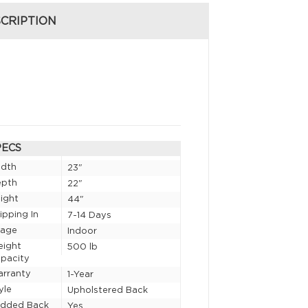
CRIPTION
PECS
idth
23"
epth
22"
ight
44"
ipping In
7-14 Days
sage
Indoor
eight
500 lb
pacity
rranty
1-Year
yle
Upholstered Back
added Back
Yes