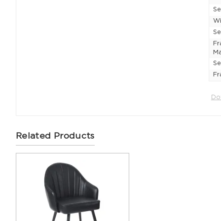
Se
Wi
Se
F
Ma
Se
Fr
Do
Related Products