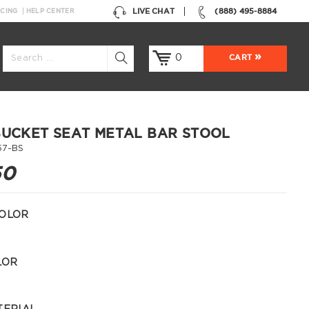
LIVE CHAT
(888) 495-8884
NCING
HELP CENTER
0
CART
BUCKET SEAT METAL BAR STOOL
57-BS
50
OLOR
LOR