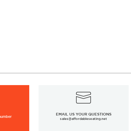
EMAIL US YOUR QUESTIONS
 number
sales@affordableseating.net