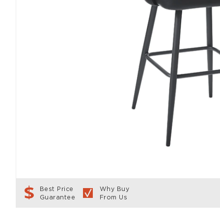
Best Price
Why Buy
Guarantee
From Us