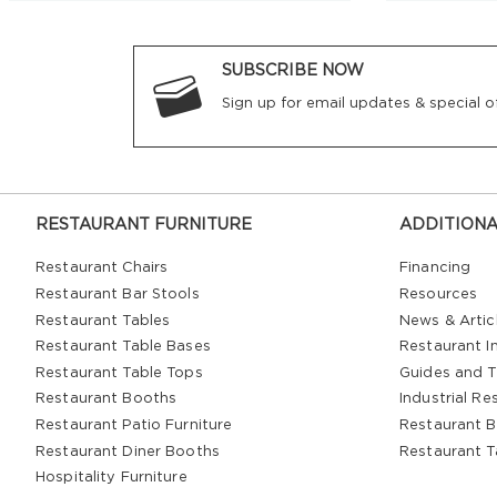
SUBSCRIBE NOW
Sign up for email updates & special of
RESTAURANT FURNITURE
ADDITIONA
Restaurant Chairs
Financing
Restaurant Bar Stools
Resources
Restaurant Tables
News & Artic
Restaurant Table Bases
Restaurant In
Restaurant Table Tops
Guides and T
Restaurant Booths
Industrial Re
Restaurant Patio Furniture
Restaurant B
Restaurant Diner Booths
Restaurant T
Hospitality Furniture