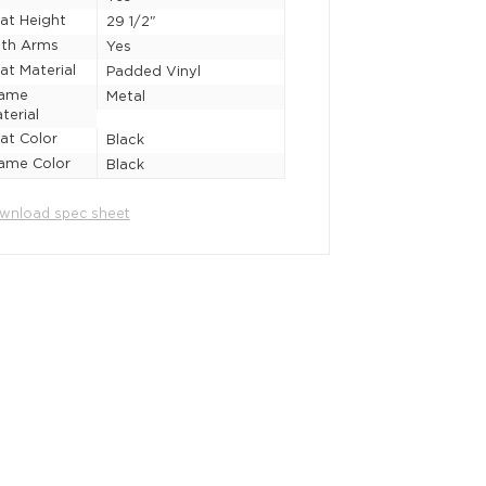
at Height
29 1/2"
th Arms
Yes
at Material
Padded Vinyl
rame
Metal
terial
at Color
Black
ame Color
Black
wnload spec sheet