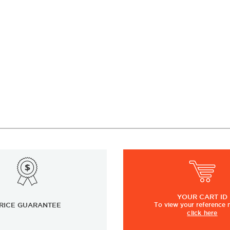
YOUR
CART ID
RICE GUARANTEE
To view
your
reference
click here