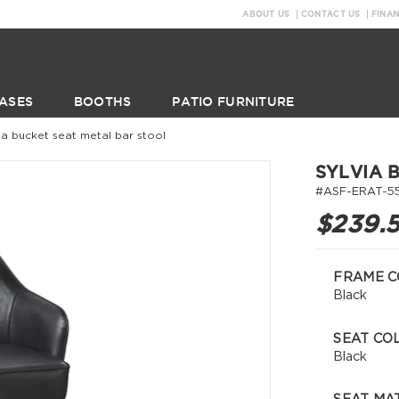
ABOUT US
CONTACT US
FINA
ASES
BOOTHS
PATIO FURNITURE
via bucket seat metal bar stool
SYLVIA 
#ASF-ERAT-5
$239.
FRAME C
Black
SEAT CO
Black