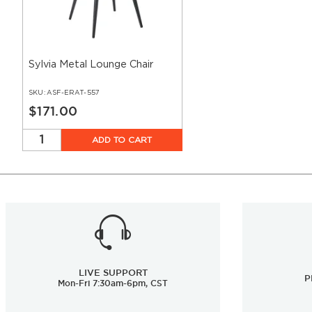
Sylvia Metal Lounge Chair
SKU:
ASF-ERAT-557
$171.00
ADD TO CART
LIVE SUPPORT
P
Mon-Fri 7:30am-6pm, CST