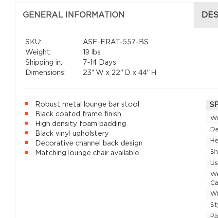
GENERAL INFORMATION
DES
SKU:
ASF-ERAT-557-BS
Weight:
19 lbs
Shipping in:
7-14 Days
Dimensions:
23"
W x
22"
D x
44"
H
Robust metal lounge bar stool
S
Black coated frame finish
W
High density foam padding
D
Black vinyl upholstery
He
Decorative channel back design
Sh
Matching lounge chair available
U
W
Ca
Wa
St
P