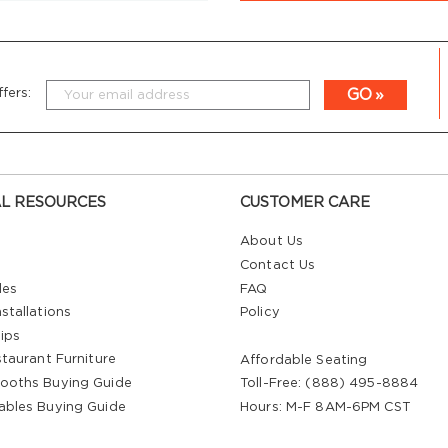
GO
fers:
L RESOURCES
CUSTOMER CARE
About Us
Contact Us
les
FAQ
stallations
Policy
ips
staurant Furniture
Affordable Seating
ooths Buying Guide
Toll-Free: (888) 495-8884
ables Buying Guide
Hours: M-F 8AM-6PM CST