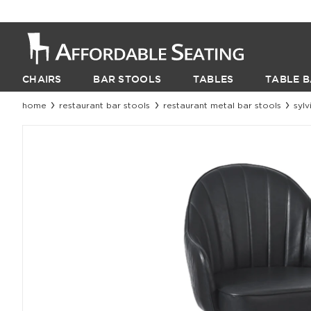
CHAIRS
BAR STOOLS
TABLES
TABLE B
home
restaurant bar stools
restaurant metal bar stools
syl