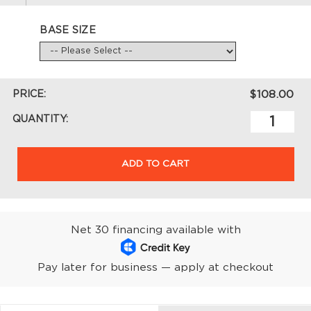
BASE SIZE
PRICE:
$108.00
QUANTITY:
ADD TO CART
Net 30 financing available with
Pay later for business — apply at checkout