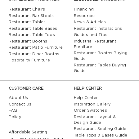
RESTAURANT FURNITURE
ADDITIONAL RESOURCES
Restaurant Chairs
Financing
Restaurant Bar Stools
Resources
Restaurant Tables
News & Articles
Restaurant Table Bases
Restaurant Installations
Restaurant Table Tops
Guides and Tips
Restaurant Booths
Industrial Restaurant
Furniture
Restaurant Patio Furniture
Restaurant Booths Buying
Restaurant Diner Booths
Guide
Hospitality Furniture
Restaurant Tables Buying
Guide
CUSTOMER CARE
HELP CENTER
About Us
Help Center
Contact Us
Inspiration Gallery
FAQ
Order Swatches
Policy
Restaurant Layout &
Design Guide
Restaurant Seating Guide
Affordable Seating
Table Tops & Bases Guide