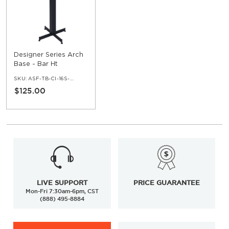
Designer Series Arch
Base - Bar Ht
SKU:
ASF-TB-CI-16S-42
$125.00
LIVE SUPPORT
PRICE GUARANTEE
Mon-Fri 7:30am-6pm, CST
(888) 495-8884