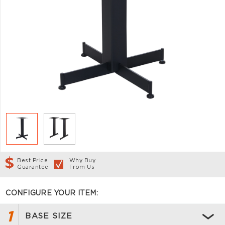
Best Price
Why Buy
Guarantee
From Us
CONFIGURE YOUR ITEM:
1
BASE SIZE