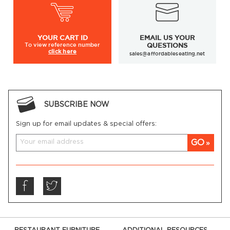
YOUR
CART ID
EMAIL US YOUR
To view
reference number
QUESTIONS
click here
sales@affordableseating.net
SUBSCRIBE NOW
Sign up for email updates & special offers:
GO