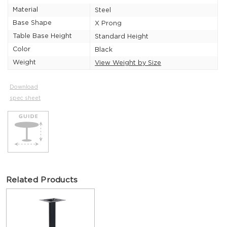
Material
Steel
Base Shape
X Prong
Table Base Height
Standard Height
Color
Black
Weight
View Weight by Size
Download
spec sheet
Related Products