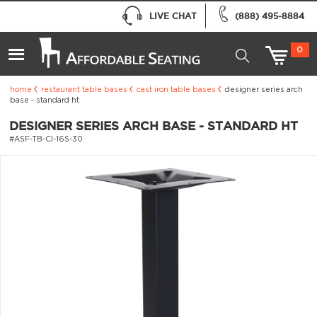
LIVE CHAT
(888) 495-8884
0
home
restaurant table bases
cast iron table bases
designer series arch
base - standard ht
DESIGNER SERIES ARCH BASE - STANDARD HT
#ASF-TB-CI-16S-30