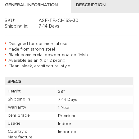
GENERAL INFORMATION
DESCRIPTION
SKU:
ASF-TB-CI-16S-30
Shipping in:
7-14 Days
Designed for commercial use
Made from strong steel
Black commercial powder coated finish
Available as an X or 2 prong
Clean, sleek, architectural style
SPECS
Height
28"
Shipping In
7-14 Days
Warranty
1-Year
Item Grade
Premium
Usage
Indoor
Country of
Imported
Manufacture