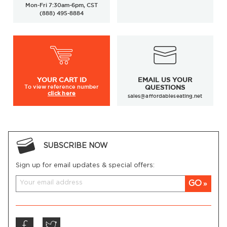
Mon-Fri 7:30am-6pm, CST
(888) 495-8884
YOUR
CART ID
EMAIL US YOUR
To view
reference number
QUESTIONS
click here
sales@affordableseating.net
SUBSCRIBE NOW
Sign up for email updates & special offers:
GO