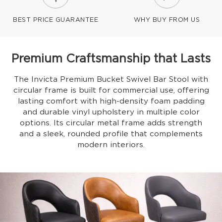
BEST PRICE GUARANTEE
WHY BUY FROM US
Premium Craftsmanship that Lasts
The Invicta Premium Bucket Swivel Bar Stool with
circular frame is built for commercial use, offering
lasting comfort with high-density foam padding
and durable vinyl upholstery in multiple color
options. Its circular metal frame adds strength
and a sleek, rounded profile that complements
modern interiors.