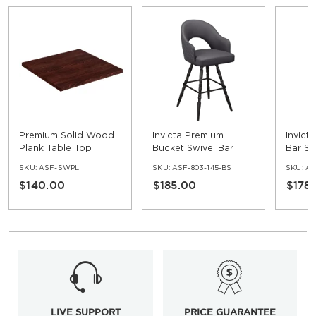
Premium Solid Wood
Invicta Premium
Invict
Plank Table Top
Bucket Swivel Bar
Bar St
Stool with Vintage
SKU:
ASF-SWPL
SKU:
ASF-803-145-BS
SKU:
AS
Frame
$140.00
$185.00
$178
LIVE SUPPORT
PRICE GUARANTEE