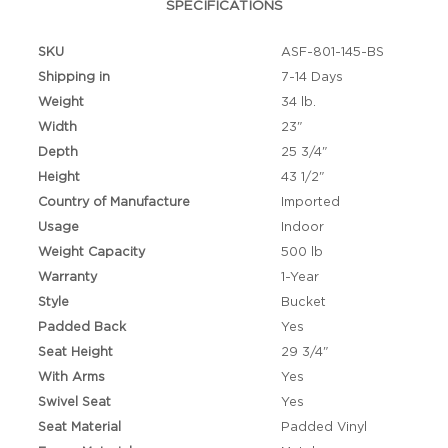
SPECIFICATIONS
SKU
ASF-801-145-BS
Shipping in
7-14 Days
Weight
34 lb.
Width
23"
Depth
25 3/4"
Height
43 1/2"
Country of Manufacture
Imported
Usage
Indoor
Weight Capacity
500 lb
Warranty
1-Year
Style
Bucket
Padded Back
Yes
Seat Height
29 3/4"
With Arms
Yes
Swivel Seat
Yes
Seat Material
Padded Vinyl