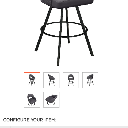
CONFIGURE YOUR ITEM: