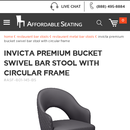
LIVE CHAT
(888) 495-8884
0
home
restaurant bar stools
restaurant metal bar stools
invicta premium
bucket swivel bar stool with circular frame
INVICTA PREMIUM BUCKET
SWIVEL BAR STOOL WITH
CIRCULAR FRAME
#ASF-801-145-BS