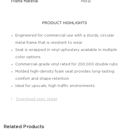
Frame Material
Metal
PRODUCT HIGHLIGHTS
Engineered for commercial use with a sturdy, circular
metal frame that is resistent to wear
Seat is wrapped in vinyl uphostery available in multiple
color options
Commercial-grade vinyl rated for 200,000 double rubs
Molded high-density foam seat provides long-lasting
comfort and shape retention
Ideal for upscale, high traffic environments
|
Download spec sheet
Related Products