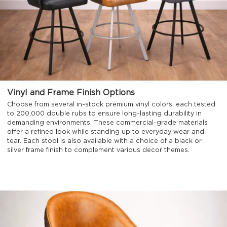
Vinyl and Frame Finish Options
Choose from several in-stock premium vinyl colors, each tested
to 200,000 double rubs to ensure long-lasting durability in
demanding environments. These commercial-grade materials
offer a refined look while standing up to everyday wear and
tear. Each stool is also available with a choice of a black or
silver frame finish to complement various decor themes.