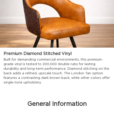
Premium Diamond Stitched Vinyl
Built for demanding commercial environments, this premium-
grade vinyl is tested to 200,000 double rubs for lasting
durability and long-term performance. Diamond stitching on the
back adds a refined, upscale touch. The London Tan option
features a contrasting dark brown back, while other colors offer
single-tone upholstery.
General Information