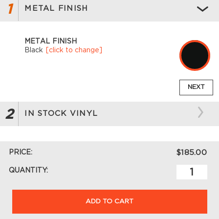
1
METAL FINISH
METAL FINISH
Black
[click to change]
NEXT
2
IN STOCK VINYL
PRICE:
$185.00
QUANTITY:
ADD TO CART