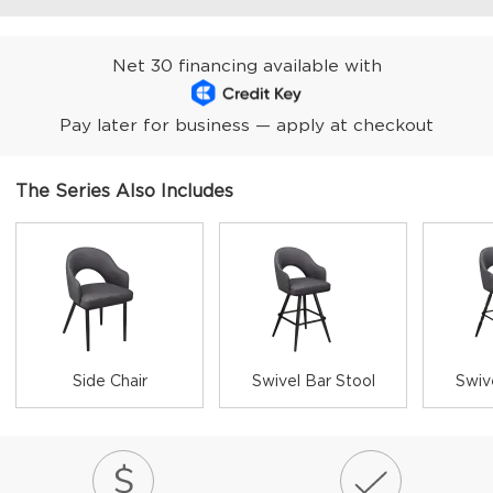
Net 30 financing available with
Pay later for business — apply at checkout
The Series Also Includes
Side Chair
Swivel Bar Stool
Swiv