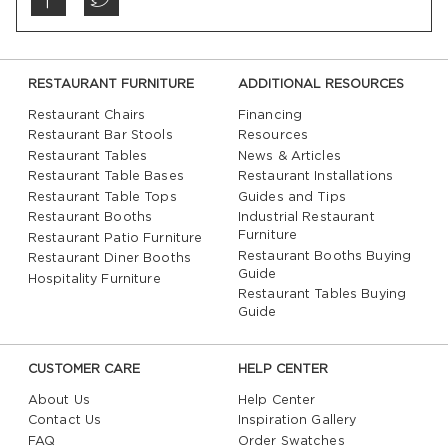
RESTAURANT FURNITURE
ADDITIONAL RESOURCES
Restaurant Chairs
Financing
Restaurant Bar Stools
Resources
Restaurant Tables
News & Articles
Restaurant Table Bases
Restaurant Installations
Restaurant Table Tops
Guides and Tips
Restaurant Booths
Industrial Restaurant
Furniture
Restaurant Patio Furniture
Restaurant Booths Buying
Restaurant Diner Booths
Guide
Hospitality Furniture
Restaurant Tables Buying
Guide
CUSTOMER CARE
HELP CENTER
About Us
Help Center
Contact Us
Inspiration Gallery
FAQ
Order Swatches