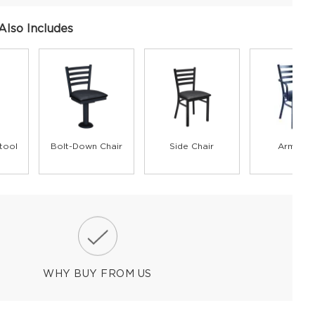
Also Includes
tool
Bolt-Down Chair
Side Chair
Armchai
WHY BUY FROM US