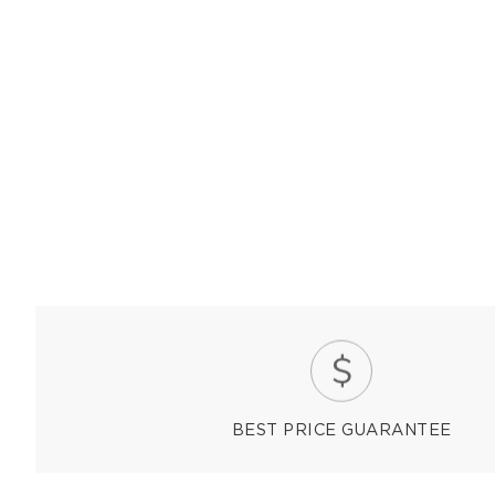
BEST PRICE GUARANTEE