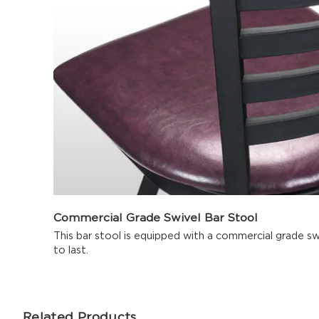
Commercial Grade Swivel Bar Stool
This bar stool is equipped with a commercial grade sw
to last.
Related Products