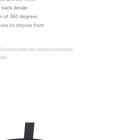
r back design
m of 360 degrees
tions to choose from
f buying American made wood seats.
heet