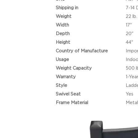
Shipping in
7-14 
Weight
22 lb.
Width
17"
Depth
20"
Height
44"
Country of Manufacture
Impo
Usage
Indoo
Weight Capacity
500 l
Warranty
1-Yea
Style
Ladde
Swivel Seat
Yes
Frame Material
Metal