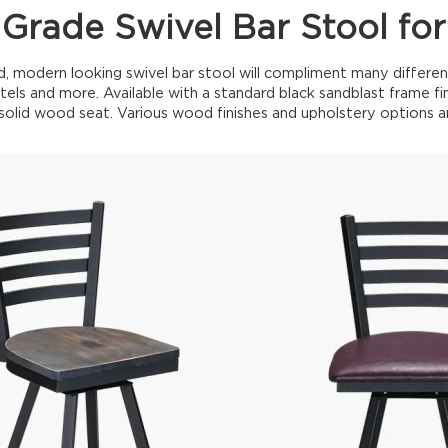
Grade Swivel Bar Stool for
d, modern looking swivel bar stool will compliment many differen
tels and more. Available with a standard black sandblast frame fini
olid wood seat. Various wood finishes and upholstery options ar