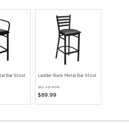
al Bar Stool
Ladder Back Metal Bar Stool
SKU:
ASF-91316
$89.99