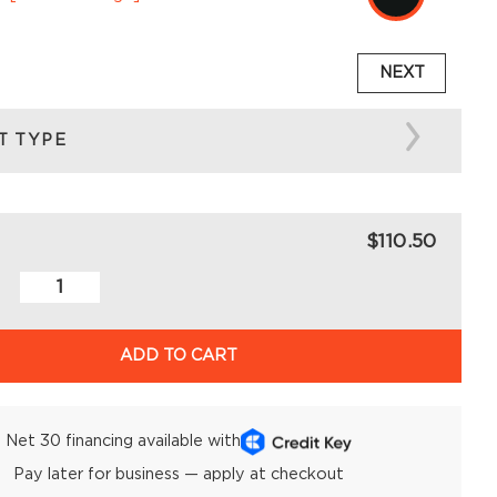
NEXT
T TYPE
$110.50
ADD TO CART
Net 30 financing available with
Pay later for business — apply at checkout