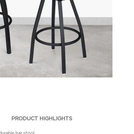
PRODUCT HIGHLIGHTS
durable bar stool