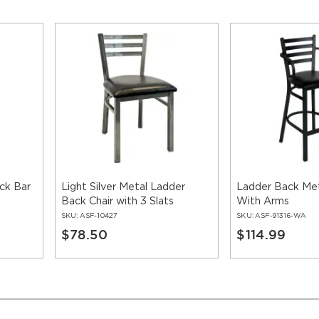
ck Bar
Light Silver Metal Ladder
Ladder Back Met
Back Chair with 3 Slats
With Arms
SKU:
ASF-10427
SKU:
ASF-91316-WA
$78.50
$114.99