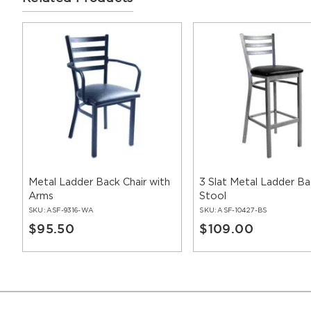
Metal Ladder Back Chair with
3 Slat Metal Ladder Ba
Arms
Stool
SKU:
ASF-9316-WA
SKU:
ASF-10427-BS
$95.50
$109.00