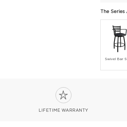
The Series 
Swivel Bar S
LIFETIME WARRANTY