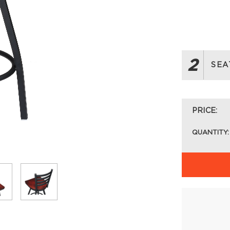
2
SEA
PRICE:
QUANTITY: