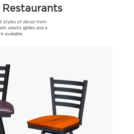
 Restaurants
t styles of decor from
sh, plastic glides and a
e available.