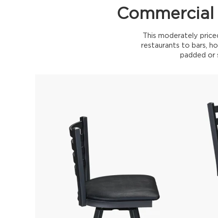
Commercial 
This moderately price
restaurants to bars, ho
padded or s