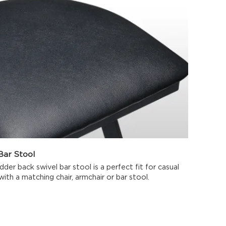
ar Stool
der back swivel bar stool is a perfect fit for casual
 with a matching chair, armchair or bar stool.