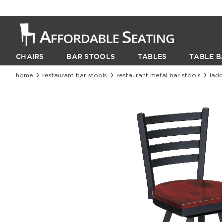
CHAIRS
BAR STOOLS
TABLES
TABLE B
home
restaurant bar stools
restaurant metal bar stools
lad