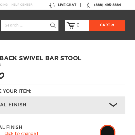
LIVE CHAT
(888) 495-8884
NCING
HELP CENTER
0
CART
BACK SWIVEL BAR STOOL
6
0
 YOUR ITEM:
AL FINISH
L FINISH
k
[click to change]