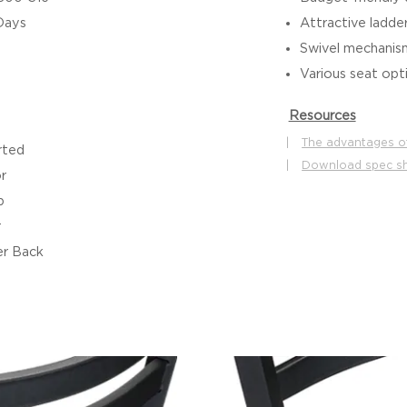
Days
Attractive ladde
Swivel mechanis
Various seat op
Resources
|
The advantages o
rted
|
Download spec s
r
b
r
r Back