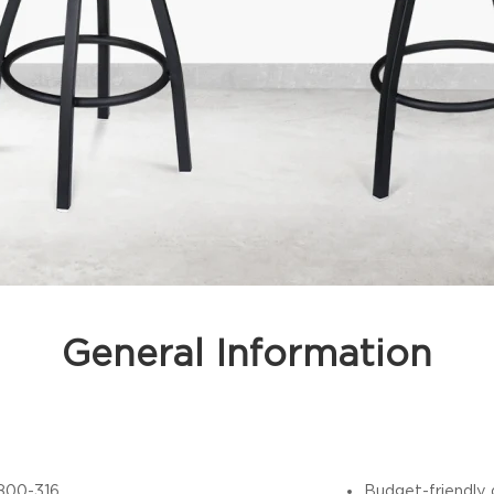
General Information
800-316
Budget-friendly 