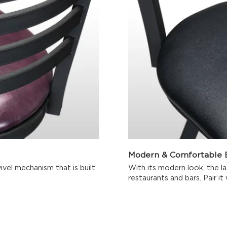
Modern & Comfortable B
ivel mechanism that is built
With its modern look, the lad
restaurants and bars. Pair it