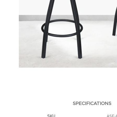
SPECIFICATIONS
SKU
ASF-