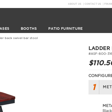
ABOUT US
CONTACT US
FINA
ASES
BOOTHS
PATIO FURNITURE
der back swivel bar stool
LADDER 
#ASF-800-31
$110.5
CONFIGURE
1
MET
META
Blac