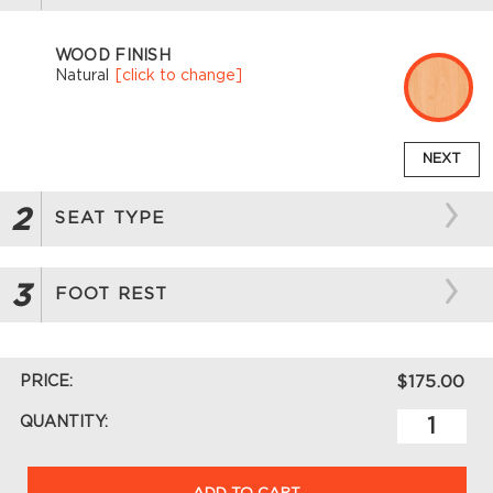
WOOD FINISH
Natural
[click to change]
NEXT
2
SEAT TYPE
3
FOOT REST
PRICE:
$175.00
QUANTITY:
ADD TO CART