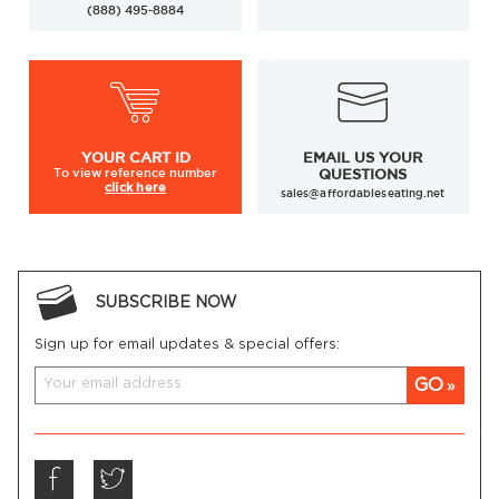
(888) 495-8884
YOUR
CART ID
EMAIL US YOUR
To view
reference number
QUESTIONS
click here
sales@affordableseating.net
SUBSCRIBE NOW
Sign up for email updates & special offers:
GO