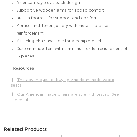
American-style slat back design
Supportive wooden arms for added comfort
Built-in footrest for support and comfort
Mortise-and-tenon joinery with metal L-bracket
reinforcement
Matching chair available for a complete set
Custom-made item with a minimum order requirement of
15 pieces
Resources
|
The advantages of buying American made wood
seats.
|
Our American made chairs are strength tested. See
the results.
Related Products