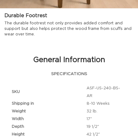
Durable Footrest
The durable footrest not only provides added comfort and
support but also helps protect the wood frame from scuffs and
wear over time.
General Information
SPECIFICATIONS
ASF-US-240-BS-
SKU
AR
Shipping in
8-10 Weeks
Weight
32 lb.
Width
17"
Depth
19 1/2"
Height
42 1/2"