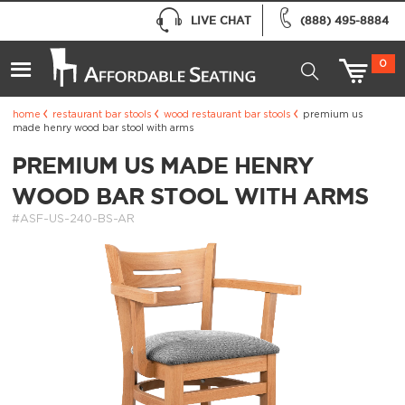
LIVE CHAT
(888) 495-8884
0
home
restaurant bar stools
wood restaurant bar stools
premium us
made henry wood bar stool with arms
PREMIUM US MADE HENRY
WOOD BAR STOOL WITH ARMS
#ASF-US-240-BS-AR