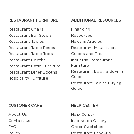
RESTAURANT FURNITURE
ADDITIONAL RESOURCES
Restaurant Chairs
Financing
Restaurant Bar Stools
Resources
Restaurant Tables
News & Articles
Restaurant Table Bases
Restaurant Installations
Restaurant Table Tops
Guides and Tips
Restaurant Booths
Industrial Restaurant
Furniture
Restaurant Patio Furniture
Restaurant Booths Buying
Restaurant Diner Booths
Guide
Hospitality Furniture
Restaurant Tables Buying
Guide
CUSTOMER CARE
HELP CENTER
About Us
Help Center
Contact Us
Inspiration Gallery
FAQ
Order Swatches
Policy
Restaurant Layout &