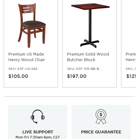
Premium US Made
Premium Solid Wood
Premi
Henry Wood Chair
Butcher Block
Henry
Restaurant Table -
Restau
SKU:
ASF-US-240
SKU:
ASF-SW-BB-BAR-SET
SKU:
AS
Bar Height
$105.00
$197.00
$121
LIVE SUPPORT
PRICE GUARANTEE
Mon-Fri 7:30am-6pm, CST