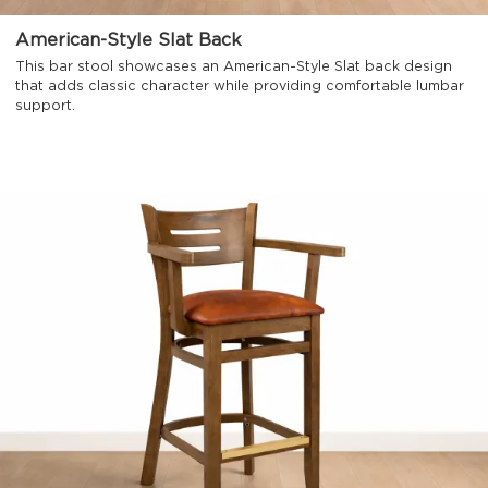
American-Style Slat Back
This bar stool showcases an American-Style Slat back design
that adds classic character while providing comfortable lumbar
support.