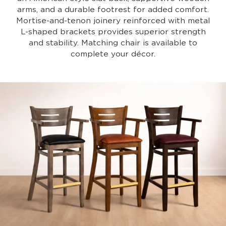
arms, and a durable footrest for added comfort.
Mortise-and-tenon joinery reinforced with metal
L-shaped brackets provides superior strength
and stability. Matching chair is available to
complete your décor.