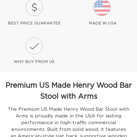
BEST PRICE GUARANTEE
MADE IN USA
WHY BUY FROM US
Premium US Made Henry Wood Bar
Stool with Arms
The Premium US Made Henry Wood Bar Stool with
Arms is proudly made in the USA for lasting
performance in high-traffic commercial
environments. Built from solid wood, it features
an American-style slat back, supportive wooden