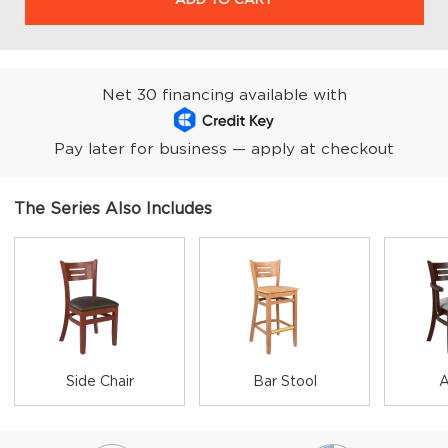
Net 30 financing available with
Pay later for business — apply at checkout
The Series Also Includes
Side Chair
Bar Stool
A