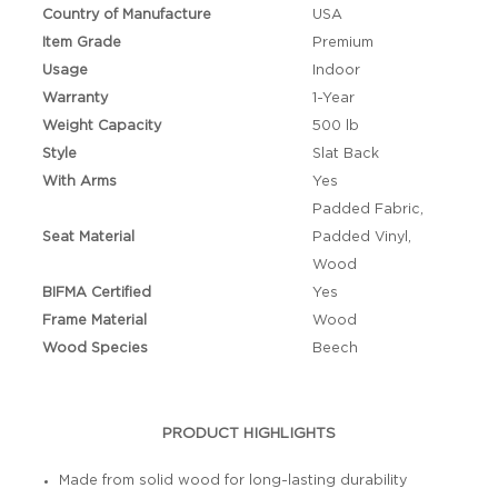
Country of Manufacture
USA
Item Grade
Premium
Usage
Indoor
Warranty
1-Year
Weight Capacity
500 lb
Style
Slat Back
With Arms
Yes
Padded Fabric,
Seat Material
Padded Vinyl,
Wood
BIFMA Certified
Yes
Frame Material
Wood
Wood Species
Beech
PRODUCT HIGHLIGHTS
Made from solid wood for long-lasting durability