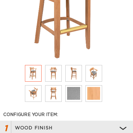
CONFIGURE YOUR ITEM:
1
WOOD FINISH