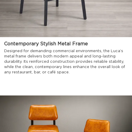
Contemporary Stylish Metal Frame
Designed for demanding commercial environments, the Luca’s
metal frame delivers both modern appeal and long-lasting
durability. Its reinforced construction provides reliable stability,
while the clean, contemporary lines enhance the overall look of
any restaurant, bar, or café space.