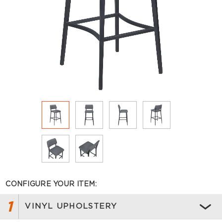
CONFIGURE YOUR ITEM:
1
VINYL UPHOLSTERY