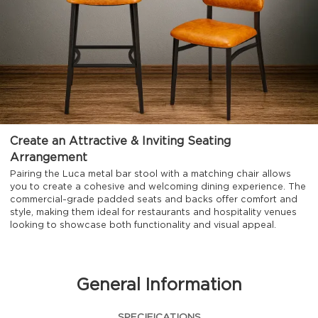
Create an Attractive & Inviting Seating
Arrangement
Pairing the Luca metal bar stool with a matching chair allows
you to create a cohesive and welcoming dining experience. The
commercial-grade padded seats and backs offer comfort and
style, making them ideal for restaurants and hospitality venues
looking to showcase both functionality and visual appeal.
General Information
SPECIFICATIONS