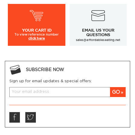
YOUR
CART ID
EMAIL US YOUR
To view
reference number
QUESTIONS
click here
sales@affordableseating.net
SUBSCRIBE NOW
Sign up for email updates & special offers:
GO