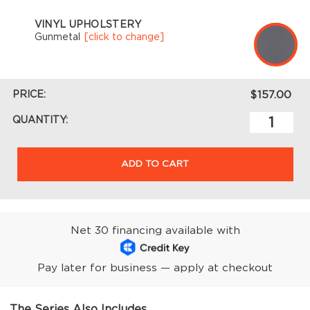
VINYL UPHOLSTERY
Gunmetal
[click to change]
PRICE:
$157.00
QUANTITY:
ADD TO CART
Net 30 financing available with
Pay later for business — apply at checkout
The Series Also Includes