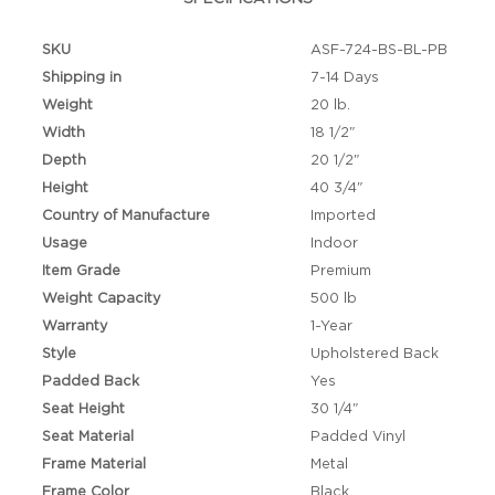
SKU
ASF-724-BS-BL-PB
Shipping in
7-14 Days
Weight
20 lb.
Width
18 1/2"
Depth
20 1/2"
Height
40 3/4"
Country of Manufacture
Imported
Usage
Indoor
Item Grade
Premium
Weight Capacity
500 lb
Warranty
1-Year
Style
Upholstered Back
Padded Back
Yes
Seat Height
30 1/4"
Seat Material
Padded Vinyl
Frame Material
Metal
Frame Color
Black