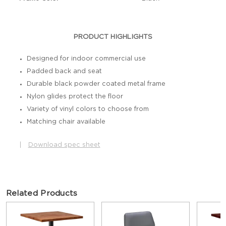
PRODUCT HIGHLIGHTS
Designed for indoor commercial use
Padded back and seat
Durable black powder coated metal frame
Nylon glides protect the floor
Variety of vinyl colors to choose from
Matching chair available
|
Download spec sheet
Related Products