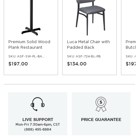
Premium Solid Wood
Luca Metal Chair with
Premi
Plank Restaurant
Padded Back
Butche
Table - Bar Height
Restau
SKU:
ASF-SW-PL-BAR-SET
SKU:
ASF-724-BL-PB
SKU:
ASF
Bar He
$197.00
$134.00
$197
LIVE SUPPORT
PRICE GUARANTEE
Mon-Fri 7:30am-6pm, CST
(888) 495-8884