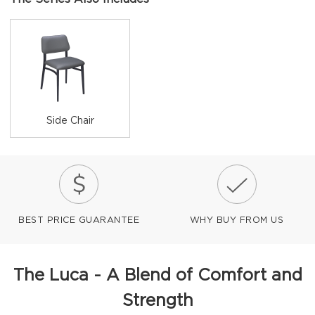
Side Chair
BEST PRICE GUARANTEE
WHY BUY FROM US
The Luca - A Blend of Comfort and
Strength