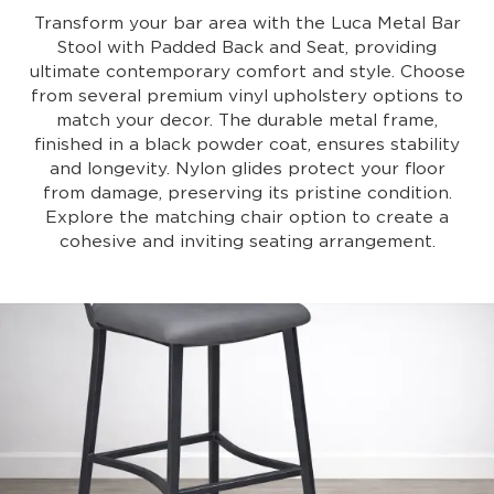
Transform your bar area with the Luca Metal Bar
Stool with Padded Back and Seat, providing
ultimate contemporary comfort and style. Choose
from several premium vinyl upholstery options to
match your decor. The durable metal frame,
finished in a black powder coat, ensures stability
and longevity. Nylon glides protect your floor
from damage, preserving its pristine condition.
Explore the matching chair option to create a
cohesive and inviting seating arrangement.