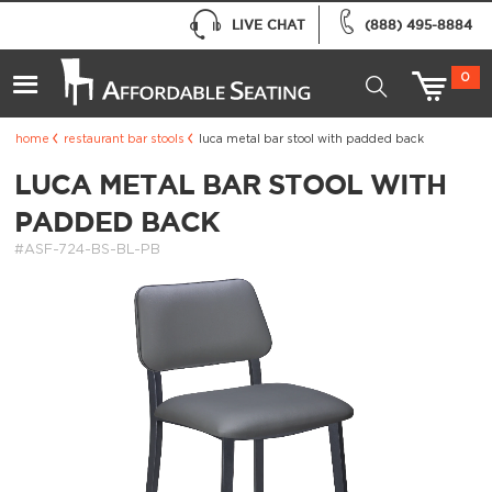
LIVE CHAT
(888) 495-8884
0
home
restaurant bar stools
luca metal bar stool with padded back
LUCA METAL BAR STOOL WITH
PADDED BACK
#ASF-724-BS-BL-PB