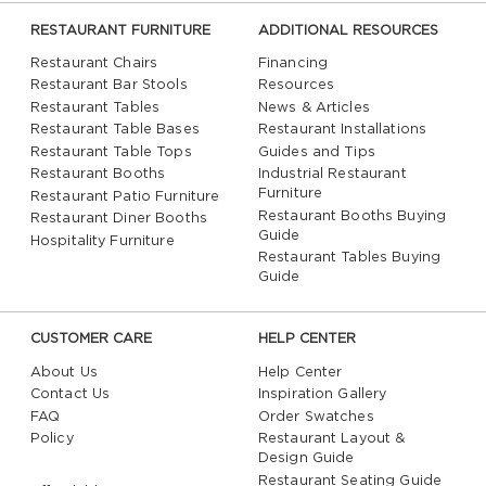
RESTAURANT FURNITURE
ADDITIONAL RESOURCES
Restaurant Chairs
Financing
Restaurant Bar Stools
Resources
Restaurant Tables
News & Articles
Restaurant Table Bases
Restaurant Installations
Restaurant Table Tops
Guides and Tips
Restaurant Booths
Industrial Restaurant
Furniture
Restaurant Patio Furniture
Restaurant Booths Buying
Restaurant Diner Booths
Guide
Hospitality Furniture
Restaurant Tables Buying
Guide
CUSTOMER CARE
HELP CENTER
About Us
Help Center
Contact Us
Inspiration Gallery
FAQ
Order Swatches
Policy
Restaurant Layout &
Design Guide
Restaurant Seating Guide