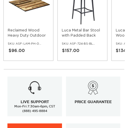
Reclaimed Wood
Luca Metal Bar Stool
Luca M
Heavy Duty Outdoor
with Padded Back
Wood 
Resin Table Top with
SKU:
ASF-LAM-PH-OD-REC
SKU:
ASF-724-BS-BL-PB
SKU:
AS
Phenolic Edge
$96.00
$157.00
$134
LIVE SUPPORT
PRICE GUARANTEE
Mon-Fri 7:30am-6pm, CST
(888) 495-8884