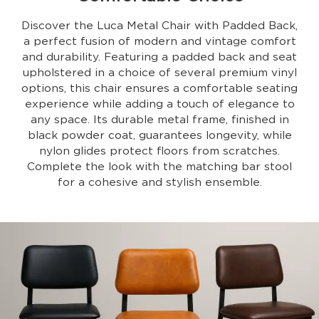
Discover the Luca Metal Chair with Padded Back,
a perfect fusion of modern and vintage comfort
and durability. Featuring a padded back and seat
upholstered in a choice of several premium vinyl
options, this chair ensures a comfortable seating
experience while adding a touch of elegance to
any space. Its durable metal frame, finished in
black powder coat, guarantees longevity, while
nylon glides protect floors from scratches.
Complete the look with the matching bar stool
for a cohesive and stylish ensemble.