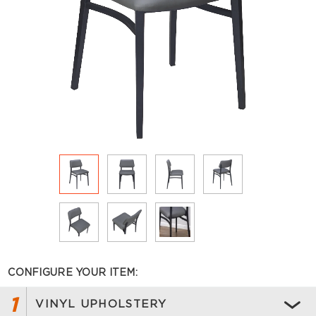
CONFIGURE YOUR ITEM:
1
VINYL UPHOLSTERY