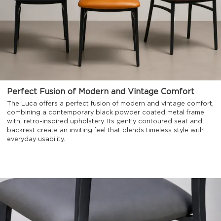
Perfect Fusion of Modern and Vintage Comfort
The Luca offers a perfect fusion of modern and vintage comfort,
combining a contemporary black powder coated metal frame
with, retro-inspired upholstery. Its gently contoured seat and
backrest create an inviting feel that blends timeless style with
everyday usability.