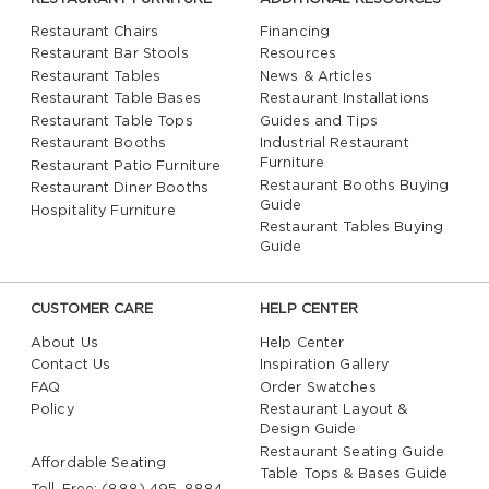
Restaurant Chairs
Financing
Restaurant Bar Stools
Resources
Restaurant Tables
News & Articles
Restaurant Table Bases
Restaurant Installations
Restaurant Table Tops
Guides and Tips
Restaurant Booths
Industrial Restaurant
Furniture
Restaurant Patio Furniture
Restaurant Booths Buying
Restaurant Diner Booths
Guide
Hospitality Furniture
Restaurant Tables Buying
Guide
CUSTOMER CARE
HELP CENTER
About Us
Help Center
Contact Us
Inspiration Gallery
FAQ
Order Swatches
Policy
Restaurant Layout &
Design Guide
Restaurant Seating Guide
Affordable Seating
Table Tops & Bases Guide