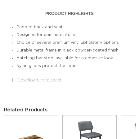
PRODUCT HIGHLIGHTS
Padded back and seat
Designed for commercial use
Choice of several premium vinyl upholstery options
Durable metal frame in black powder-coated finish
Matching bar stool available for a cohesive look
Nylon glides protect the floor
|
Download spec sheet
Related Products