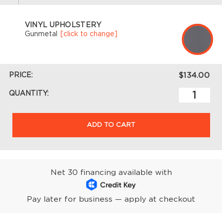
VINYL UPHOLSTERY
Gunmetal
[click to change]
PRICE:
$134.00
QUANTITY:
ADD TO CART
Net 30 financing available with
Pay later for business — apply at checkout