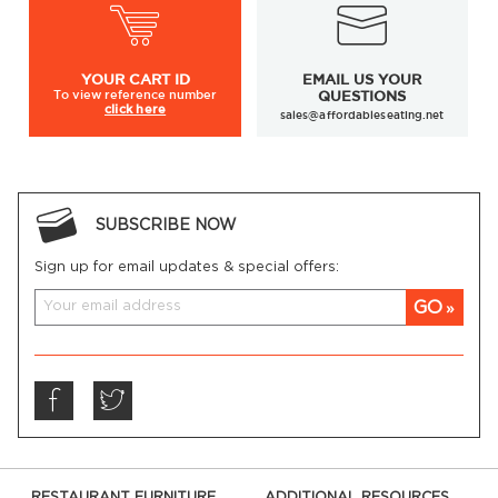
YOUR
CART ID
EMAIL US YOUR
To view
reference number
QUESTIONS
click here
sales@affordableseating.net
SUBSCRIBE NOW
Sign up for email updates & special offers:
GO
RESTAURANT FURNITURE
ADDITIONAL RESOURCES