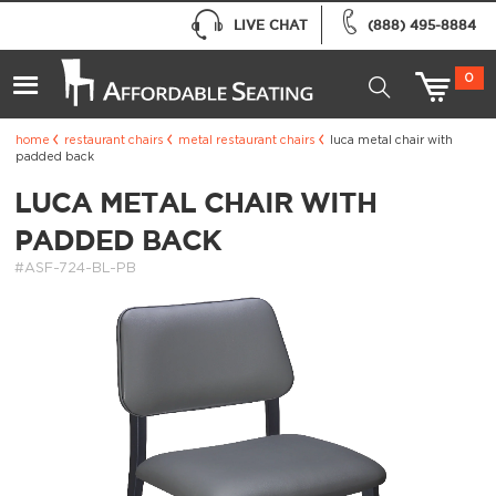
LIVE CHAT
(888) 495-8884
0
home
restaurant chairs
metal restaurant chairs
luca metal chair with
padded back
LUCA METAL CHAIR WITH
PADDED BACK
#ASF-724-BL-PB