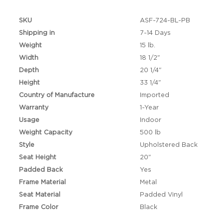
SKU
ASF-724-BL-PB
Shipping in
7-14 Days
Weight
15 lb.
Width
18 1/2"
Depth
20 1/4"
Height
33 1/4"
Country of Manufacture
Imported
Warranty
1-Year
Usage
Indoor
Weight Capacity
500 lb
Style
Upholstered Back
Seat Height
20"
Padded Back
Yes
Frame Material
Metal
Seat Material
Padded Vinyl
Frame Color
Black