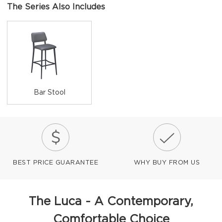
The Series Also Includes
Bar Stool
BEST PRICE GUARANTEE
WHY BUY FROM US
The Luca - A Contemporary,
Comfortable Choice