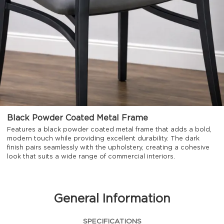
Black Powder Coated Metal Frame
Features a black powder coated metal frame that adds a bold,
modern touch while providing excellent durability. The dark
finish pairs seamlessly with the upholstery, creating a cohesive
look that suits a wide range of commercial interiors.
General Information
SPECIFICATIONS