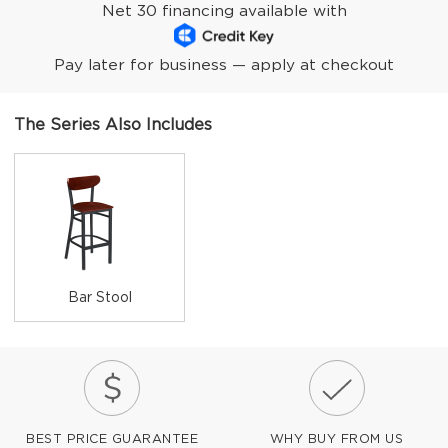
Net 30 financing available with
Pay later for business — apply at checkout
The Series Also Includes
Bar Stool
BEST PRICE GUARANTEE
WHY BUY FROM US