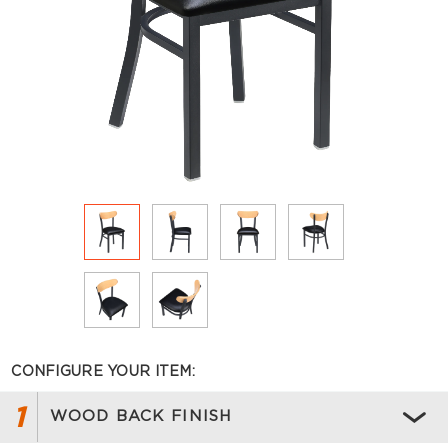
CONFIGURE YOUR ITEM:
1
WOOD BACK FINISH