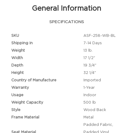
General Information
SPECIFICATIONS
SKU
ASF-258-WB-BL
Shipping in
7-14 Days
Weight
13 lb.
Width
17 1/2"
Depth
19 3/4"
Height
32 1/4"
Country of Manufacture
Imported
Warranty
1-Year
Usage
Indoor
Weight Capacity
500 lb
Style
Wood Back
Frame Material
Metal
Padded Fabric,
Seat Material
Padded Vinyl,