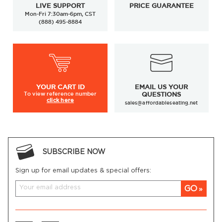
LIVE SUPPORT
PRICE GUARANTEE
Mon-Fri 7:30am-6pm, CST
(888) 495-8884
YOUR
CART ID
EMAIL US YOUR
To view
reference number
QUESTIONS
click here
sales@affordableseating.net
SUBSCRIBE NOW
Sign up for email updates & special offers:
GO