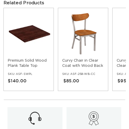
Related Products
Premium Solid Wood
Curvy Chair in Clear
Curvy 
Plank Table Top
Coat with Wood Back
Clear 
SKU:
ASF-SWPL
SKU:
ASF-258-WB-CC
SKU:
AS
$140.00
$85.00
$95.