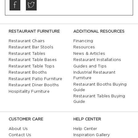
RESTAURANT FURNITURE
ADDITIONAL RESOURCES
Restaurant Chairs
Financing
Restaurant Bar Stools
Resources
Restaurant Tables
News & Articles
Restaurant Table Bases
Restaurant Installations
Restaurant Table Tops
Guides and Tips
Restaurant Booths
Industrial Restaurant
Furniture
Restaurant Patio Furniture
Restaurant Booths Buying
Restaurant Diner Booths
Guide
Hospitality Furniture
Restaurant Tables Buying
Guide
CUSTOMER CARE
HELP CENTER
About Us
Help Center
Contact Us
Inspiration Gallery