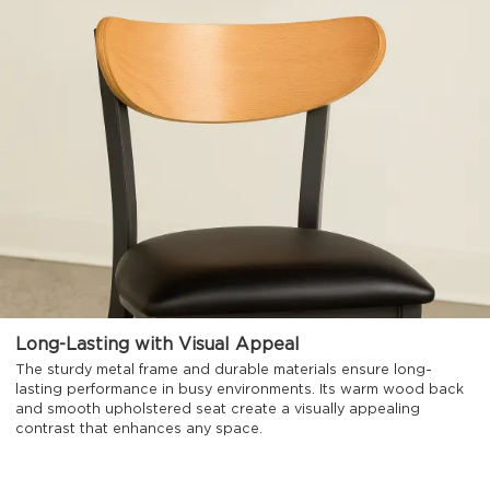
Long-Lasting with Visual Appeal
The sturdy metal frame and durable materials ensure long-
lasting performance in busy environments. Its warm wood back
and smooth upholstered seat create a visually appealing
contrast that enhances any space.