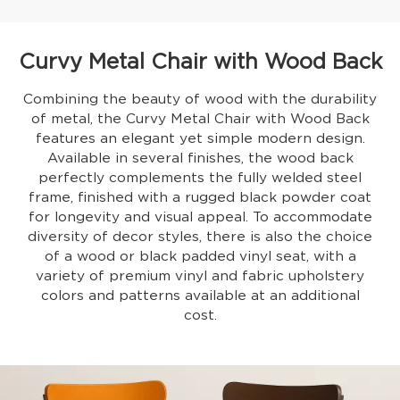
Curvy Metal Chair with Wood Back
Combining the beauty of wood with the durability
of metal, the Curvy Metal Chair with Wood Back
features an elegant yet simple modern design.
Available in several finishes, the wood back
perfectly complements the fully welded steel
frame, finished with a rugged black powder coat
for longevity and visual appeal. To accommodate
diversity of decor styles, there is also the choice
of a wood or black padded vinyl seat, with a
variety of premium vinyl and fabric upholstery
colors and patterns available at an additional
cost.