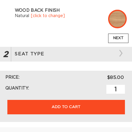
WOOD BACK FINISH
Natural
[click to change]
NEXT
2
SEAT TYPE
PRICE:
$85.00
QUANTITY:
ADD TO CART