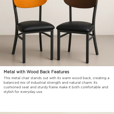
Metal with Wood Back Features
This metal chair stands out with its warm wood back, creating a
balanced mix of industrial strength and natural charm. Its
cushioned seat and sturdy frame make it both comfortable and
stylish for everyday use.