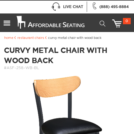
LIVE CHAT
(888) 495-8884
0
home
restaurant chairs
curvy metal chair with wood back
CURVY METAL CHAIR WITH
WOOD BACK
#ASF-258-WB-BL