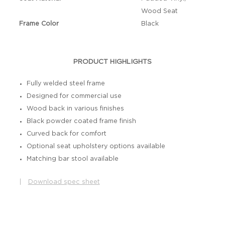
Wood Seat
Frame Color
Black
PRODUCT HIGHLIGHTS
Fully welded steel frame
Designed for commercial use
Wood back in various finishes
Black powder coated frame finish
Curved back for comfort
Optional seat upholstery options available
Matching bar stool available
|
Download spec sheet