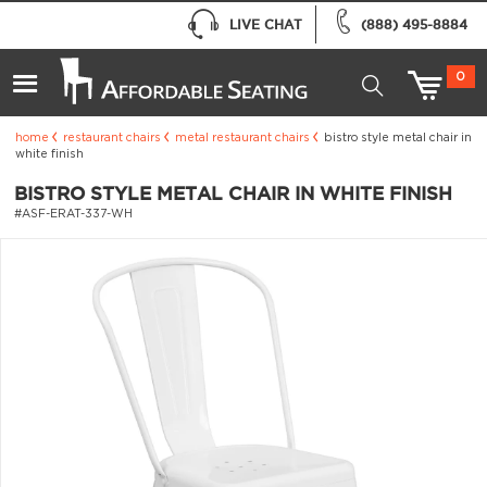
LIVE CHAT
(888) 495-8884
0
home
restaurant chairs
metal restaurant chairs
bistro style metal chair in
white finish
BISTRO STYLE METAL CHAIR IN WHITE FINISH
#ASF-ERAT-337-WH