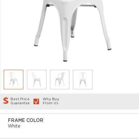
Best Price
Why Buy
Guarantee
From Us
FRAME COLOR
White