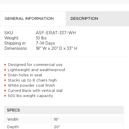
GENERAL INFORMATION
DESCRIPTION
SKU:
ASF-ERAT-337-WH
Weight:
10 lbs
Shipping in:
7-14 Days
Dimensions:
18"
W x
20"
D x
33"
H
Designed for commercial use
Lightweight and weatherproof
Drain holes in seat
Stacks up to 8 chairs high
White powder coat finish
Curved Back with vertical slat
500 lbs weight capacity
SPECS
Width
18"
Depth
20"