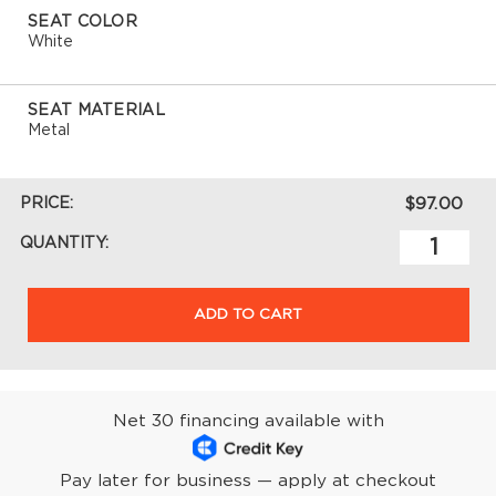
SEAT COLOR
White
SEAT MATERIAL
Metal
PRICE:
$97.00
QUANTITY:
ADD TO CART
Net 30 financing available with
Pay later for business — apply at checkout