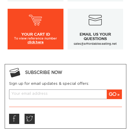
YOUR
CART ID
EMAIL US YOUR
To view
reference number
QUESTIONS
click here
sales@affordableseating.net
SUBSCRIBE NOW
Sign up for email updates & special offers:
GO