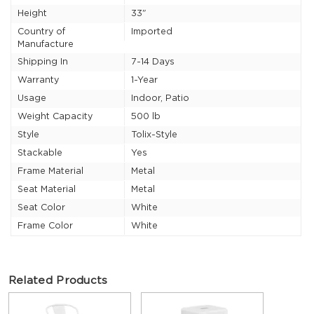
Height
33"
Country of
Imported
Manufacture
Shipping In
7-14 Days
Warranty
1-Year
Usage
Indoor, Patio
Weight Capacity
500 lb
Style
Tolix-Style
Stackable
Yes
Frame Material
Metal
Seat Material
Metal
Seat Color
White
Frame Color
White
Related Products