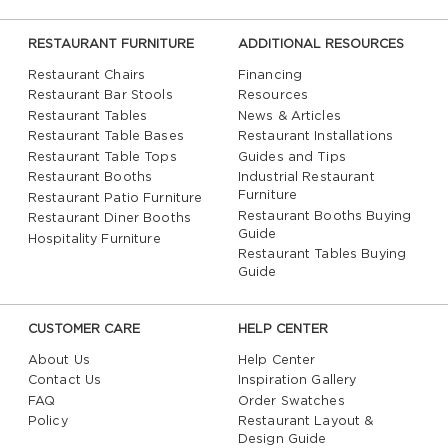
RESTAURANT FURNITURE
ADDITIONAL RESOURCES
Restaurant Chairs
Financing
Restaurant Bar Stools
Resources
Restaurant Tables
News & Articles
Restaurant Table Bases
Restaurant Installations
Restaurant Table Tops
Guides and Tips
Restaurant Booths
Industrial Restaurant
Furniture
Restaurant Patio Furniture
Restaurant Booths Buying
Restaurant Diner Booths
Guide
Hospitality Furniture
Restaurant Tables Buying
Guide
CUSTOMER CARE
HELP CENTER
About Us
Help Center
Contact Us
Inspiration Gallery
FAQ
Order Swatches
Policy
Restaurant Layout &
Design Guide