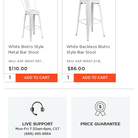
White Bistro Style
White Backless Bistro
Metal Bar Stool
Style Bar Stool
SKU:
ASF-ERAT-337-BS-WH
SKU:
ASF-ERAT-21-BS-WH
$110.00
$86.00
ADD TO CART
ADD TO CART
LIVE SUPPORT
PRICE GUARANTEE
Mon-Fri 7:30am-6pm, CST
(888) 495-8884