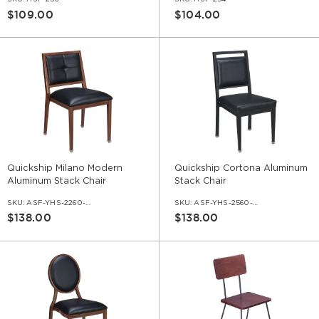
$109.00
$104.00
Quickship Milano Modern
Quickship Cortona Aluminum
Aluminum Stack Chair
Stack Chair
SKU:
ASF-YHS-2260-QS
SKU:
ASF-YHS-2560-QS
$138.00
$138.00