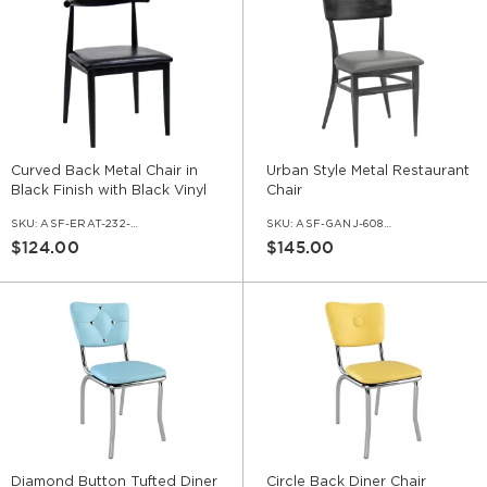
Curved Back Metal Chair in
Urban Style Metal Restaurant
Black Finish with Black Vinyl
Chair
Seat
SKU:
ASF-ERAT-232-BL-VNLBL
SKU:
ASF-GANJ-608010
$124.00
$145.00
Diamond Button Tufted Diner
Circle Back Diner Chair