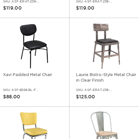
SKU:
ASF-ERAT-238-BL-VNLBL
SKU:
ASF-ERAT-238-DG-VNLBL
$119.00
$119.00
Xavi Padded Metal Chair
Laurie Bistro-Style Metal Chair
in Clear Finish
SKU:
ASF-8268-BL-FPB
SKU:
ASF-ERAT-238-CC-VNLBL
$88.00
$125.00