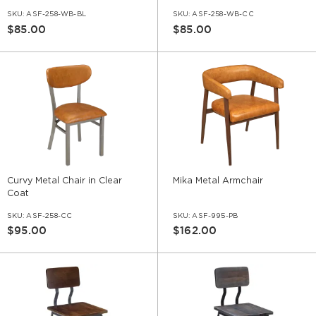
SKU:
ASF-258-WB-BL
SKU:
ASF-258-WB-CC
$85.00
$85.00
Curvy Metal Chair in Clear
Mika Metal Armchair
Coat
SKU:
ASF-258-CC
SKU:
ASF-995-PB
$95.00
$162.00