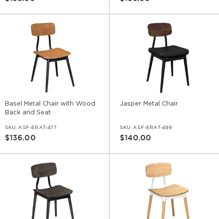
Basel Metal Chair with Wood
Jasper Metal Chair
Back and Seat
SKU:
ASF-ERAT-477
SKU:
ASF-ERAT-499
$136.00
$140.00