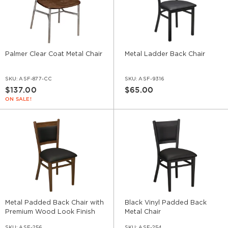
Palmer Clear Coat Metal Chair
Metal Ladder Back Chair
SKU:
ASF-877-CC
SKU:
ASF-9316
$137.00
$65.00
ON SALE!
Metal Padded Back Chair with
Black Vinyl Padded Back
Premium Wood Look Finish
Metal Chair
SKU:
ASF-256
SKU:
ASF-254