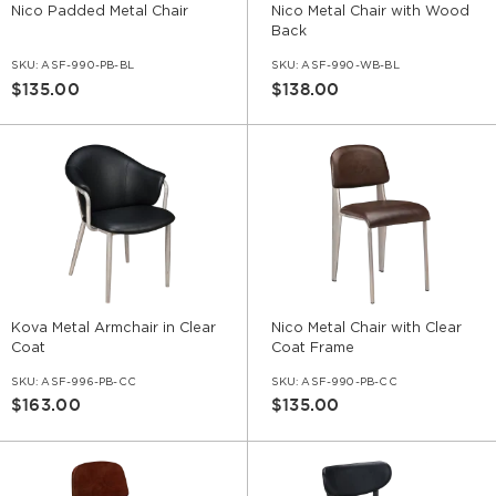
Nico Padded Metal Chair
Nico Metal Chair with Wood
Back
SKU:
ASF-990-PB-BL
SKU:
ASF-990-WB-BL
$135.00
$138.00
Kova Metal Armchair in Clear
Nico Metal Chair with Clear
Coat
Coat Frame
SKU:
ASF-996-PB-CC
SKU:
ASF-990-PB-CC
$163.00
$135.00