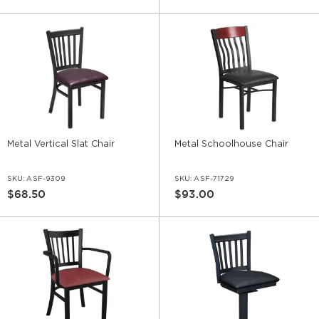
Metal Vertical Slat Chair
Metal Schoolhouse Chair
SKU:
ASF-9309
SKU:
ASF-71729
$68.50
$93.00