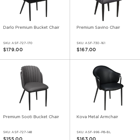
Darlo Premium Bucket Chair
Premium Savino Chair
SKU:
ASF-727-170
SKU:
ASF-730-161
$179.00
$167.00
Premium Sooti Bucket Chair
Kova Metal Armchair
SKU:
ASF-727-148
SKU:
ASF-996-PB-BL
$155.00
$163.00