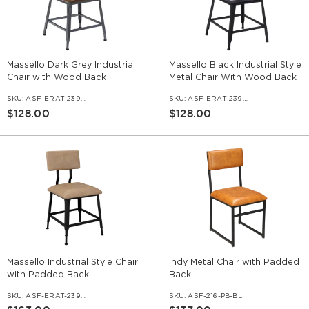
Massello Dark Grey Industrial
Massello Black Industrial Style
Chair with Wood Back
Metal Chair With Wood Back
SKU:
ASF-ERAT-239-DGR
SKU:
ASF-ERAT-239-BL
$128.00
$128.00
Massello Industrial Style Chair
Indy Metal Chair with Padded
with Padded Back
Back
SKU:
ASF-ERAT-239-PB
SKU:
ASF-216-PB-BL