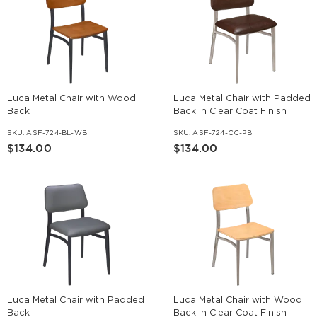
Luca Metal Chair with Wood
Luca Metal Chair with Padded
Back
Back in Clear Coat Finish
SKU:
ASF-724-BL-WB
SKU:
ASF-724-CC-PB
$134.00
$134.00
Luca Metal Chair with Padded
Luca Metal Chair with Wood
Back
Back in Clear Coat Finish