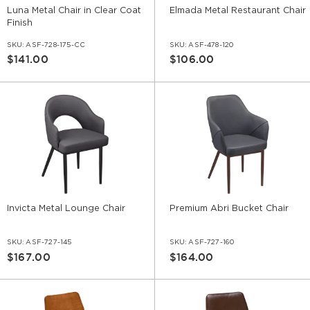
Luna Metal Chair in Clear Coat
Elmada Metal Restaurant Chair
Finish
SKU:
ASF-728-175-CC
SKU:
ASF-478-120
$141.00
$106.00
Invicta Metal Lounge Chair
Premium Abri Bucket Chair
SKU:
ASF-727-145
SKU:
ASF-727-160
$167.00
$164.00