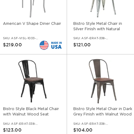
American V Shape Diner Chair
Bistro Style Metal Chair in
Silver Finish with Natural
Wood Seat
SKU:
ASF-VISL-1033-V
SKU:
ASF-ERAT-338-SI-WS-NA
$219.00
$121.00
Bistro Style Black Metal Chair
Bistro Style Metal Chair in Dark
with Walnut Wood Seat
Grey Finish with Walnut Wood
Seat
SKU:
ASF-ERAT-338-BL-WS-WL
SKU:
ASF-ERAT-338-DGR-WS-WL
$123.00
$104.00