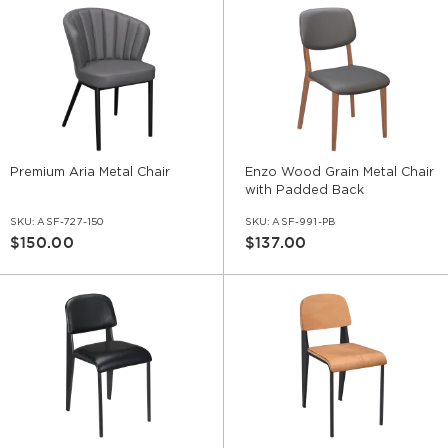
Premium Aria Metal Chair
Enzo Wood Grain Metal Chair
with Padded Back
SKU:
ASF-727-150
SKU:
ASF-991-PB
$150.00
$137.00