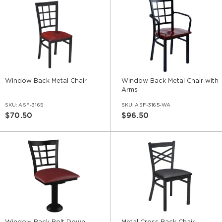
Window Back Metal Chair
Window Back Metal Chair with
Arms
SKU:
ASF-3165
SKU:
ASF-3165-WA
$70.50
$96.50