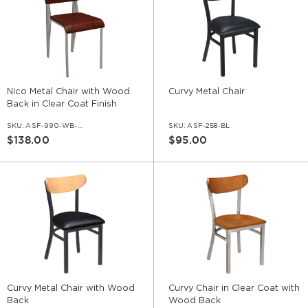
Nico Metal Chair with Wood
Curvy Metal Chair
Back in Clear Coat Finish
SKU:
ASF-990-WB-CC
SKU:
ASF-258-BL
$138.00
$95.00
Curvy Metal Chair with Wood
Curvy Chair in Clear Coat with
Back
Wood Back