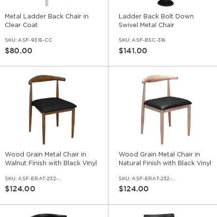
Metal Ladder Back Chair in
Ladder Back Bolt Down
Clear Coat
Swivel Metal Chair
SKU:
ASF-9316-CC
SKU:
ASF-BSC-316
$80.00
$141.00
Wood Grain Metal Chair in
Wood Grain Metal Chair in
Walnut Finish with Black Vinyl
Natural Finish with Black Vinyl
Seat
Seat
SKU:
ASF-ERAT-232-WL-VNLBL
SKU:
ASF-ERAT-232-NA-VNLBL
$124.00
$124.00