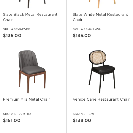
Slate Black Metal Restaurant
Slate White Metal Restaurant
Chair
Chair
SKU:
ASF-947-BF
SKU:
ASF-947-WH
$135.00
$135.00
Premium Mila Metal Chair
Venice Cane Restaurant Chair
SKU:
ASF-729-180
SKU:
ASF-879
$151.00
$139.00