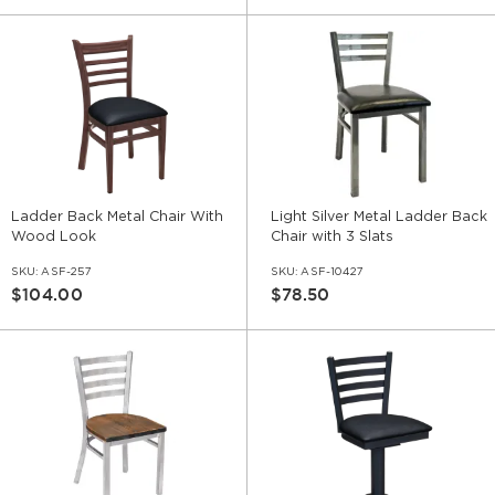
Ladder Back Metal Chair With
Light Silver Metal Ladder Back
Wood Look
Chair with 3 Slats
SKU:
ASF-257
SKU:
ASF-10427
$104.00
$78.50