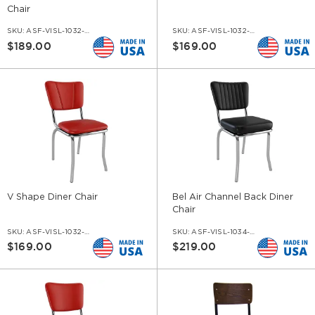
Chair
SKU:
ASF-VISL-1032-BT
SKU:
ASF-VISL-1032-HL
$189.00
$169.00
V Shape Diner Chair
Bel Air Channel Back Diner
Chair
SKU:
ASF-VISL-1032-V
SKU:
ASF-VISL-1034-CH
$169.00
$219.00