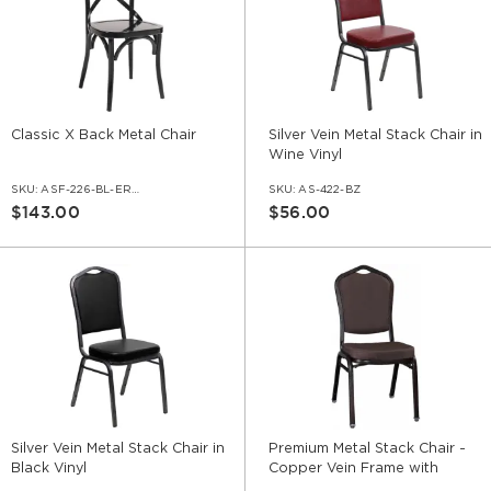
Classic X Back Metal Chair
Silver Vein Metal Stack Chair in
Wine Vinyl
SKU:
ASF-226-BL-ERAT
SKU:
AS-422-BZ
$143.00
$56.00
Silver Vein Metal Stack Chair in
Premium Metal Stack Chair -
Black Vinyl
Copper Vein Frame with
Brown Fabric