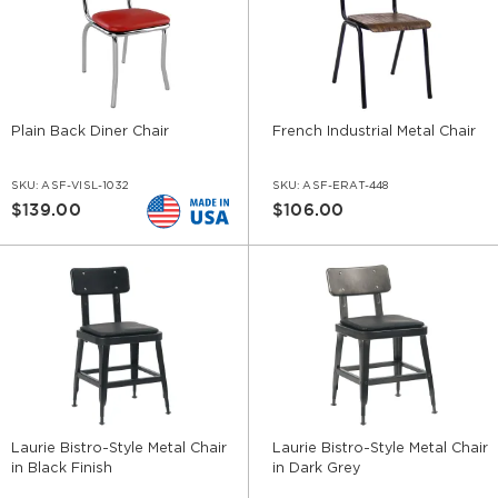
Plain Back Diner Chair
French Industrial Metal Chair
SKU:
ASF-VISL-1032
SKU:
ASF-ERAT-448
$139.00
$106.00
Laurie Bistro-Style Metal Chair
Laurie Bistro-Style Metal Chair
in Black Finish
in Dark Grey