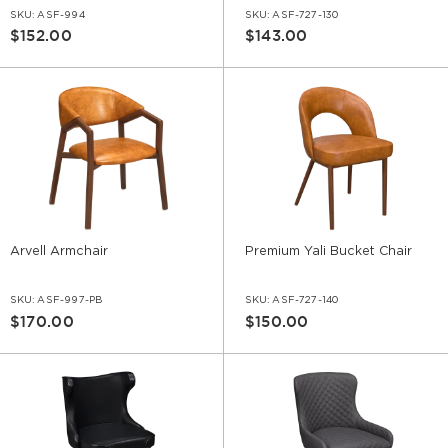
SKU:
ASF-994
SKU:
ASF-727-130
$152.00
$143.00
Arvell Armchair
Premium Yali Bucket Chair
SKU:
ASF-997-PB
SKU:
ASF-727-140
$170.00
$150.00