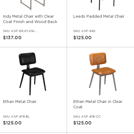
Indy Metal Chair with Clear
Leeds Padded Metal Chair
Coat Finish and Wood Back
SKU:
ASF-ERAT-216-CC
SKU:
ASF-992
$137.00
$125.00
Ethan Metal Chair
Ethan Metal Chair in Clear
Coat
SKU:
ASF-478-BL
SKU:
ASF-478-CC
$125.00
$125.00