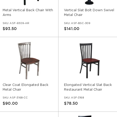
Metal Vertical Back Chair With
Vertical Slat Bolt Down Swivel
Arms
Metal Chair
SKU:
ASF-9309-AR
SKU:
ASF-BSC-309
$93.50
$141.00
Clear Coat Elongated Back
Elongated Vertical Slat Back
Metal Chair
Restaurant Metal Chair
SKU:
ASF-3168-CC
SKU:
ASF-3168
$90.00
$78.50