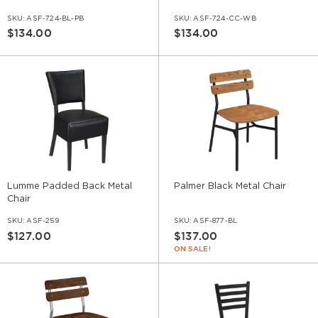
SKU:
ASF-724-BL-PB
SKU:
ASF-724-CC-WB
$134.00
$134.00
Lumme Padded Back Metal
Palmer Black Metal Chair
Chair
SKU:
ASF-259
SKU:
ASF-877-BL
$127.00
$137.00
ON SALE!