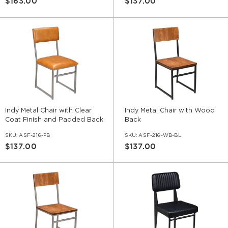
$163.00
$137.00
Indy Metal Chair with Clear
Indy Metal Chair with Wood
Coat Finish and Padded Back
Back
SKU:
ASF-216-PB
SKU:
ASF-216-WB-BL
$137.00
$137.00