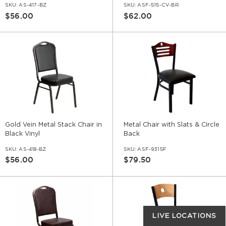
SKU:
AS-417-BZ
SKU:
ASF-515-CV-BR
$56.00
$62.00
Gold Vein Metal Stack Chair in
Metal Chair with Slats & Circle
Black Vinyl
Back
SKU:
AS-418-BZ
SKU:
ASF-9315F
$56.00
$79.50
LIVE LOCATIONS