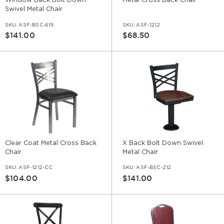
Window Back Bolt Down
Metal Cross Back Chair
Swivel Metal Chair
SKU:
ASF-BSC-615
SKU:
ASF-1212
$141.00
$68.50
Clear Coat Metal Cross Back
X Back Bolt Down Swivel
Chair
Metal Chair
SKU:
ASF-1212-CC
SKU:
ASF-BSC-212
$104.00
$141.00