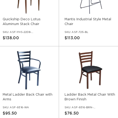
Quickship Deco Lotus
Mantis Industrial Style Metal
Aluminum Stack Chair
Chair
SKU:
ASF-YHS-2208-QS
SKU:
ASF-725-BL
$138.00
$113.00
Metal Ladder Back Chair with
Ladder Back Metal Chair With
Arms
Brown Finish
SKU:
ASF-9316-WA
SKU:
ASF-9316-BRN-ERAT
$95.50
$76.50