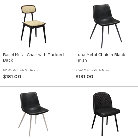
Basel Metal Chair with Padded
Luna Metal Chair in Black
Back
Finish
SKU:
ASF-ERAT-477-HPB
SKU:
ASF-728-175-BL
$181.00
$131.00