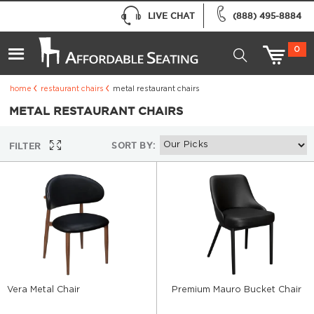
LIVE CHAT
(888) 495-8884
0
home
restaurant chairs
metal restaurant chairs
METAL RESTAURANT CHAIRS
SORT BY:
FILTER
Vera Metal Chair
Premium Mauro Bucket Chair