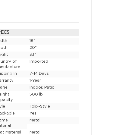
PECS
idth
18"
epth
20"
ight
33"
untry of
Imported
nufacture
ipping In
7-14 Days
rranty
1-Year
sage
Indoor, Patio
eight
500 lb
pacity
yle
Tolix-Style
ackable
Yes
rame
Metal
terial
at Material
Metal