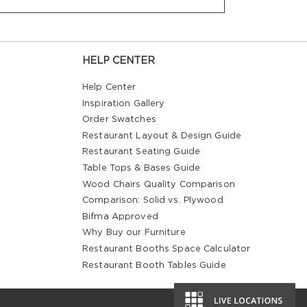
HELP CENTER
Help Center
Inspiration Gallery
Order Swatches
Restaurant Layout & Design Guide
Restaurant Seating Guide
Table Tops & Bases Guide
Wood Chairs Quality Comparison
Comparison: Solid vs. Plywood
Bifma Approved
Why Buy our Furniture
Restaurant Booths Space Calculator
Restaurant Booth Tables Guide