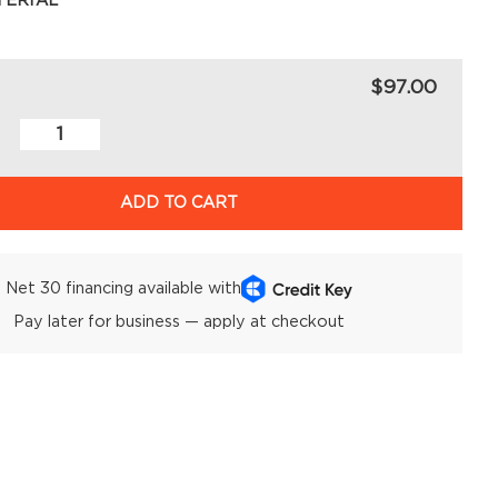
TERIAL
$97.00
ADD TO CART
Net 30 financing available with
Pay later for business — apply at checkout