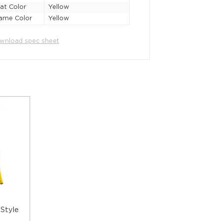
at Color
Yellow
ame Color
Yellow
wnload spec sheet
 Style