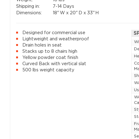
Shipping in:
7-14 Days
Dimensions:
18"
W x
20"
D x
33"
H
Designed for commercial use
S
Lightweight and weatherproof
W
Drain holes in seat
D
Stacks up to 8 chairs high
He
Yellow powder coat finish
Co
Curved Back with vertical slat
Ma
500 lbs weight capacity
Sh
Wa
U
W
Ca
St
St
F
Ma
Se