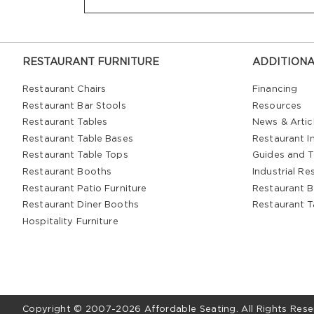
RESTAURANT FURNITURE
ADDITIONA
Restaurant Chairs
Financing
Restaurant Bar Stools
Resources
Restaurant Tables
News & Artic
Restaurant Table Bases
Restaurant In
Restaurant Table Tops
Guides and T
Restaurant Booths
Industrial Re
Restaurant Patio Furniture
Restaurant B
Restaurant Diner Booths
Restaurant T
Hospitality Furniture
Copyright © 2007-2026 Affordable Seating. All Rights Rese