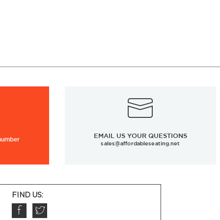
EMAIL US YOUR QUESTIONS
 number
sales@affordableseating.net
FIND US: