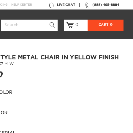
LIVE CHAT
(888) 495-8884
NCING
HELP CENTER
0
CART
STYLE METAL CHAIR IN YELLOW FINISH
37-YLW
0
OLOR
LOR