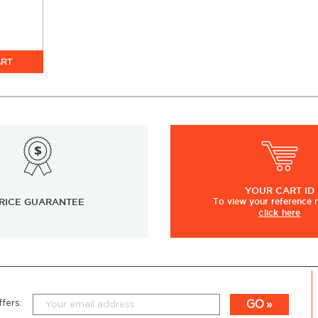
ART
YOUR
CART ID
RICE GUARANTEE
To view
your
reference
click here
GO
fers: