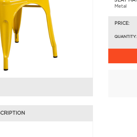
SEAT MA
Metal
PRICE:
QUANTITY:
CRIPTION