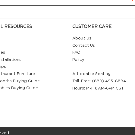
L RESOURCES
CUSTOMER CARE
About Us
Contact Us
les
FAQ
stallations
Policy
ips
staurant Furniture
Affordable Seating
ooths Buying Guide
Toll-Free: (888) 495-8884
ables Buying Guide
Hours: M-F 8AM-6PM CST
rved.