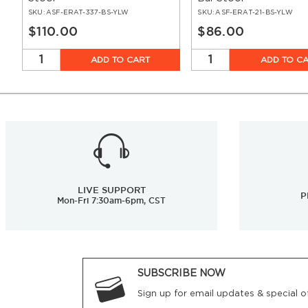
SKU:
ASF-ERAT-337-BS-YLW
SKU:
ASF-ERAT-21-BS-YLW
$110.00
$86.00
ADD TO CART
ADD TO C
LIVE SUPPORT
P
Mon-Fri 7:30am-6pm, CST
SUBSCRIBE NOW
Sign up for email updates & special of