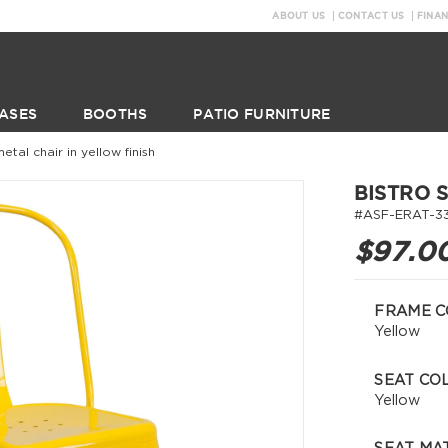
ABOUT US
CONTACT US
FINA
ASES
BOOTHS
PATIO FURNITURE
metal chair in yellow finish
BISTRO 
#ASF-ERAT-3
$97.0
FRAME C
Yellow
SEAT CO
Yellow