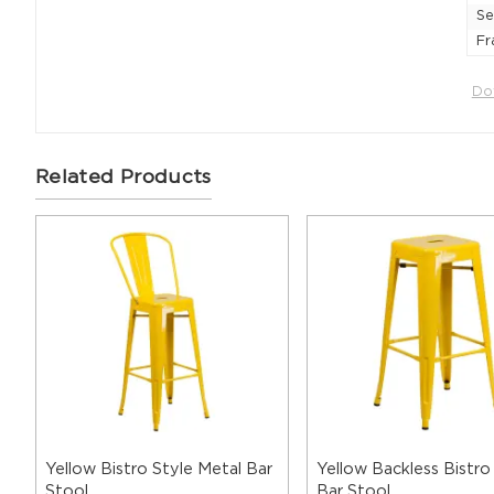
Se
Fr
Do
Related Products
Yellow Bistro Style Metal Bar
Yellow Backless Bistro
Stool
Bar Stool