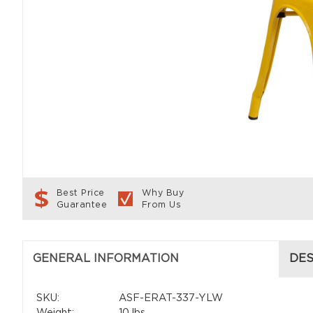
Best Price
Why Buy
Guarantee
From Us
GENERAL INFORMATION
DES
SKU:
ASF-ERAT-337-YLW
Weight:
10 lbs