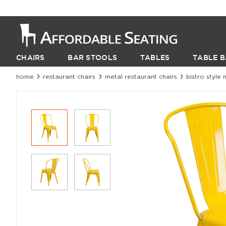
CHAIRS
BAR STOOLS
TABLES
TABLE B
home
restaurant chairs
metal restaurant chairs
bistro style 