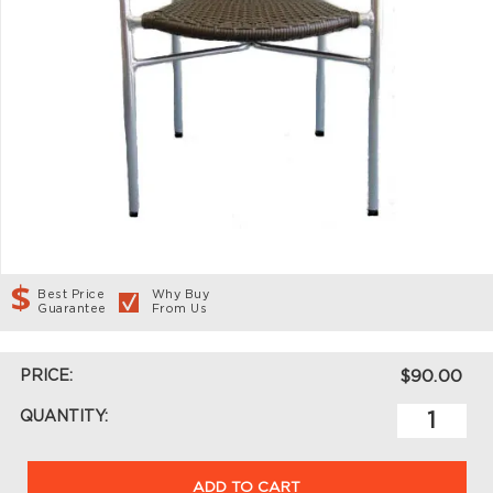
Best Price
Why Buy
Guarantee
From Us
PRICE:
$90.00
QUANTITY:
ADD TO CART