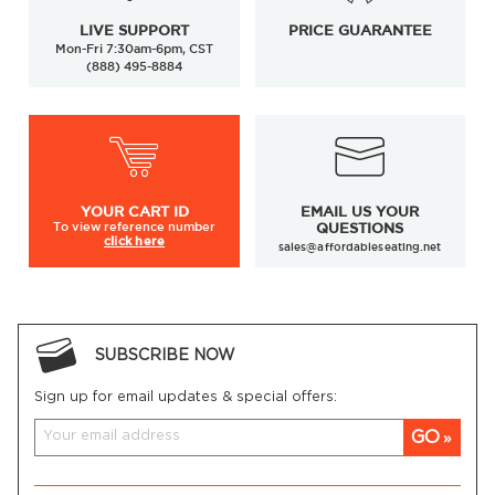
LIVE SUPPORT
PRICE GUARANTEE
Mon-Fri 7:30am-6pm, CST
(888) 495-8884
YOUR
CART ID
EMAIL US YOUR
To view
reference number
QUESTIONS
click here
sales@affordableseating.net
SUBSCRIBE NOW
Sign up for email updates & special offers:
GO