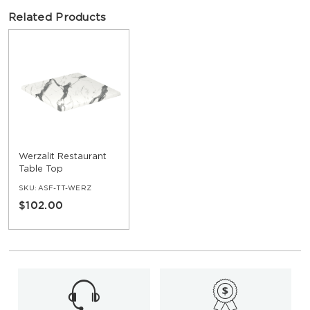
Related Products
Werzalit Restaurant
Table Top
SKU:
ASF-TT-WERZ
$102.00