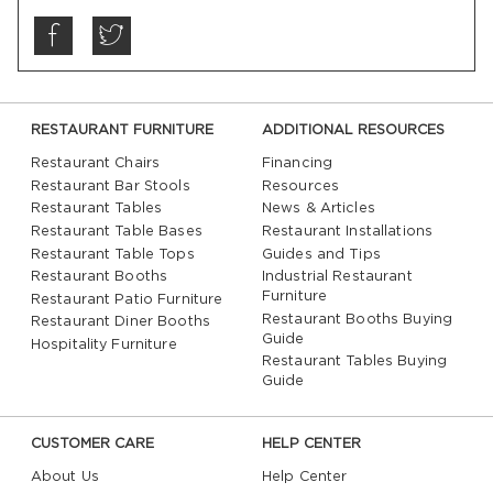
RESTAURANT FURNITURE
ADDITIONAL RESOURCES
Restaurant Chairs
Financing
Restaurant Bar Stools
Resources
Restaurant Tables
News & Articles
Restaurant Table Bases
Restaurant Installations
Restaurant Table Tops
Guides and Tips
Restaurant Booths
Industrial Restaurant
Furniture
Restaurant Patio Furniture
Restaurant Booths Buying
Restaurant Diner Booths
Guide
Hospitality Furniture
Restaurant Tables Buying
Guide
CUSTOMER CARE
HELP CENTER
About Us
Help Center