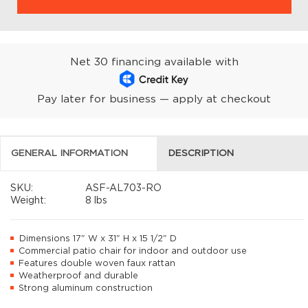
Net 30 financing available with
Pay later for business — apply at checkout
GENERAL INFORMATION
DESCRIPTION
SKU:
ASF-AL703-RO
Weight:
8 lbs
Dimensions 17" W x 31" H x 15 1/2" D
Commercial patio chair for indoor and outdoor use
Features double woven faux rattan
Weatherproof and durable
Strong aluminum construction