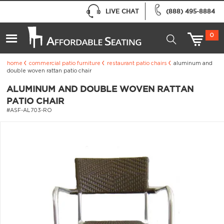
LIVE CHAT
(888) 495-8884
0
home
commercial patio furniture
restaurant patio chairs
aluminum and
double woven rattan patio chair
ALUMINUM AND DOUBLE WOVEN RATTAN
PATIO CHAIR
#ASF-AL703-RO