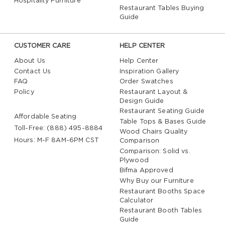
Hospitality Furniture
Restaurant Tables Buying
Guide
CUSTOMER CARE
HELP CENTER
About Us
Help Center
Contact Us
Inspiration Gallery
FAQ
Order Swatches
Policy
Restaurant Layout &
Design Guide
Restaurant Seating Guide
Affordable Seating
Table Tops & Bases Guide
Toll-Free: (888) 495-8884
Wood Chairs Quality
Hours: M-F 8AM-6PM CST
Comparison
Comparison: Solid vs.
Plywood
Bifma Approved
Why Buy our Furniture
Restaurant Booths Space
Calculator
Restaurant Booth Tables
Guide