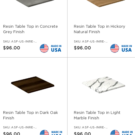
Resin Table Top in Concrete
Resin Table Top in Hickory
Grey Finish
Natural Finish
SKU:
ASF-US-INRE-COG
SKU:
ASF-US-INRE-HKN
$96.00
$96.00
Resin Table Top in Dark Oak
Resin Table Top in Light
Finish
Marble Finish
SKU:
ASF-US-INRE-DOK
SKU:
ASF-US-INRE-NV
$96.00
$96.00