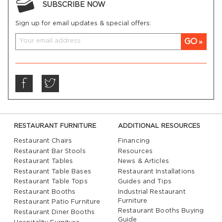
SUBSCRIBE NOW
Sign up for email updates & special offers:
GO
RESTAURANT FURNITURE
ADDITIONAL RESOURCES
Restaurant Chairs
Financing
Restaurant Bar Stools
Resources
Restaurant Tables
News & Articles
Restaurant Table Bases
Restaurant Installations
Restaurant Table Tops
Guides and Tips
Restaurant Booths
Industrial Restaurant
Furniture
Restaurant Patio Furniture
Restaurant Booths Buying
Restaurant Diner Booths
Guide