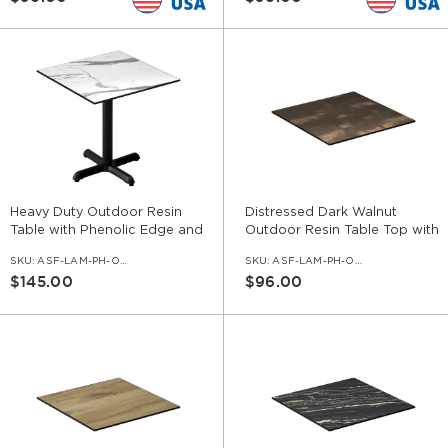
Heavy Duty Outdoor Resin
Distressed Dark Walnut
Table with Phenolic Edge and
Outdoor Resin Table Top with
Cast Iron Base
Phenolic Edge
SKU:
ASF-LAM-PH-OD-SET-CI
SKU:
ASF-LAM-PH-OD-DDKW
$145.00
$96.00