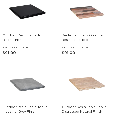
Outdoor Resin Table Top in
Reclaimed Look Outdoor
Black Finish
Resin Table Top
SKU:
ASF-OURE-BL
SKU:
ASF-OURE-REC
$91.00
$91.00
Outdoor Resin Table Top in
Outdoor Resin Table Top in
Industrial Grey Finish
Distressed Natural Finish