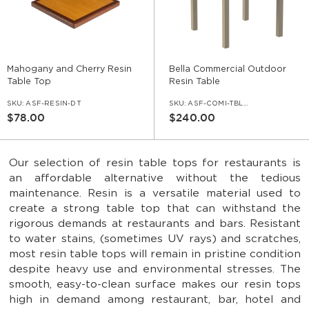
Mahogany and Cherry Resin
Bella Commercial Outdoor
Table Top
Resin Table
SKU:
ASF-RESIN-DT
SKU:
ASF-COMI-TBL-275
$78.00
$240.00
Our selection of resin table tops for restaurants is
an affordable alternative without the tedious
maintenance. Resin is a versatile material used to
create a strong table top that can withstand the
rigorous demands at restaurants and bars. Resistant
to water stains, (sometimes UV rays) and scratches,
most resin table tops will remain in pristine condition
despite heavy use and environmental stresses. The
smooth, easy-to-clean surface makes our resin tops
high in demand among restaurant, bar, hotel and