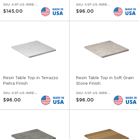
SKU:
ASF-US-INRE-SET-CI
SKU:
ASF-US-INRE-BMAR
$145.00
$96.00
Resin Table Top in Terrazzo
Resin Table Top in Soft Grain
Pietra Finish
Stone Finish
SKU:
ASF-US-INRE-TPIE
SKU:
ASF-US-INRE-ST
$96.00
$96.00