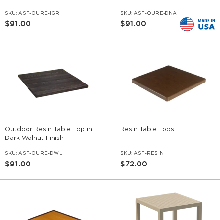
SKU:
ASF-OURE-IGR
SKU:
ASF-OURE-DNA
$91.00
$91.00
Outdoor Resin Table Top in
Resin Table Tops
Dark Walnut Finish
SKU:
ASF-OURE-DWL
SKU:
ASF-RESIN
$91.00
$72.00