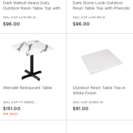
Dark Walnut Heavy Duty
Dark Stone Look Outdoor
Outdoor Resin Table Top with
Resin Table Top with Phenolic
Phenolic Edge
Edge
SKU:
ASF-LAM-PH-OD-DWL
SKU:
ASF-LAM-PH-OD-DSTO
$96.00
$96.00
Werzalit Restaurant Table
Outdoor Resin Table Top in
White Finish
SKU:
ASF-TT-WERZ-SET
SKU:
ASF-OURE-WHT
$151.00
$91.00
ON SALE!