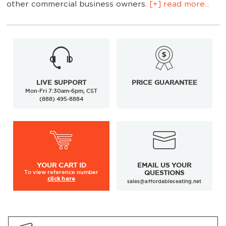
other commercial business owners.
[+] read more...
LIVE SUPPORT
PRICE GUARANTEE
Mon-Fri 7:30am-6pm, CST
(888) 495-8884
outdoor restaurant
resin table tops
YOUR
CART ID
EMAIL US YOUR
To view
reference number
QUESTIONS
click here
sales@affordableseating.net