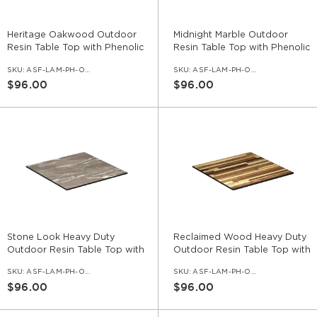
Heritage Oakwood Outdoor
Midnight Marble Outdoor
Resin Table Top with Phenolic
Resin Table Top with Phenolic
Edge
Edge
SKU:
ASF-LAM-PH-OD-HTO
SKU:
ASF-LAM-PH-OD-MDM
$96.00
$96.00
Stone Look Heavy Duty
Reclaimed Wood Heavy Duty
Outdoor Resin Table Top with
Outdoor Resin Table Top with
Phenolic Edge
Phenolic Edge
SKU:
ASF-LAM-PH-OD-ST
SKU:
ASF-LAM-PH-OD-REC
$96.00
$96.00