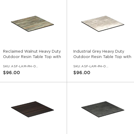
Reclaimed Walnut Heavy Duty
Industrial Grey Heavy Duty
Outdoor Resin Table Top with
Outdoor Resin Table Top with
Phenolic Edge
Phenolic Edge
SKU:
ASF-LAM-PH-OD-RCW
SKU:
ASF-LAM-PH-OD-IGR
$96.00
$96.00