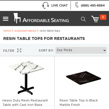
LIVE CHAT
(888) 495-8884
0
home
restaurant tables
resin table tops
RESIN TABLE TOPS FOR RESTAURANTS
SORT BY:
FILTER
Heavy Duty Resin Restaurant
Resin Table Top in Black
Table with Cast Iron Base
Marble Finish