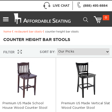
LIVE CHAT
(888) 495-8884
0
home
restaurant bar stools
counter height bar stools
COUNTER HEIGHT BAR STOOLS
SORT BY:
FILTER
Premium US Made School
Premium US Made Vertical Slat
House Wood Counter Stool
Wood Counter Stool