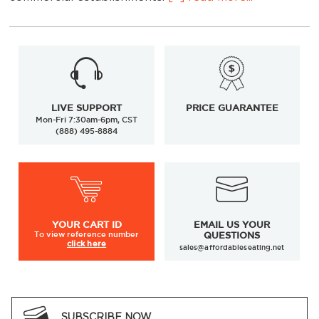
LIVE SUPPORT
PRICE GUARANTEE
Mon-Fri 7:30am-6pm, CST
(888) 495-8884
Designed for counters and tables measuring 34-38
inches high
YOUR
CART ID
EMAIL US YOUR
Available in a variety of styles, finishes, and colors
To view
reference number
QUESTIONS
click here
sales@affordableseating.net
Crafted from durable commercial-grade materials
Customization options available to match your
décor
Ideal for restaurants, cafés, bars, and hospitality
SUBSCRIBE NOW