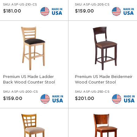
SKU:
ASF-US-210-CS
SKU:
ASF-US-205-CS
$181.00
$159.00
Premium US Made Ladder
Premium US Made Beidermeir
Back Wood Counter Stool
Wood Counter Stool
SKU:
ASF-US-200-CS
SKU:
ASF-US-250-CS
$159.00
$201.00