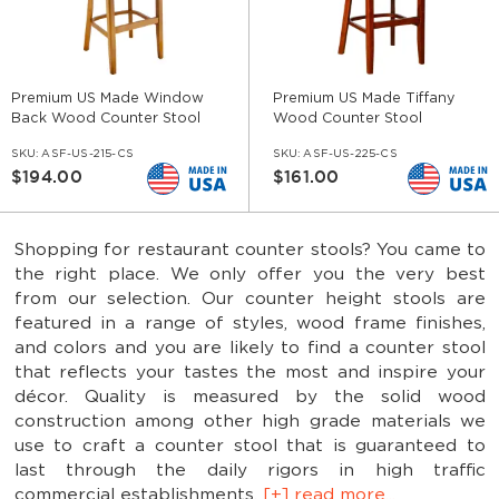
Premium US Made Window
Premium US Made Tiffany
Back Wood Counter Stool
Wood Counter Stool
SKU:
ASF-US-215-CS
SKU:
ASF-US-225-CS
$194.00
$161.00
Shopping for restaurant counter stools? You came to
the right place. We only offer you the very best
from our selection. Our counter height stools are
featured in a range of styles, wood frame finishes,
and colors and you are likely to find a counter stool
that reflects your tastes the most and inspire your
décor. Quality is measured by the solid wood
construction among other high grade materials we
use to craft a counter stool that is guaranteed to
last through the daily rigors in high traffic
commercial establishments.
[+] read more...