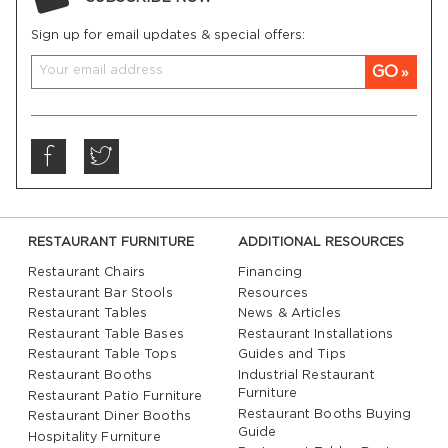
venues
Sign up for email updates & special offers:
Solid wood construction for long-lasting
performance
GO
Complements both traditional and contemporary
interiors
Built to handle the demands of high-traffic
environments
RESTAURANT FURNITURE
ADDITIONAL RESOURCES
Restaurant furniture
needs to perform as well as it
looks. Our counter stools are engineered to provide
Restaurant Chairs
Financing
reliable seating in bustling dining rooms, cafés, bars,
Restaurant Bar Stools
Resources
and other commercial settings. With sturdy
Restaurant Tables
News & Articles
Restaurant Table Bases
Restaurant Installations
construction and quality craftsmanship, they are
Restaurant Table Tops
Guides and Tips
designed to maintain their strength and appearance
Restaurant Booths
Industrial Restaurant
even after years of daily use, making them a smart
Furniture
Restaurant Patio Furniture
investment for any business.
Restaurant Booths Buying
Restaurant Diner Booths
Guide
Hospitality Furniture