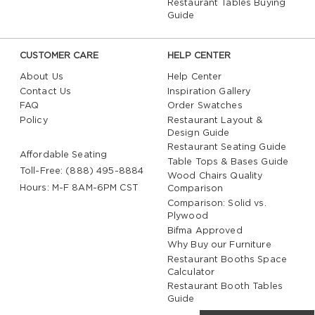
Restaurant Tables Buying
Guide
Counter stools are a versatile seating option that
can effortlessly coordinate with a wide range of
commercial furniture. Pair them with matching
CUSTOMER CARE
HELP CENTER
counter-height tables for a cohesive dining area, or
About Us
Help Center
combine them with
restaurant chairs
, booths, and
Contact Us
Inspiration Gallery
bar stools to create visual variety throughout your
FAQ
Order Swatches
space. Available in numerous finishes, colors, and
Policy
Restaurant Layout &
styles, counter stools can complement everything
Design Guide
from
rustic wood tables
to sleek modern furnishings.
Restaurant Seating Guide
Affordable Seating
Table Tops & Bases Guide
By thoughtfully coordinating your seating and table
Toll-Free: (888) 495-8884
Wood Chairs Quality
selections, you can create a welcoming atmosphere
Hours: M-F 8AM-6PM CST
Comparison
that feels polished, balanced, and uniquely tailored
Comparison: Solid vs.
to your establishment.
Plywood
Bifma Approved
Why Buy our Furniture
Restaurant Booths Space
Calculator
Restaurant Booth Tables
Guide