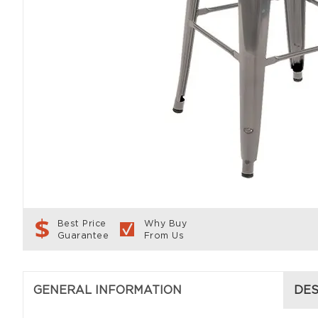
Best Price
Why Buy
Guarantee
From Us
GENERAL INFORMATION
DES