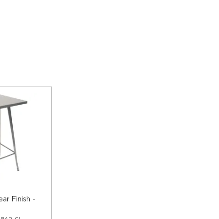
ear Finish -