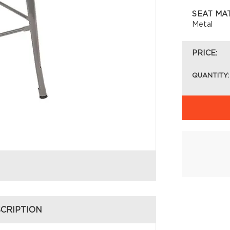
SEAT MA
Metal
PRICE:
QUANTITY:
CRIPTION