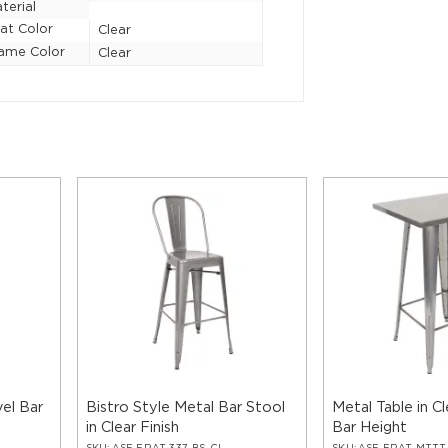
terial
at Color
Clear
ame Color
Clear
vel Bar
Bistro Style Metal Bar Stool
Metal Table in Cl
in Clear Finish
Bar Height