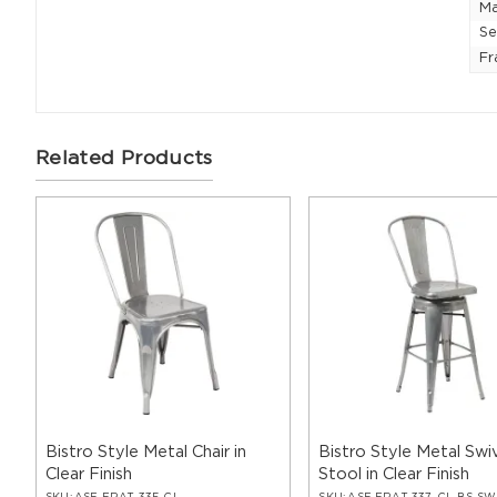
Ma
Se
Fr
Related Products
Bistro Style Metal Chair in
Bistro Style Metal Swi
Clear Finish
Stool in Clear Finish