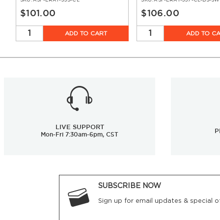
SKU:
ASF-ERAT-335-CL
SKU:
ASF-ERAT-337-CL-BS-SW
$101.00
$106.00
ADD TO CART
ADD TO C
LIVE SUPPORT
P
Mon-Fri 7:30am-6pm, CST
SUBSCRIBE NOW
Sign up for email updates & special of