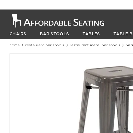
CHAIRS
BAR STOOLS
TABLES
TABLE B
home
restaurant bar stools
restaurant metal bar stools
bist