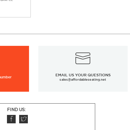
-BAR-CL
EMAIL US YOUR QUESTIONS
 number
sales@affordableseating.net
FIND US: