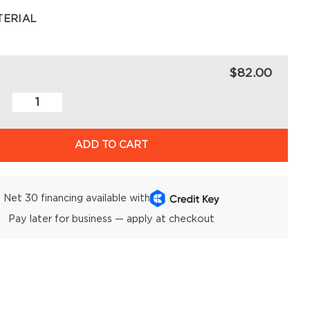
TERIAL
$82.00
ADD TO CART
Net 30 financing available with
Pay later for business — apply at checkout