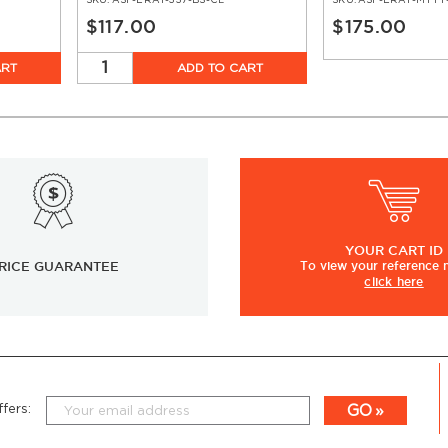
SKU:
ASF-ERAT-337-BS-CL
SKU:
ASF-ERAT-MTTT
$117.00
$175.00
ART
ADD TO CART
YOUR
CART ID
RICE GUARANTEE
To view
your
reference
click here
GO
fers: