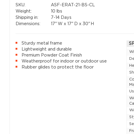
SKU:
ASF-ERAT-21-BS-CL
Weight:
10 lbs
Shipping in:
7-14 Days
Dimensions:
17"
W x
17"
D x
30"
H
Sturdy metal frame
S
Lightweight and durable
W
Premium Powder Coat Finish
D
Weatherproof for indoor or outdoor use
He
Rubber glides to protect the floor
Sh
Co
Ma
U
W
Ca
Wa
St
Se
F