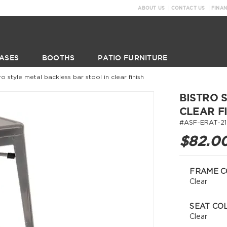
ABOUT US
CONTACT US
FINA
ASES
BOOTHS
PATIO FURNITURE
ro style metal backless bar stool in clear finish
BISTRO 
CLEAR F
#ASF-ERAT-21
$82.0
FRAME C
Clear
SEAT CO
Clear