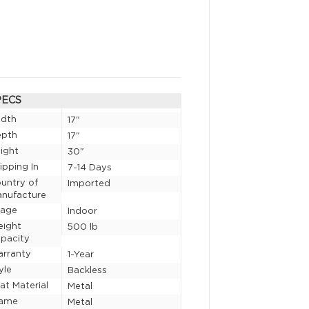
PECS
idth
17"
epth
17"
ight
30"
ipping In
7-14 Days
untry of
Imported
nufacture
sage
Indoor
eight
500 lb
pacity
rranty
1-Year
yle
Backless
at Material
Metal
rame
Metal