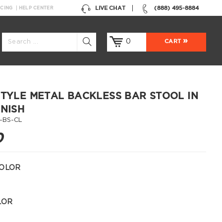
LIVE CHAT
(888) 495-8884
NCING
HELP CENTER
0
CART
STYLE METAL BACKLESS BAR STOOL IN
INISH
-BS-CL
0
OLOR
LOR