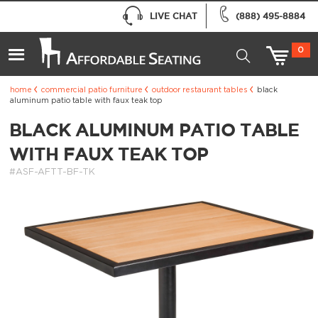
LIVE CHAT
(888) 495-8884
0
home
commercial patio furniture
outdoor restaurant tables
black
aluminum patio table with faux teak top
BLACK ALUMINUM PATIO TABLE
WITH FAUX TEAK TOP
#ASF-AFTT-BF-TK