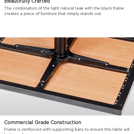
Beautifully Crafted
The combination of the light natural teak with the black frame
creates a piece of furniture that simply stands out.
Commercial Grade Construction
Frame is reinforced with supporting bars to ensure this table will