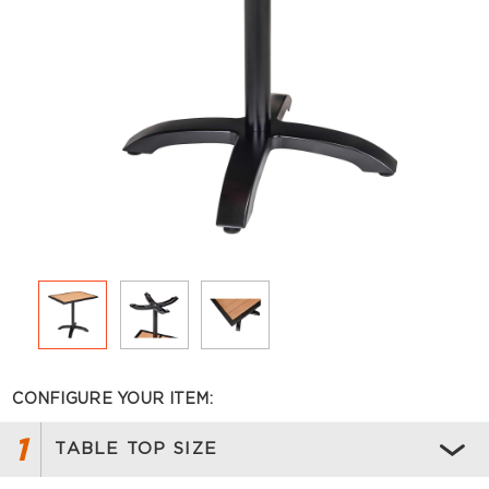
CONFIGURE YOUR ITEM:
1
TABLE TOP SIZE