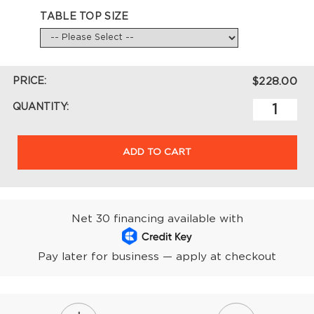
TABLE TOP SIZE
PRICE:
$228.00
QUANTITY:
ADD TO CART
Net 30 financing available with
Pay later for business — apply at checkout