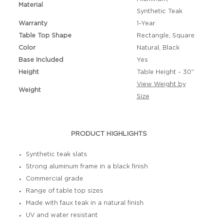
Material
Synthetic Teak
Warranty
1-Year
Table Top Shape
Rectangle, Square
Color
Natural, Black
Base Included
Yes
Height
Table Height - 30"
View Weight by
Weight
Size
PRODUCT HIGHLIGHTS
Synthetic teak slats
Strong aluminum frame in a black finish
Commercial grade
Range of table top sizes
Made with faux teak in a natural finish
UV and water resistant