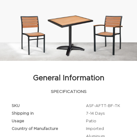
General Information
SPECIFICATIONS
SKU
ASF-AFTT-BF-TK
Shipping in
7-14 Days
Usage
Patio
Country of Manufacture
Imported
Aluminum,