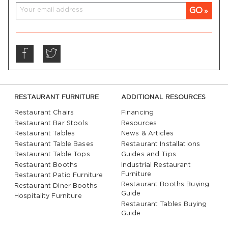
GO
RESTAURANT FURNITURE
ADDITIONAL RESOURCES
Restaurant Chairs
Financing
Restaurant Bar Stools
Resources
Restaurant Tables
News & Articles
Restaurant Table Bases
Restaurant Installations
Restaurant Table Tops
Guides and Tips
Restaurant Booths
Industrial Restaurant
Furniture
Restaurant Patio Furniture
Restaurant Booths Buying
Restaurant Diner Booths
Guide
Hospitality Furniture
Restaurant Tables Buying
Guide