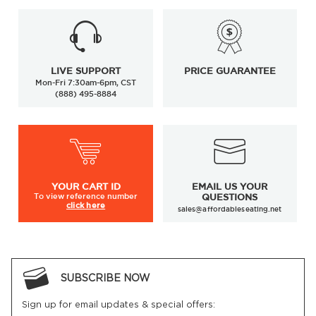
LIVE SUPPORT
PRICE GUARANTEE
Mon-Fri 7:30am-6pm, CST
(888) 495-8884
YOUR
CART ID
EMAIL US YOUR
To view
reference number
QUESTIONS
click here
sales@affordableseating.net
SUBSCRIBE NOW
Sign up for email updates & special offers: