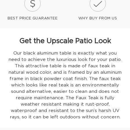
BEST PRICE GUARANTEE
WHY BUY FROM US
Get the Upscale Patio Look
Our black aluminum table is exactly what you
need to achieve the luxurious look for your patio.
This attractive table is made of faux teak in
natural wood color, and is framed by an aluminum
frame in black powder coat finish. The faux teak
which looks like real teak is an environmentally
sound alternative, easier to clean and does not
require maintenance. The Faux Teak is fully
weather resistant making it rust-proof,
waterproof and resistant to the sun’s harsh UV
rays, so it can be left outdoors without concern.