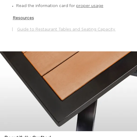
Read the information card for
proper usage
Resources
|
Guide to Restaurant Tables and Seating Capacity.