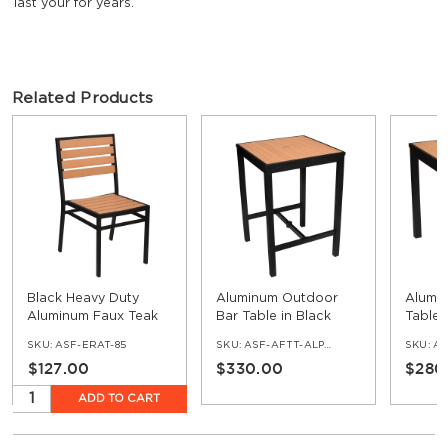
last your for years.
Related Products
Black Heavy Duty
Aluminum Outdoor
Alumi
Aluminum Faux Teak
Bar Table in Black
Table 
Patio Chair
Finish and Faux Teak
and F
SKU:
ASF-ERAT-85
SKU:
ASF-AFTT-ALP-BL-TK-BAR
SKU:
ASF
$127.00
$330.00
$280
ADD TO CART